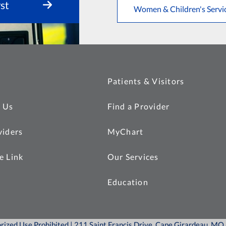
st
Women & Children's Servi
Patients & Visitors
 Us
Find a Provider
viders
MyChart
e Link
Our Services
Education
orized Use Prohibited | 211 Saint Francis Drive, Cape Girardeau, M