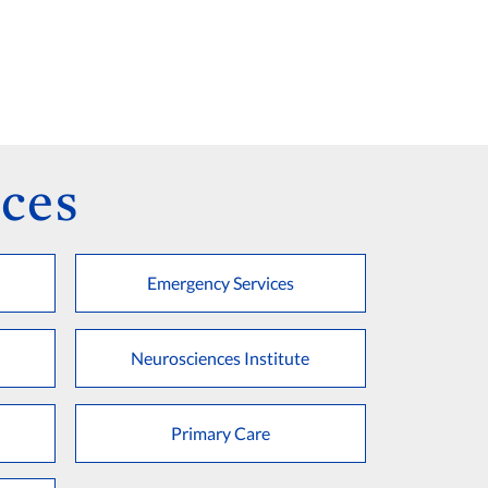
ces
Emergency Services
Neurosciences Institute
Primary Care