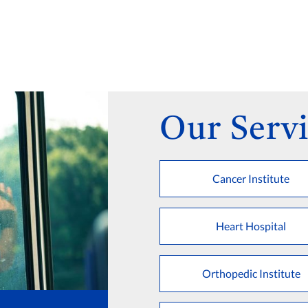
Our Servi
Cancer Institute
Heart Hospital
Orthopedic Institute