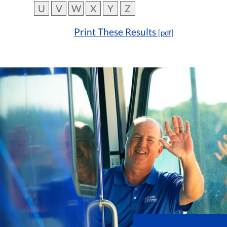
U
V
W
X
Y
Z
Print These Results
[pdf]