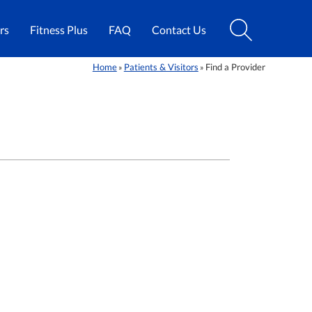
rs
Fitness Plus
FAQ
Contact Us
Home
Patients & Visitors
Find a Provider
»
»