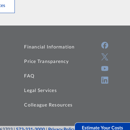
ces
Financial Information
Price Transparency
FAQ
Legal Services
Colleague Resources
Estimate Your Costs
O 63703 |
573-331-3000
|
Privacy Policy
|
Site Map