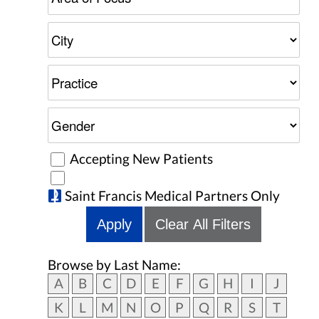
Accepting New Patients
Saint Francis Medical Partners Only
Apply
Clear All Filters
Browse by Last Name:
A
B
C
D
E
F
G
H
I
J
K
L
M
N
O
P
Q
R
S
T