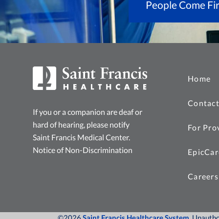
People Come Fir
Home
Contact
If you or a companion are deaf or
hard of hearing, please notify
For Pro
Saint Francis Medical Center.
Notice of Non-Discrimination
EpicCar
Careers
©2026
Saint Francis Healthcare System
, Unauth