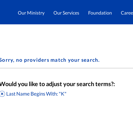
Our Ministry
Our Services
Foundation
Caree
Sorry, no providers match your search.
Would you like to adjust your search terms?:
Last Name Begins With: "K"