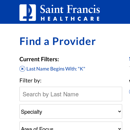
Skip to Content
Find a Provider
Current Filters:
Last Name Begins With: "K"
Filter by: