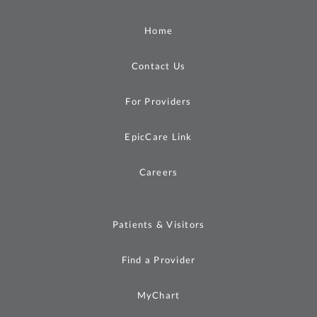
Home
Contact Us
For Providers
EpicCare Link
Careers
Patients & Visitors
Find a Provider
MyChart