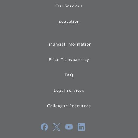
Our Services
Education
Financial Information
Price Transparency
FAQ
Legal Services
Colleague Resources