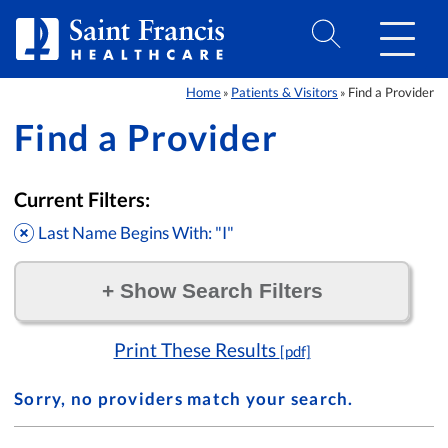
Skip to Content
Home
Patients & Visitors
Find a Provider
»
»
Find a Provider
Current Filters:
Last Name Begins With: "I"
+
Show Search Filters
Filter by:
Print These Results
[pdf]
Sorry, no providers match your search.