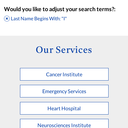
Would you like to adjust your search terms?:
Last Name Begins With: "I"
Our Services
Cancer Institute
Accepting New Patients
Saint Francis Medical Partners Only
Emergency Services
Apply
Clear All Filters
Heart Hospital
Browse by Last Name:
A
B
C
D
E
F
G
H
I
J
K
Neurosciences Institute