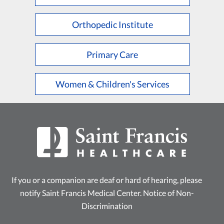
L
M
N
O
P
Q
R
S
T
U
V
W
X
Y
Z
Orthopedic Institute
Primary Care
Women & Children's Services
If you or a companion are deaf or hard of hearing, please
notify Saint Francis Medical Center.
Notice of Non-
Discrimination