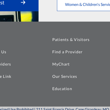
st
Women & Children's Servi
Patients & Visitors
 Us
Find a Provider
viders
MyChart
e Link
Our Services
Education
orized Use Prohibited | 211 Saint Francis Drive, Cape Girardeau, M