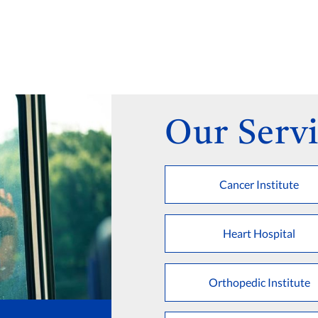
Our Servi
Cancer Institute
Heart Hospital
Orthopedic Institute