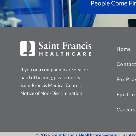
People Come Fir
Home
Contact
If you or a companion are deaf or
hard of hearing, please notify
For Pro
Saint Francis Medical Center.
Notice of Non-Discrimination
EpicCar
Careers
©2026
Saint Francis Healthcare System
, Unauth