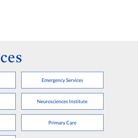
ces
Emergency Services
Neurosciences Institute
Primary Care