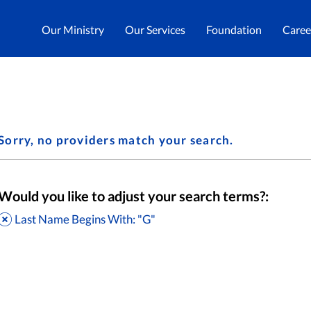
Our Ministry
Our Services
Foundation
Caree
Sorry, no providers match your search.
Would you like to adjust your search terms?:
Last Name Begins With: "G"