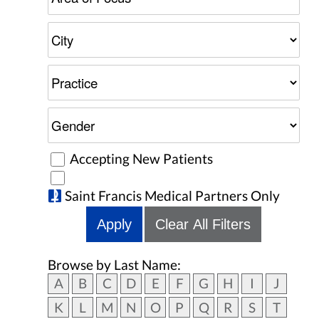
Accepting New Patients
Saint Francis Medical Partners Only
Apply
Clear All Filters
Browse by Last Name:
A
B
C
D
E
F
G
H
I
J
K
L
M
N
O
P
Q
R
S
T