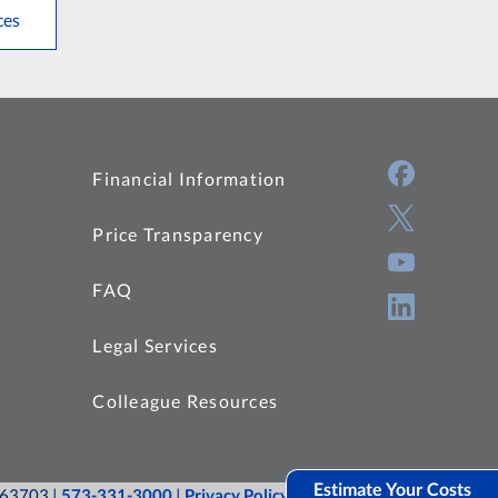
ces
Financial Information
Price Transparency
FAQ
Legal Services
Colleague Resources
Estimate Your Costs
O 63703 |
573-331-3000
|
Privacy Policy
|
Site Map