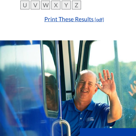
U
V
W
X
Y
Z
Print These Results
[pdf]