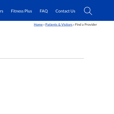
rs
Fitness Plus
FAQ
Contact Us
Home
Patients & Visitors
Find a Provider
»
»