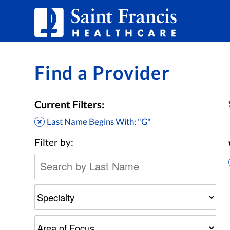
Skip to Content
Find a Provider
Current Filters:
Last Name Begins With: "G"
Filter by: