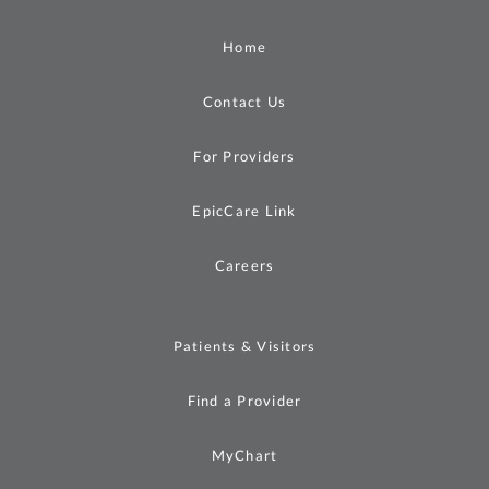
Home
Contact Us
For Providers
EpicCare Link
Careers
Patients & Visitors
Find a Provider
MyChart