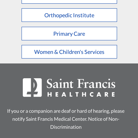
L
M
N
O
P
Q
R
S
T
U
V
W
X
Y
Z
Orthopedic Institute
Primary Care
Women & Children's Services
If you or a companion are deaf or hard of hearing, please
notify Saint Francis Medical Center.
Notice of Non-
Discrimination