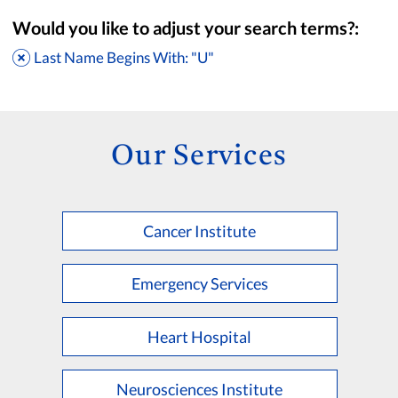
Would you like to adjust your search terms?:
Last Name Begins With: "U"
Our Services
Cancer Institute
Accepting New Patients
Saint Francis Medical Partners Only
Emergency Services
Apply
Clear All Filters
Heart Hospital
Browse by Last Name:
A
B
C
D
E
F
G
H
I
J
K
Neurosciences Institute