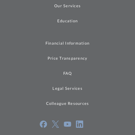
Our Services
Education
Financial Information
Price Transparency
FAQ
Legal Services
Colleague Resources