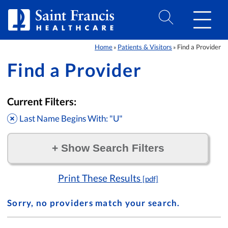
Skip to Content
Home
Patients & Visitors
Find a Provider
»
»
Find a Provider
Current Filters:
Last Name Begins With: "U"
+
Show Search Filters
Filter by:
Print These Results
[pdf]
Sorry, no providers match your search.