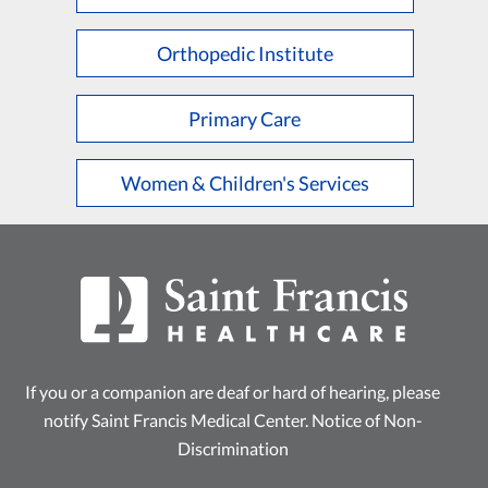
L
M
N
O
P
Q
R
S
T
U
V
W
X
Y
Z
Orthopedic Institute
Primary Care
Women & Children's Services
If you or a companion are deaf or hard of hearing, please
notify Saint Francis Medical Center.
Notice of Non-
Discrimination