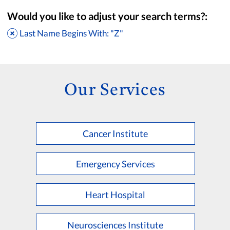
Would you like to adjust your search terms?:
Last Name Begins With: "Z"
Our Services
Cancer Institute
Accepting New Patients
Saint Francis Medical Partners Only
Emergency Services
Apply
Clear All Filters
Heart Hospital
Browse by Last Name:
A
B
C
D
E
F
G
H
I
J
K
Neurosciences Institute