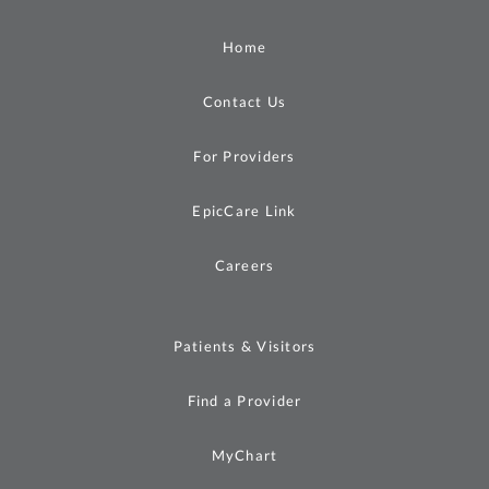
Home
Contact Us
For Providers
EpicCare Link
Careers
Patients & Visitors
Find a Provider
MyChart