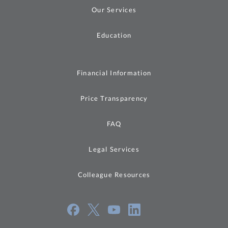
Our Services
Education
Financial Information
Price Transparency
FAQ
Legal Services
Colleague Resources