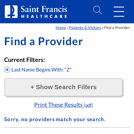
Skip to Content
Home
Patients & Visitors
Find a Provider
»
»
Find a Provider
Current Filters:
Last Name Begins With: "Z"
+
Show Search Filters
Filter by:
Print These Results
[pdf]
Sorry, no providers match your search.