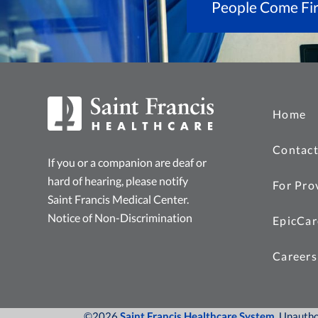
People Come Fir
Home
Contact
If you or a companion are deaf or
hard of hearing, please notify
For Pro
Saint Francis Medical Center.
Notice of Non-Discrimination
EpicCar
Careers
©2026
Saint Francis Healthcare System
, Unauth