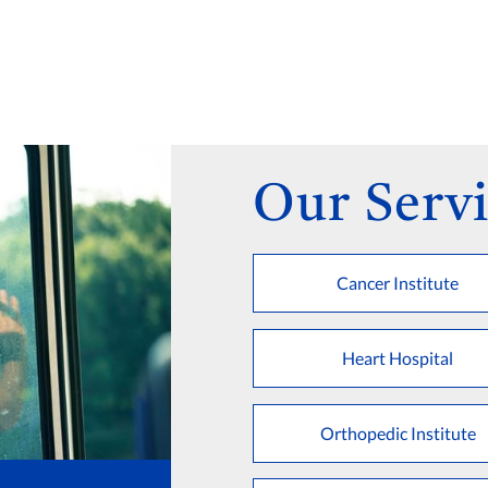
Our Servi
Cancer Institute
Heart Hospital
Orthopedic Institute