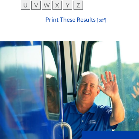
U
V
W
X
Y
Z
Print These Results
[pdf]