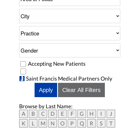
Accepting New Patients
Saint Francis Medical Partners Only
Apply
Clear All Filters
Browse by Last Name:
A
B
C
D
E
F
G
H
I
J
K
L
M
N
O
P
Q
R
S
T