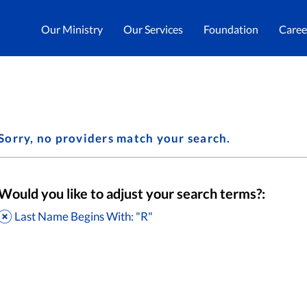
Our Ministry
Our Services
Foundation
Caree
Sorry, no providers match your search.
Would you like to adjust your search terms?:
Last Name Begins With: "R"