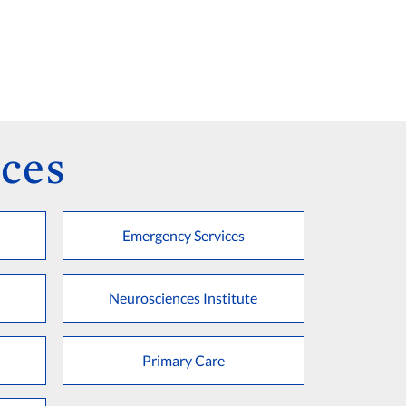
ces
Emergency Services
Neurosciences Institute
Primary Care