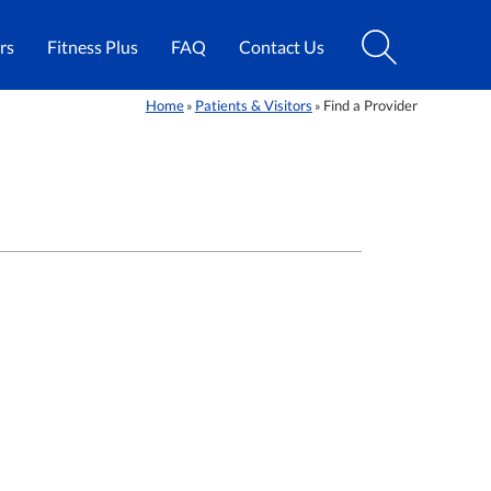
rs
Fitness Plus
FAQ
Contact Us
Home
Patients & Visitors
Find a Provider
»
»