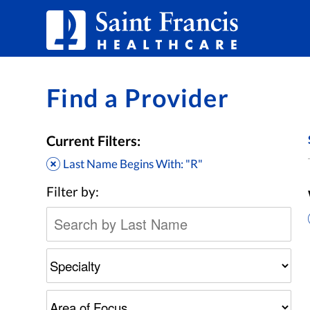
Skip to Content
Find a Provider
Current Filters:
Last Name Begins With: "R"
Filter by: