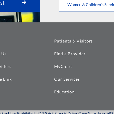
st
Women & Children's Servi
Patients & Visitors
 Us
Find a Provider
viders
MyChart
e Link
Our Services
Education
orized Use Prohibited | 211 Saint Francis Drive, Cape Girardeau, M