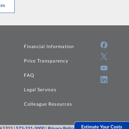
ces
Financial Information
Price Transparency
FAQ
Legal Services
Colleague Resources
Estimate Your Costs
O 63703 |
573-331-3000
|
Privacy Policy
|
Site Map