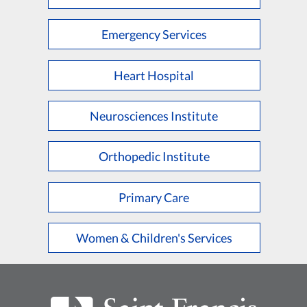
Emergency Services
Heart Hospital
Neurosciences Institute
Orthopedic Institute
Primary Care
Women & Children's Services