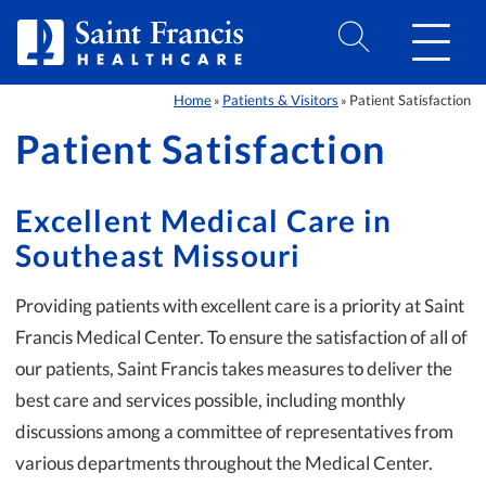
Skip to Content
Home
Patients & Visitors
Patient Satisfaction
»
»
Patient Satisfaction
Excellent Medical Care in
Southeast Missouri
Providing patients with excellent care is a priority at Saint
Francis Medical Center. To ensure the satisfaction of all of
our patients, Saint Francis takes measures to deliver the
best care and services possible, including monthly
discussions among a committee of representatives from
various departments throughout the Medical Center.