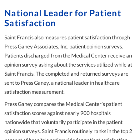
National Leader for Patient
Satisfaction
Saint Francis also measures patient satisfaction through
Press Ganey Associates, Inc. patient opinion surveys.
Patients discharged from the Medical Center receive an
opinion survey asking about the services utilized while at
Saint Francis. The completed and returned surveys are
sent to Press Ganey, a national leader in healthcare
satisfaction measurement.
Press Ganey compares the Medical Center’s patient
satisfaction scores against nearly 900 hospitals
nationwide that voluntarily participate in the patient
opinion surveys. Saint Francis routinely ranks in the top 2