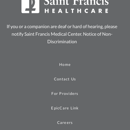
If you or a companion are deaf or hard of hearing, please
notify Saint Francis Medical Center.
Notice of Non-
Discrimination
Home
Contact Us
For Providers
EpicCare Link
Careers