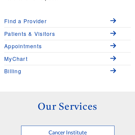
Find a Provider
Patients & Visitors
Appointments
MyChart
Billing
Our Services
Cancer Institute