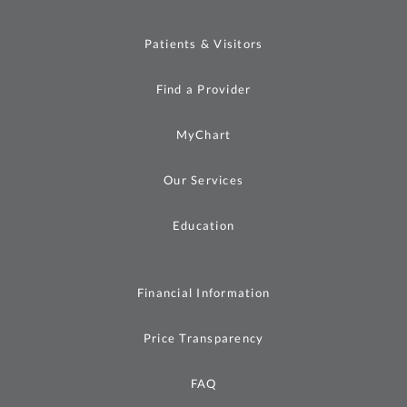
Patients & Visitors
Find a Provider
MyChart
Our Services
Education
Financial Information
Price Transparency
FAQ