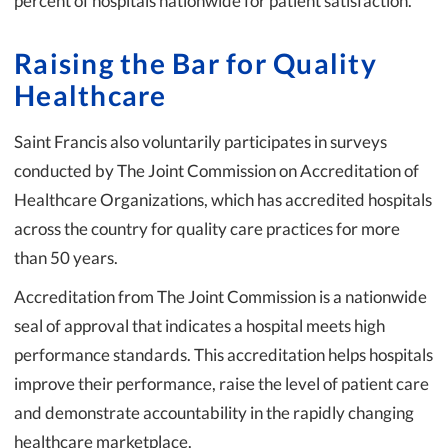
percent of hospitals nationwide for patient satisfaction.
Raising the Bar for Quality
Healthcare
Saint Francis also voluntarily participates in surveys
conducted by The Joint Commission on Accreditation of
Healthcare Organizations, which has accredited hospitals
across the country for quality care practices for more
than 50 years.
Accreditation from The Joint Commission is a nationwide
seal of approval that indicates a hospital meets high
performance standards. This accreditation helps hospitals
improve their performance, raise the level of patient care
and demonstrate accountability in the rapidly changing
healthcare marketplace.