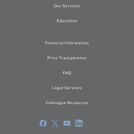
Our Services
Education
Financial Information
Price Transparency
FAQ
Legal Services
Colleague Resources