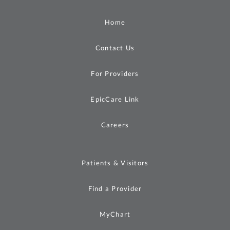
Home
Contact Us
For Providers
EpicCare Link
Careers
Patients & Visitors
Find a Provider
MyChart