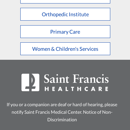
L
M
N
O
P
Q
R
S
T
U
V
W
X
Y
Z
Orthopedic Institute
Primary Care
Women & Children's Services
If you or a companion are deaf or hard of hearing, please
notify Saint Francis Medical Center.
Notice of Non-
Discrimination