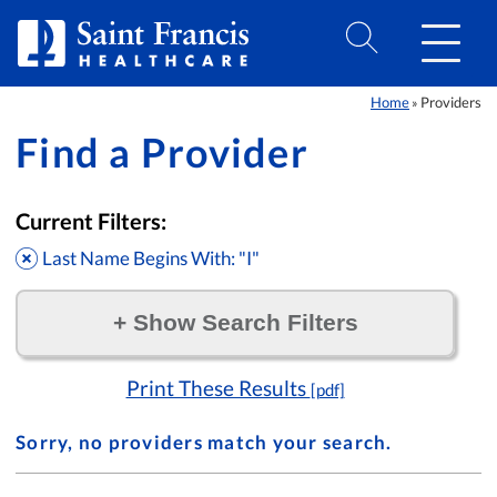
Skip to Content
Home
Providers
»
Find a Provider
Current Filters:
Last Name Begins With: "I"
+
Show Search Filters
Filter by:
Print These Results
[pdf]
Sorry, no providers match your search.