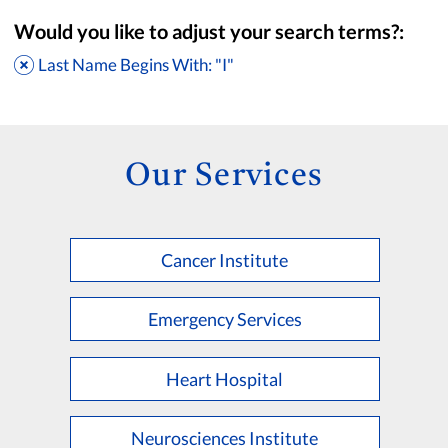
Would you like to adjust your search terms?:
Last Name Begins With: "I"
Our Services
Cancer Institute
Accepting New Patients
Saint Francis Medical Partners Only
Emergency Services
Apply
Clear All Filters
Heart Hospital
Browse by Last Name:
A
B
C
D
E
F
G
H
I
J
K
Neurosciences Institute