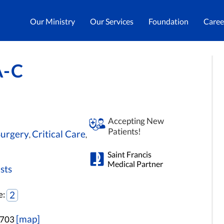
Our Ministry
Our Services
Foundation
Caree
A-C
Accepting New
Patients!
Surgery
Critical Care
,
,
Saint Francis
Medical Partner
sts
e:
2
[map]
3703