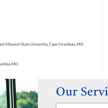
st Missouri State University, Cape Girardeau, MO
olumbia, MO
Our Servi