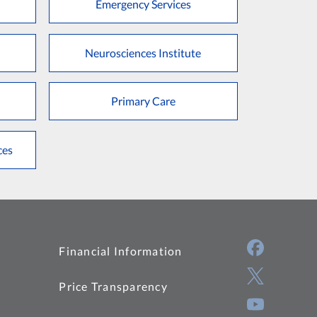
Emergency Services
Neurosciences Institute
Primary Care
ces
Financial Information
Price Transparency