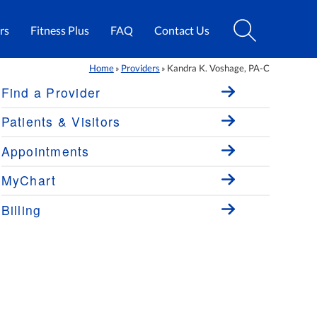
rs
Fitness Plus
FAQ
Contact Us
Home
Providers
Kandra K. Voshage, PA-C
»
»
Find a Provider
Patients & Visitors
Appointments
MyChart
Billing