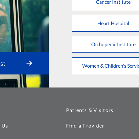
Cancer Institute
Heart Hospital
Orthopedic Institute
st
Women & Children's Servi
Patients & Visitors
 Us
Find a Provider