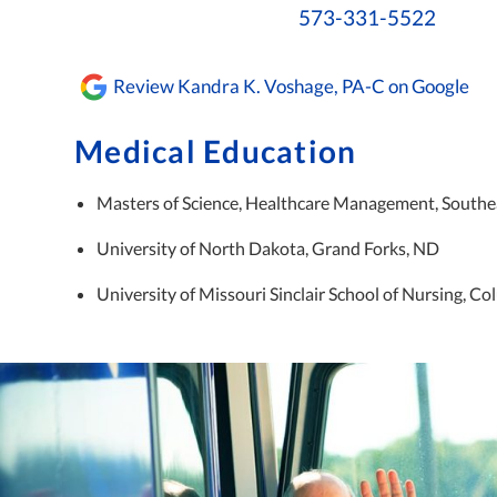
573-331-5522
Review Kandra K. Voshage, PA-C on Google
Medical Education
Masters of Science, Healthcare Management, Southea
University of North Dakota, Grand Forks, ND
University of Missouri Sinclair School of Nursing, C