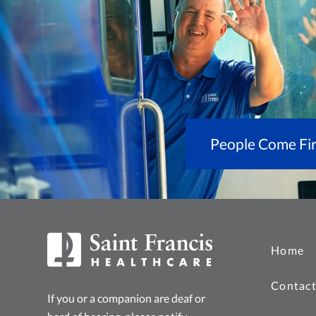
People Come Fir
Home
Contact
If you or a companion are deaf or