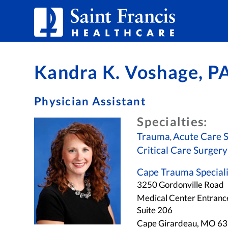
Skip to Content
Kandra K. Voshage, P
Physician Assistant
Specialties:
Trauma
Acute Care 
,
Critical Care Surgery
Cape Trauma Speciali
3250 Gordonville Road
Medical Center Entranc
Suite 206
Cape Girardeau, MO 6