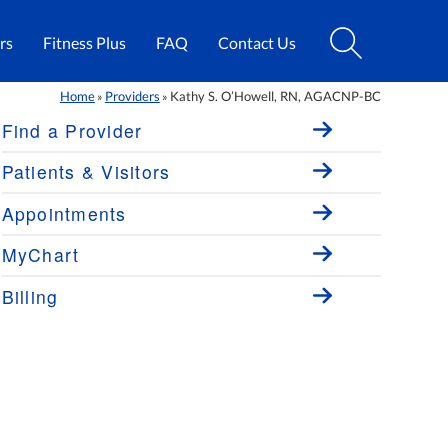
rs
Fitness Plus
FAQ
Contact Us
Home
Providers
Kathy S. O’Howell, RN, AGACNP-BC
»
»
Find a Provider
Patients & Visitors
Appointments
MyChart
Billing