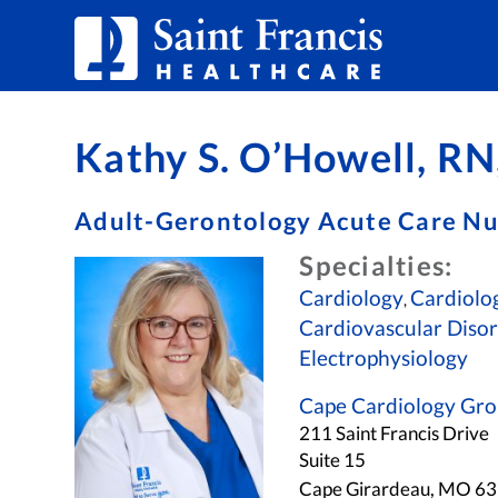
Skip to Content
Kathy S. O’Howell, 
Adult-Gerontology Acute Care Nu
Specialties:
Cardiology
Cardiolog
,
Cardiovascular Diso
Electrophysiology
Cape Cardiology Gr
211 Saint Francis Drive
Suite 15
Cape Girardeau, MO 6