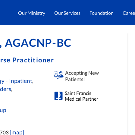
Our Ministry
Our Services
Foundation
Caree
RN, AGACNP-BC
rse Practitioner
Accepting New
Patients!
y - Inpatient
,
rders
,
Saint Francis
Medical Partner
oup
[map]
3703