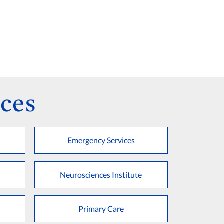
ces
Emergency Services
Neurosciences Institute
Primary Care