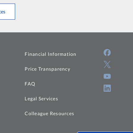
ces
Financial Information
Price Transparency
FAQ
Legal Services
Colleague Resources