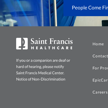
People Come Fir
Home
Contact
If you or a companion are deaf or
hard of hearing, please notify
For Pro
Saint Francis Medical Center.
Notice of Non-Discrimination
EpicCar
Careers