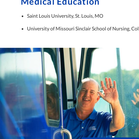
Medical Education
Saint Louis University, St. Louis, MO
University of Missouri Sinclair School of Nursing, C