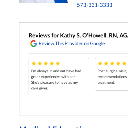
573-331-3333
Reviews for Kathy S. O’Howell, RN, 
Review This Provider on Google
I’m always in and out have had
Post surgical visit,
great experiences with her.
recommendations o
She’s pleasure to have as my
treatment.
care giver.