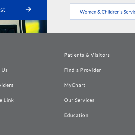
st
Women & Children's Servi
Patients & Visitors
 Us
Find a Provider
viders
MyChart
e Link
Our Services
Education