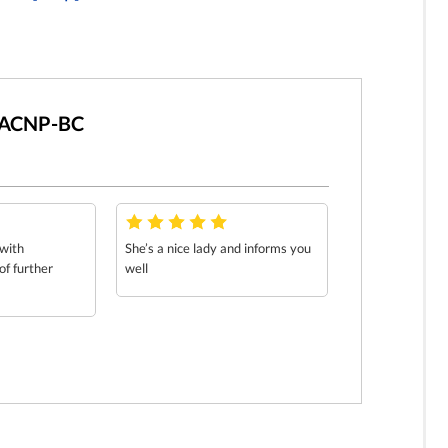
AGACNP-BC
 with
She’s a nice lady and informs you
f further
well