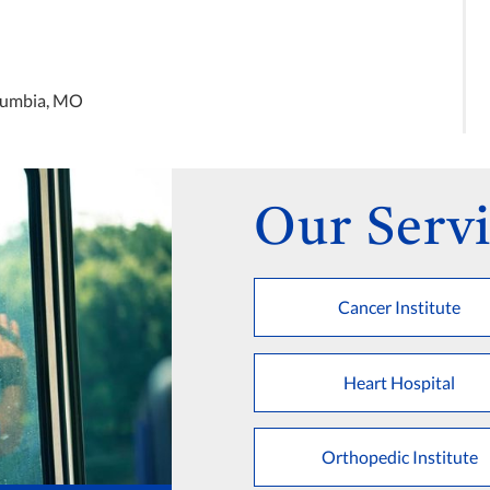
olumbia, MO
Our Servi
Cancer Institute
Heart Hospital
Orthopedic Institute