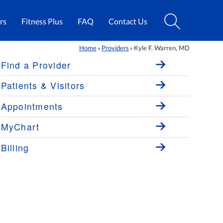
rs
Fitness Plus
FAQ
Contact Us
Home
Providers
Kyle F. Warren, MD
»
»
Find a Provider
Patients & Visitors
Appointments
MyChart
Billing