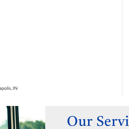
not know about and has been
able to reduce the amount of
medications that I have to take.
I have seen him three times
now, and it has been excellent
care every time! If you are
unhappy with your current PCP,
this is the doctor to go to.
polis, IN
Our Servi