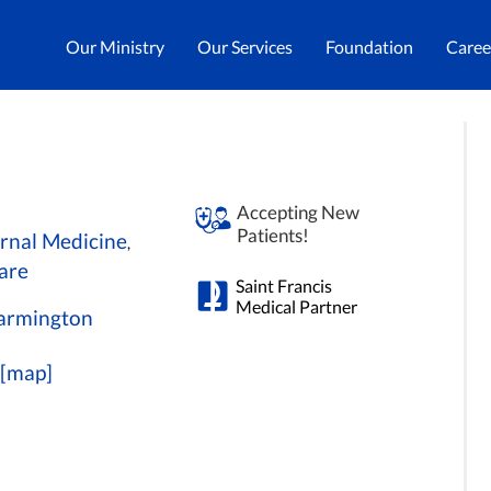
Our Ministry
Our Services
Foundation
Caree
Accepting New
Patients!
ernal Medicine
,
are
Saint Francis
Medical Partner
 Farmington
[map]
0