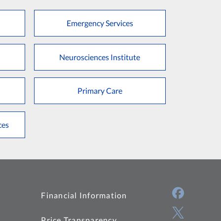
Emergency Services
Neurosciences Institute
Primary Care
ces
Financial Information
Price Transparency