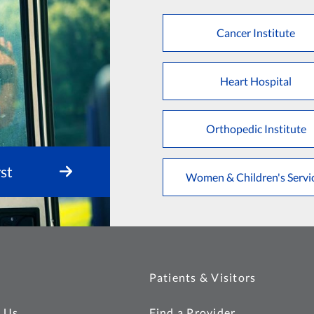
Cancer Institute
Heart Hospital
Orthopedic Institute
st
Women & Children's Servi
Patients & Visitors
 Us
Find a Provider