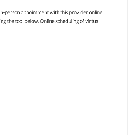
in-person appointment with this provider online
ng the tool below. Online scheduling of virtual