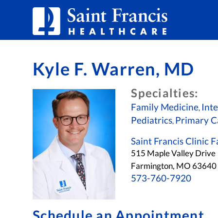
Skip to Content
Kyle F. Warren, MD
Specialties:
Family Medicine
Int
,
Pediatrics
Primary C
,
Saint Francis Clinic
515 Maple Valley Drive
Farmington, MO 6364
573-760-7920
Schedule an Appointment