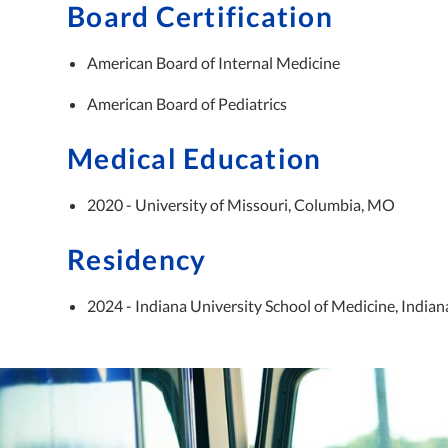
Board Certification
American Board of Internal Medicine
American Board of Pediatrics
Medical Education
2020 - University of Missouri, Columbia, MO
Residency
2024 - Indiana University School of Medicine, Indiana