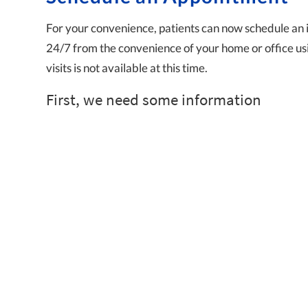
For your convenience, patients can now schedule an 
24/7 from the convenience of your home or office usi
visits is not available at this time.