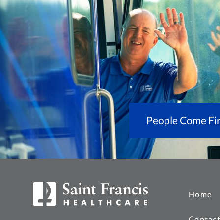
People Come Fir
Home
Contact