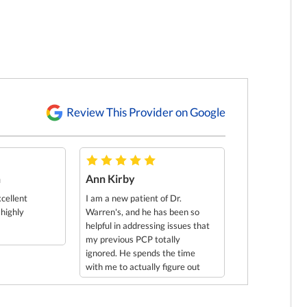
Review This Provider on Google
h
Ann Kirby
xcellent
I am a new patient of Dr.
 highly
Warren's, and he has been so
helpful in addressing issues that
my previous PCP totally
ignored. He spends the time
with me to actually figure out
what's going on. He discovered
problems that I had that I did