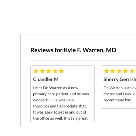
Reviews for Kyle F. Warren, MD
Chandler M
Sherry Gerris
I met Dr. Warren as a new
Dr. Warren is an e
primary care patient and he was
doctor and I would
wonderful! He was very
recommend him.
thorough and I appreciate that.
It was easy to get in and out of
the office as well. It was a great
experience overall! Thank you
Dr. Warren!