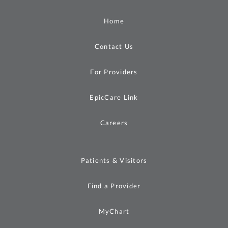
Home
Contact Us
For Providers
EpicCare Link
Careers
Patients & Visitors
Find a Provider
MyChart