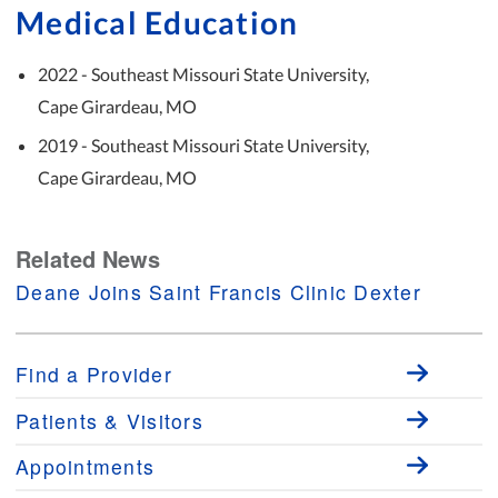
Medical Education
2022 - Southeast Missouri State University,
Cape Girardeau, MO
2019 - Southeast Missouri State University,
Cape Girardeau, MO
Related News
Deane Joins Saint Francis Clinic Dexter
Find a Provider
Patients & Visitors
Appointments