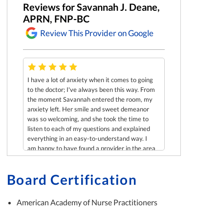
Reviews for Savannah J. Deane,
APRN, FNP-BC
Review This Provider on Google
Christina Harr
I have a lot of anxiety when it comes to going
to the doctor; I've always been this way. From
e
Was recently see
the moment Savannah entered the room, my
scheduling confl
anxiety left. Her smile and sweet demeanor
and was so impres
was so welcoming, and she took the time to
ne to
and paid so much a
listen to each of my questions and explained
 !
went out of her w
everything in an easy-to-understand way. I
my birth plan. It
am happy to have found a provider in the area
Savannah! Looking
who cares so deeply and has such as positive
seeing you in the 
presence!
Board Certification
American Academy of Nurse Practitioners