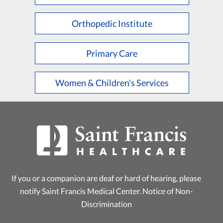
Orthopedic Institute
Primary Care
Women & Children's Services
If you or a companion are deaf or hard of hearing, please
notify Saint Francis Medical Center.
Notice of Non-
Discrimination