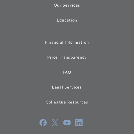
Our Services
Education
Financial Information
Price Transparency
FAQ
Legal Services
Colleague Resources