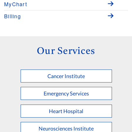
MyChart
Billing
Our Services
Cancer Institute
Emergency Services
Heart Hospital
Neurosciences Institute