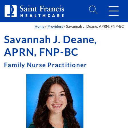
Skip to Content
Home
Providers
Savannah J. Deane, APRN, FNP-BC
»
»
Savannah J. Deane,
APRN, FNP-BC
Family Nurse Practitioner