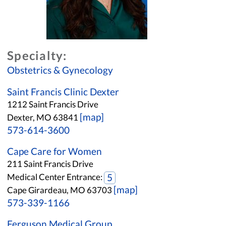
Specialty:
Obstetrics & Gynecology
Saint Francis Clinic Dexter
1212 Saint Francis Drive
[map]
Dexter, MO 63841
573-614-3600
Cape Care for Women
211 Saint Francis Drive
Medical Center Entrance:
5
[map]
Cape Girardeau, MO 63703
573-339-1166
Ferguson Medical Group