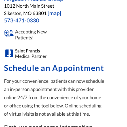
1012 North Main Street
[map]
Sikeston, MO 63801
573-471-0330
Accepting New
Patients!
Saint Francis
Medical Partner
Schedule an Appointment
For your convenience, patients can now schedule
an in-person appointment with this provider
online 24/7 from the convenience of your home
or office using the tool below. Online scheduling
of virtual visits is not available at this time.