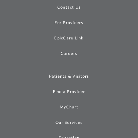
Contact Us
For Providers
EpicCare Link
Careers
Patients & Visitors
Find a Provider
MyChart
Our Services
Education