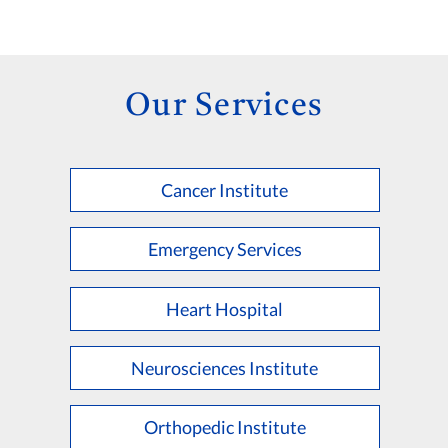
Our Services
Cancer Institute
Emergency Services
Heart Hospital
Neurosciences Institute
Orthopedic Institute