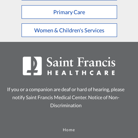
Primary Care
Women & Children's Services
If you or a companion are deaf or hard of hearing, please
notify Saint Francis Medical Center.
Notice of Non-
Discrimination
Home