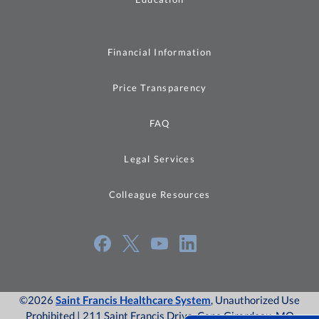
Financial Information
Price Transparency
FAQ
Legal Services
Colleague Resources
©2026
Saint Francis Healthcare System
, Unauthorized Use
Prohibited | 211 Saint Francis Drive, Cape Girardeau, MO