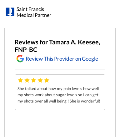
Saint Francis
Medical Partner
Reviews for Tamara A. Keesee,
FNP-BC
Review This Provider on Google
care
She talked about how my pain levels how well
Her and Nurse Ke
my shots work about sugar levels so I can get
was such good ener
my shots over all well being ! She is wonderful!
comfortable and e
me in a manner tha
definitely recom