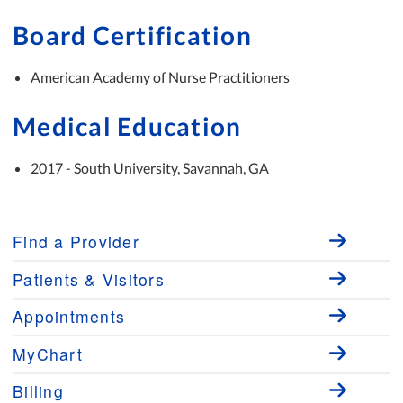
Board Certification
American Academy of Nurse Practitioners
Medical Education
2017 - South University, Savannah, GA
Find a Provider
Patients & Visitors
Appointments
MyChart
Billing