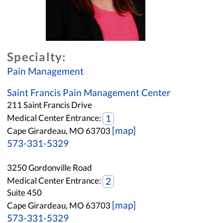
Specialty:
Pain Management
Saint Francis Pain Management Center
211 Saint Francis Drive
Medical Center Entrance:
1
[map]
Cape Girardeau, MO 63703
573-331-5329
3250 Gordonville Road
Medical Center Entrance:
2
Suite 450
[map]
Cape Girardeau, MO 63703
573-331-5329