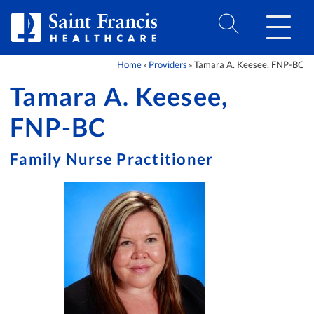
Skip to Content
Home
Providers
Tamara A. Keesee, FNP-BC
»
»
Tamara A. Keesee,
FNP-BC
Family Nurse Practitioner