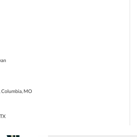
iwan
l, Columbia, MO
 TX