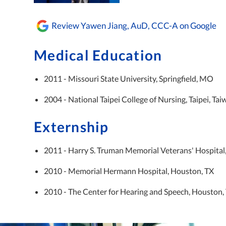
Review Yawen Jiang, AuD, CCC-A on Google
Medical Education
2011 - Missouri State University, Springfield, MO
2004 - National Taipei College of Nursing, Taipei, Ta
Externship
2011 - Harry S. Truman Memorial Veterans' Hospita
2010 - Memorial Hermann Hospital, Houston, TX
2010 - The Center for Hearing and Speech, Houston,