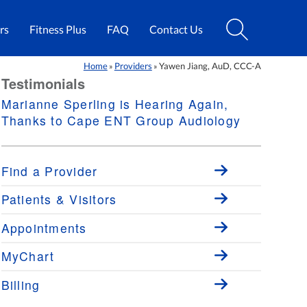
rs
Fitness Plus
FAQ
Contact Us
Home
Providers
Yawen Jiang, AuD, CCC-A
»
»
Testimonials
Marianne Sperling is Hearing Again,
Thanks to Cape ENT Group Audiology
Find a Provider
Patients & Visitors
Appointments
MyChart
Billing