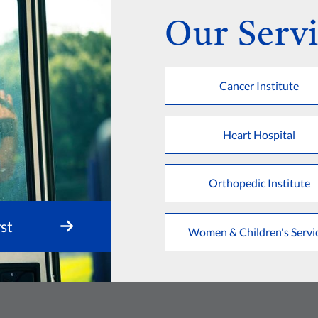
Our Servi
Cancer Institute
Heart Hospital
Orthopedic Institute
st
Women & Children's Servi