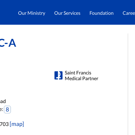
Our Ministry
Our Services
Foundation
Caree
C-A
Saint Francis
Medical Partner
oad
e:
8
[map]
3703