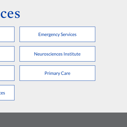
ces
Emergency Services
Neurosciences Institute
Primary Care
ces