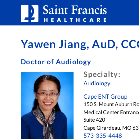
Skip to Content
Yawen Jiang, AuD, CC
Doctor of Audiology
Specialty:
Audiology
Cape ENT Group
150 S. Mount Auburn R
Medical Center Entranc
Suite 420
Cape Girardeau, MO 6
573-335-4448