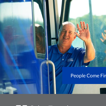
People Come Fir