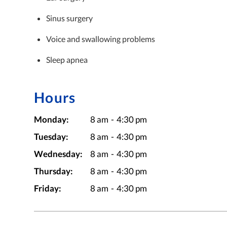
Sinus surgery
Voice and swallowing problems
Sleep apnea
Hours
Monday:
8 am
-
4:30 pm
Tuesday:
8 am
-
4:30 pm
Wednesday:
8 am
-
4:30 pm
Thursday:
8 am
-
4:30 pm
Friday:
8 am
-
4:30 pm
Medical Minute: O