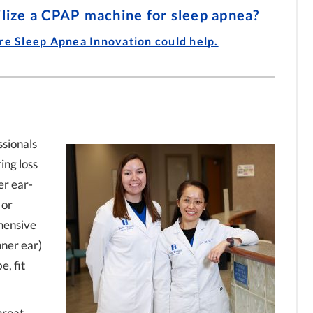
 Dr. Luke
Allergies Starts with Testing
to CPAP for Sleep Apnea with
ilize a CPAP machine for sleep apnea?
with Dr. Luke Small
Dr. Adam Morgan
ire Sleep Apnea Innovation could help.
ssionals
ing loss
er ear-
 or
hensive
nner ear)
e, fit
hroat