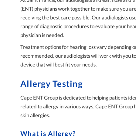
(ENT) physicians work together to make sure you ar
receiving the best care possible. Our audiologists us
range of diagnostic procedures to evaluate your hear
physician is needed.
Treatment options for hearing loss vary depending on t
recommended, our audiologists will work with you to 
device that will best fit your needs.
Allergy Testing
Cape ENT Group is dedicated to helping patients ident
related to allergy in various ways. Cape ENT Group 
skin allergies.
What is Allergy?