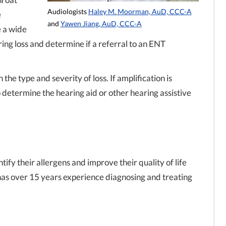
Audiologists
Haley M. Moorman, AuD, CCC-A
e
and
Yawen Jiang, AuD, CCC-A
e a wide
ing loss and determine if a referral to an ENT
he type and severity of loss. If amplification is
determine the hearing aid or other hearing assistive
ify their allergens and improve their quality of life
has over 15 years experience diagnosing and treating