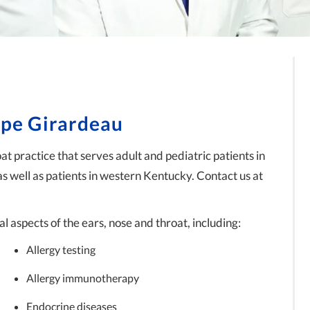
ape Girardeau
t practice that serves adult and pediatric patients in
as well as patients in western Kentucky. Contact us at
l aspects of the ears, nose and throat, including:
Allergy testing
Allergy immunotherapy
Endocrine diseases