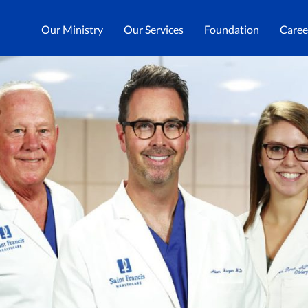
Our Ministry
Our Services
Foundation
Caree