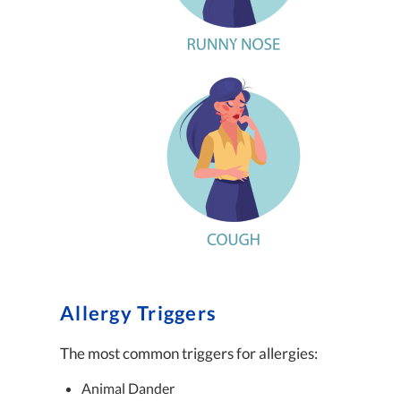
Allergy Triggers
The most common triggers for allergies:
Animal Dander