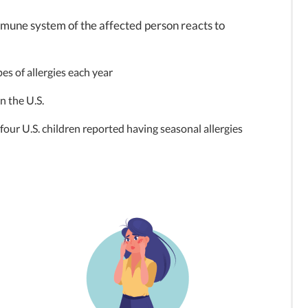
 immune system of the affected person reacts to
pes of allergies each year
in the U.S.
four U.S. children reported having seasonal allergies