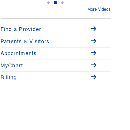
Ear Infections with Dr. Luke
Allergies Starts with Testing
to CPAP f
More Videos
Small
with Dr. Luke Small
Dr. Adam
Find a Provider
Patients & Visitors
Appointments
MyChart
Billing