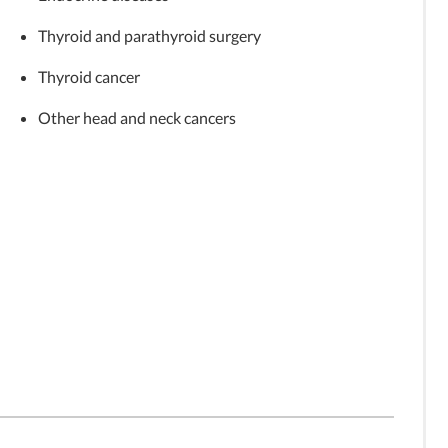
Thyroid and parathyroid surgery
Thyroid cancer
Other head and neck cancers
vercoming
Medical Minute: Managing
Medical Minute: Alternatives