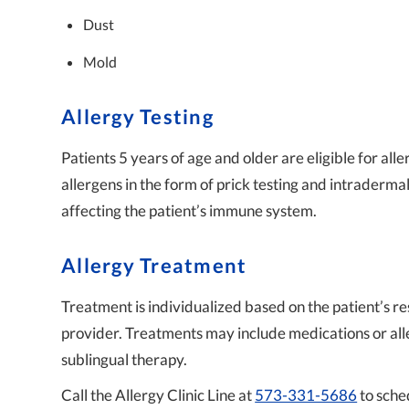
Dust
Mold
Allergy Testing
Patients 5 years of age and older are eligible for alle
allergens in the form of prick testing and intraderma
affecting the patient’s immune system.
Allergy Treatment
Treatment is individualized based on the patient’s r
provider. Treatments may include medications or all
sublingual therapy.
Call the Allergy Clinic Line at
573-331-5686
to sche