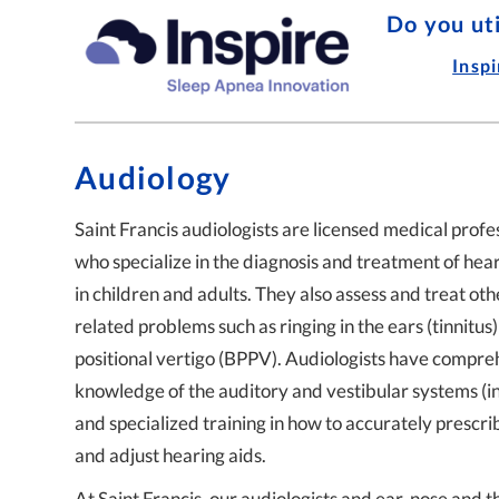
Ear Infections with
Do you ut
Small
Insp
Audiology
Saint Francis audiologists are licensed medical profe
who specialize in the diagnosis and treatment of hear
in children and adults. They also assess and treat oth
related problems such as ringing in the ears (tinnitus)
positional vertigo (BPPV). Audiologists have compre
knowledge of the auditory and vestibular systems (i
and specialized training in how to accurately prescrib
and adjust hearing aids.
At Saint Francis, our audiologists and ear, nose and t