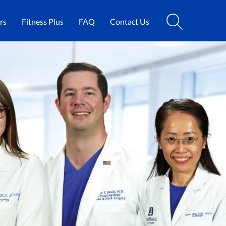
rs
Fitness Plus
FAQ
Contact Us