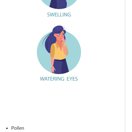
Pollen