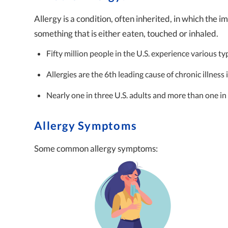
Allergy is a condition, often inherited, in which the
something that is either eaten, touched or inhaled.
Fifty million people in the U.S. experience various ty
Allergies are the 6th leading cause of chronic illness 
Nearly one in three U.S. adults and more than one in 
Allergy Symptoms
Some common allergy symptoms: