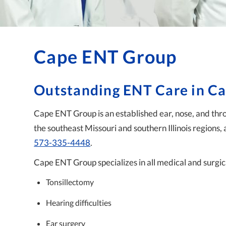
Cape ENT Group
Outstanding ENT Care in C
Cape ENT Group is an established ear, nose, and throa
the southeast Missouri and southern Illinois regions, 
573-335-4448
.
Cape ENT Group specializes in all medical and surgica
Tonsillectomy
Hearing difficulties
Ear surgery