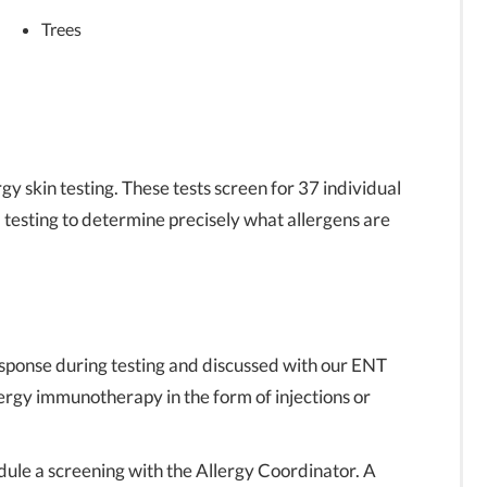
Trees
rgy skin testing. These tests screen for 37 individual
l testing to determine precisely what allergens are
esponse during testing and discussed with our ENT
ergy immunotherapy in the form of injections or
dule a screening with the Allergy Coordinator. A