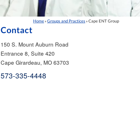
Home
Groups and Practices
Cape ENT Group
»
»
Contact
150 S. Mount Auburn Road
Entrance 8, Suite 420
Cape Girardeau
,
MO
63703
573-335-4448