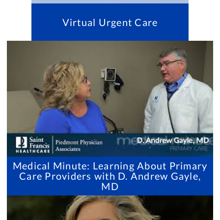
Virtual Urgent Care
Medical Minute: Learning About Primary
Care Providers with D. Andrew Gayle,
MD