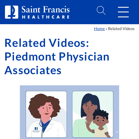
Skip to Content
Home
Related Videos
»
Related Videos:
Piedmont Physician
Associates