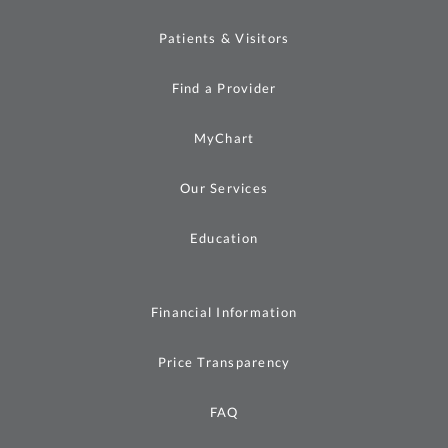
Patients & Visitors
Find a Provider
MyChart
Our Services
Education
Financial Information
Price Transparency
FAQ