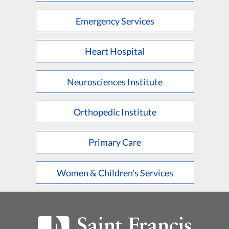
Emergency Services
Heart Hospital
Neurosciences Institute
Orthopedic Institute
Primary Care
Women & Children's Services