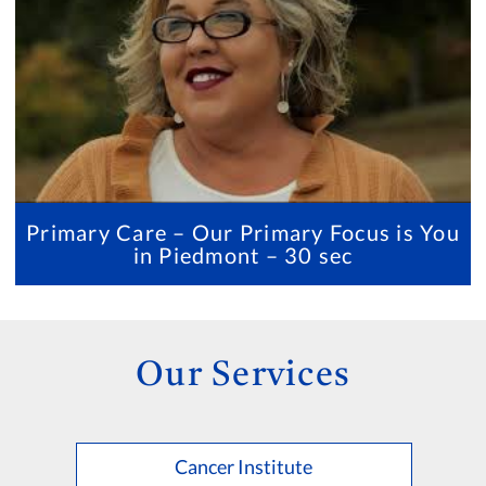
Primary Care – Our Primary Focus is You
in Piedmont – 30 sec
Our Services
Cancer Institute