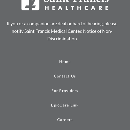
If you or a companion are deaf or hard of hearing, please
notify Saint Francis Medical Center.
Notice of Non-
Discrimination
Home
Contact Us
For Providers
EpicCare Link
Careers