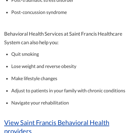
Post-concussion syndrome
Behavioral Health Services at Saint Francis Healthcare
System can also help you:
Quit smoking
Lose weight and reverse obesity
Make lifestyle changes
Adjust to patients in your family with chronic conditions
Navigate your rehabilitation
View Saint Francis Behavioral Health
providers