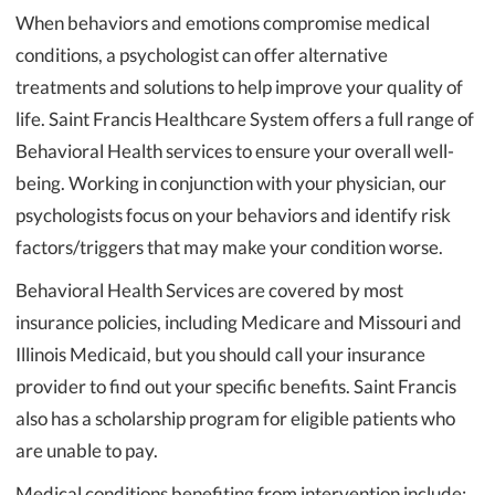
When behaviors and emotions compromise medical
conditions, a psychologist can offer alternative
treatments and solutions to help improve your quality of
life. Saint Francis Healthcare System offers a full range of
Behavioral Health services to ensure your overall well-
being. Working in conjunction with your physician, our
psychologists focus on your behaviors and identify risk
factors/triggers that may make your condition worse.
Behavioral Health Services are covered by most
insurance policies, including Medicare and Missouri and
Illinois Medicaid, but you should call your insurance
provider to find out your specific benefits. Saint Francis
also has a scholarship program for eligible patients who
are unable to pay.
Medical conditions benefiting from intervention include: