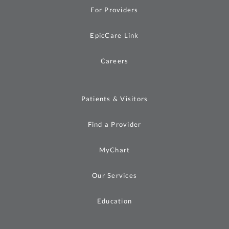
For Providers
EpicCare Link
Careers
Patients & Visitors
Find a Provider
MyChart
Our Services
Education