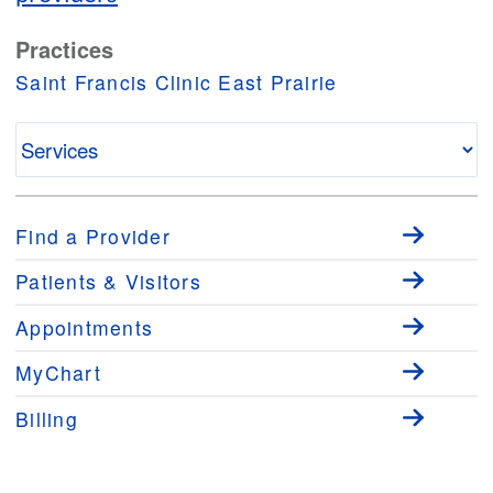
Practices
Saint Francis Clinic East Prairie
Find a Provider
Patients & Visitors
Appointments
MyChart
Billing