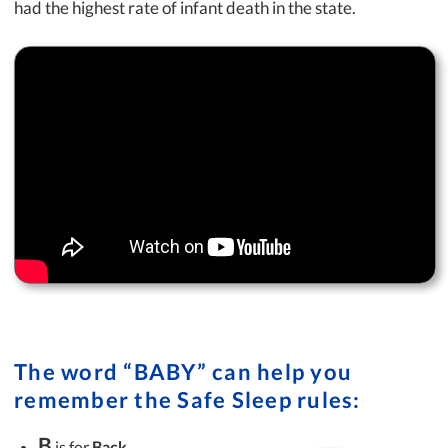
had the highest rate of infant death in the state.
The word “BABY” can help you
remember the Safe Sleep rules:
B
is for
Back