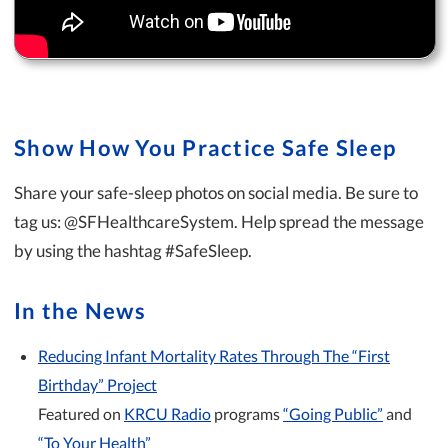
Show How You Practice Safe Sleep
Share your safe-sleep photos on social media. Be sure to
tag us: @SFHealthcareSystem. Help spread the message
by using the hashtag #SafeSleep.
In the News
Reducing Infant Mortality Rates Through The “First
Birthday” Project
Featured on
KRCU Radio
programs
“Going Public”
and
“To Your Health”