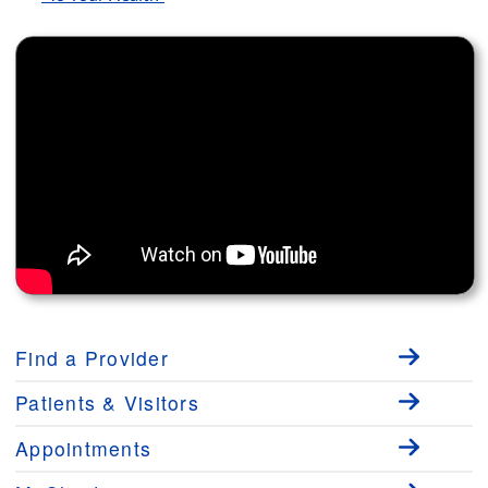
Find a Provider
Patients & Visitors
Appointments