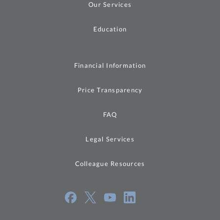
Our Services
Education
Financial Information
Price Transparency
FAQ
Legal Services
Colleague Resources