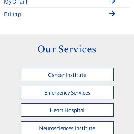
MyChart
Billing
Our Services
Cancer Institute
Emergency Services
Heart Hospital
Neurosciences Institute