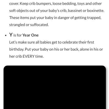
cover. Keep crib bumpers, loose bedding, toys and other
soft objects out of your baby’s crib, bassinet or boxinette.
These items put your baby in danger of getting trapped,
strangled or suffocated.
Y
is for
Year One
Let’s make sure all babies get to celebrate their first
birthday. Put your baby on his or her back, alone in his or
her crib EVERY time.