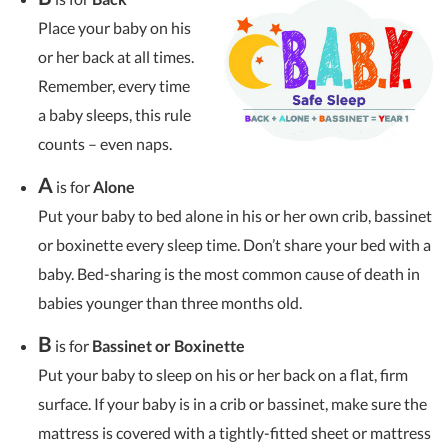
Place your baby on his
or her back at all times.
Remember, every time
a baby sleeps, this rule
counts – even naps.
A
is for
Alone
Put your baby to bed alone in his or her own crib, bassinet
or boxinette every sleep time. Don’t share your bed with a
baby. Bed-sharing is the most common cause of death in
babies younger than three months old.
B
is for
Bassinet or Boxinette
Put your baby to sleep on his or her back on a flat, firm
surface. If your baby is in a crib or bassinet, make sure the
mattress is covered with a tightly-fitted sheet or mattress