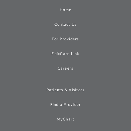
Home
Contact Us
For Providers
EpicCare Link
Careers
Patients & Visitors
Find a Provider
MyChart