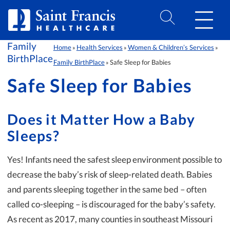
Skip to Content
Family
Home
Health Services
Women & Children’s Services
»
»
»
BirthPlace
Family BirthPlace
Safe Sleep for Babies
»
Safe Sleep for Babies
Does it Matter How a Baby
Sleeps?
Yes! Infants need the safest sleep environment possible to
decrease the baby’s risk of sleep-related death. Babies
and parents sleeping together in the same bed – often
called co-sleeping – is discouraged for the baby’s safety.
As recent as 2017, many counties in southeast Missouri