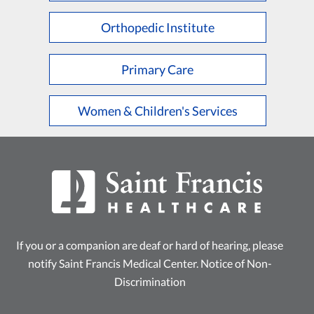
Orthopedic Institute
Primary Care
Women & Children's Services
If you or a companion are deaf or hard of hearing, please
notify Saint Francis Medical Center.
Notice of Non-
Discrimination