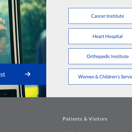
Cancer Institute
Heart Hospital
Orthopedic Institute
st
Women & Children's Servi
Patients & Visitors