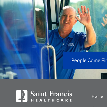
People Come Fir
Home