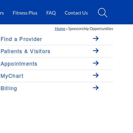
rs
Fitness Plus
FAQ
Contact Us
Home
Sponsorship Opportunities
»
Find a Provider
Patients & Visitors
Appointments
MyChart
Billing