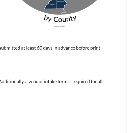
ubmitted at least 60 days in advance before print
ditionally, a vendor intake form is required for all