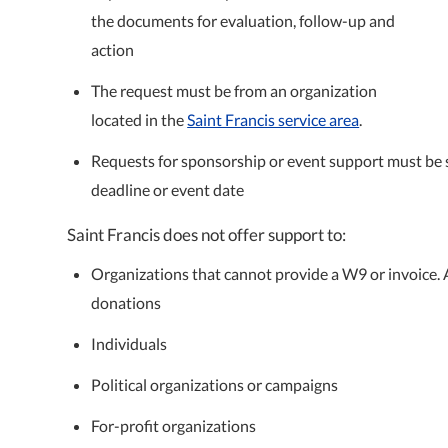
the documents for evaluation, follow-up and
action
The request must be from an organization
located in the
Saint Francis service area
.
Requests for sponsorship or event support must be s
deadline or event date
Saint Francis does not offer support to:
Organizations that cannot provide a W9 or invoice. Ad
donations
Individuals
Political organizations or campaigns
For-profit organizations