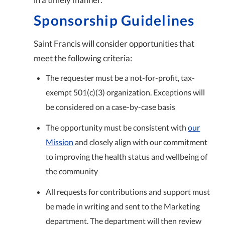
Sponsorship Guidelines
Saint Francis will consider opportunities that
meet the following criteria:
The requester must be a not-for-profit, tax-
exempt 501(c)(3) organization. Exceptions will
be considered on a case-by-case basis
The opportunity must be consistent with
our
Mission
and closely align with our commitment
to improving the health status and wellbeing of
the community
All requests for contributions and support must
be made in writing and sent to the Marketing
department. The department will then review