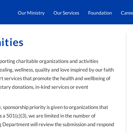
Our Ministry
Our Services
Foundation
Caree
ities
orting charitable organizations and activities
ealing, wellness, quality and love inspired by our faith
ort services that promote the health and wellbeing of
tary donations, in-kind services or event
sponsorship priority is given to organizations that
s a 501(c)(3), we are limited in the number of
g Department will review the submission and respond