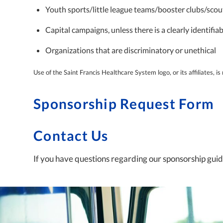
Youth sports/little league teams/booster clubs/scou
Capital campaigns, unless there is a clearly identifi
Organizations that are discriminatory or unethical
Use of the Saint Francis Healthcare System logo, or its affiliates, i
Sponsorship Request Form
Contact Us
If you have questions regarding our sponsorship guide