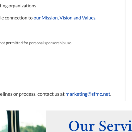
ting organizations
able connection to
our Mission, Vision and Values
.
s not permitted for personal sponsorship use.
lines or process, contact us at
marketing@sfmc.net
.
Our Servi