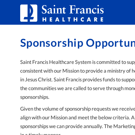
Skip to Content
Sponsorship Opportun
Saint Francis Healthcare System is committed to supp
consistent with our Mission to provide a ministry of h
in Jesus Christ. Saint Francis provides funds to supp
the communities we are called to serve through mone
sponsorships.
Given the volume of sponsorship requests we receive, 
align with our Mission and meet the below criteria. A
sponsorships we can provide annually. The Marketin
in a timely manner.