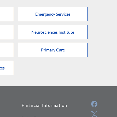
Emergency Services
Neurosciences Institute
Primary Care
ces
Financial Information