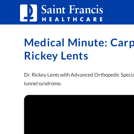
Skip to Content
Medical Minute: Carp
Rickey Lents
Dr. Rickey Lents with Advanced Orthopedic Speciali
tunnel syndrome.