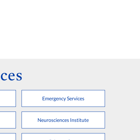
ces
Emergency Services
Neurosciences Institute