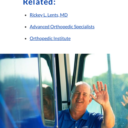
Related:
Rickey L. Lents, MD
Advanced Orthopedic Specialists
Orthopedic Institute