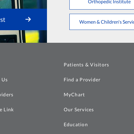
Orthopedic Institute
st
Women & Children's Servi
Patients & Visitors
 Us
Find a Provider
viders
MyChart
e Link
Our Services
Education