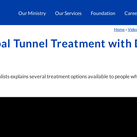
Our Ministry
Our Services
Foundation
Caree
Home
Vide
»
al Tunnel Treatment with 
sts explains several treatment options available to people wh