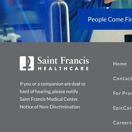
People Come Fir
Home
Contact
If you or a companion are deaf or
hard of hearing, please notify
For Pro
Saint Francis Medical Center.
Notice of Non-Discrimination
EpicCar
Careers