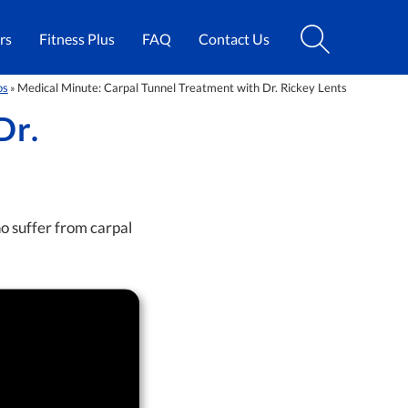
rs
Fitness Plus
FAQ
Contact Us
os
Medical Minute: Carpal Tunnel Treatment with Dr. Rickey Lents
»
Dr.
o suffer from carpal