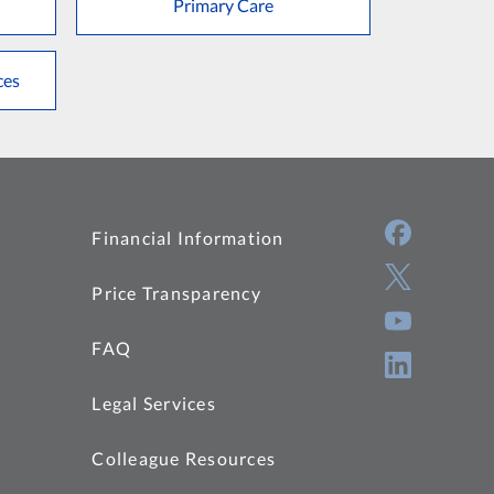
Primary Care
ces
Financial Information
Price Transparency
FAQ
Legal Services
Colleague Resources