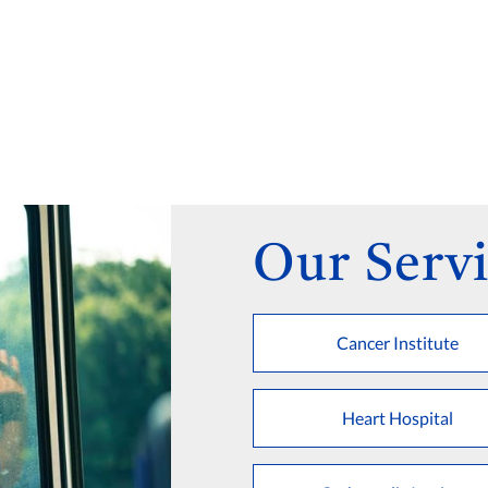
Our Servi
Cancer Institute
Heart Hospital