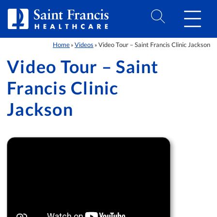
Skip to Content
Home
Videos
Video Tour – Saint Francis Clinic Jackson
»
»
Video Tour – Saint
Francis Clinic
Jackson