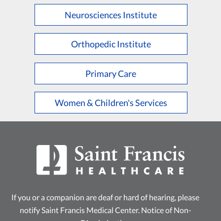
Neurosciences Institute
Orthopedic Institute
Primary Care
Women & Children's Services
If you or a companion are deaf or hard of hearing, please
notify Saint Francis Medical Center.
Notice of Non-