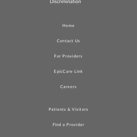
Discrimination
Home
Contact Us
For Providers
EpicCare Link
Careers
Patients & Visitors
Find a Provider