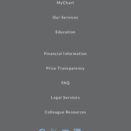
MyChart
Our Services
Education
Financial Information
Price Transparency
FAQ
Legal Services
Colleague Resources