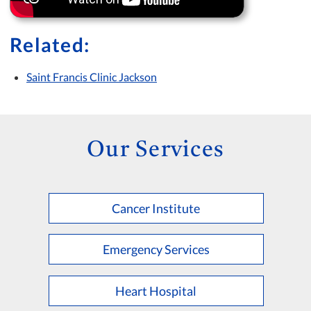
Related:
Saint Francis Clinic Jackson
Our Services
Cancer Institute
Emergency Services
Heart Hospital