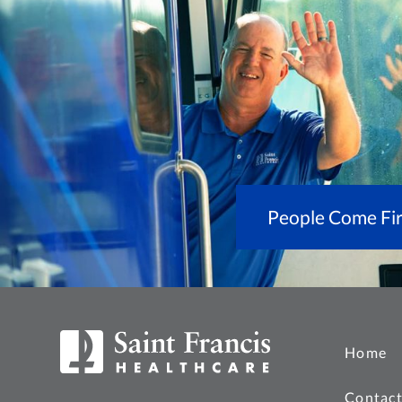
People Come Fir
Home
Contact