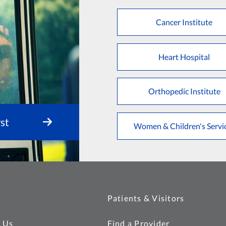
Cancer Institute
Heart Hospital
Orthopedic Institute
st
Women & Children's Servi
Patients & Visitors
 Us
Find a Provider