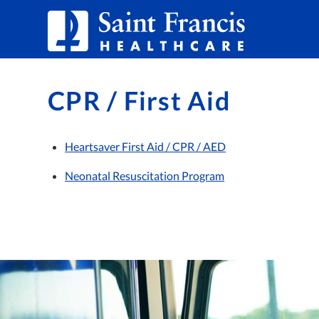
Skip to Content
CPR / First Aid
Heartsaver First Aid / CPR / AED
Neonatal Resuscitation Program