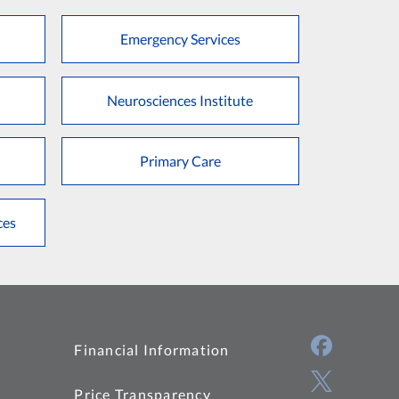
Emergency Services
Neurosciences Institute
Primary Care
ces
Financial Information
Price Transparency