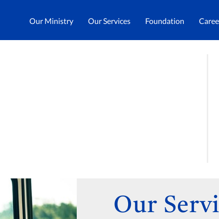
Our Ministry
Our Services
Foundation
Caree
Our Servi