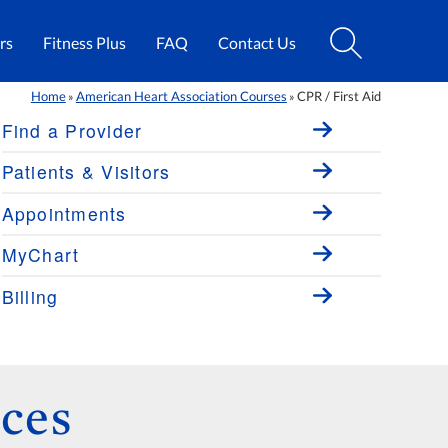
rs
Fitness Plus
FAQ
Contact Us
Home
American Heart Association Courses
CPR / First Aid
»
»
Find a Provider
Patients & Visitors
Appointments
MyChart
Billing
ces