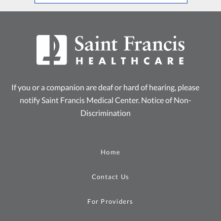
If you or a companion are deaf or hard of hearing, please
notify Saint Francis Medical Center.
Notice of Non-
Discrimination
Home
Contact Us
For Providers