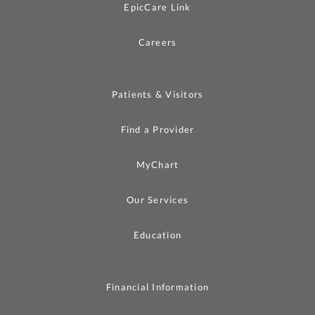
EpicCare Link
Careers
Patients & Visitors
Find a Provider
MyChart
Our Services
Education
Financial Information