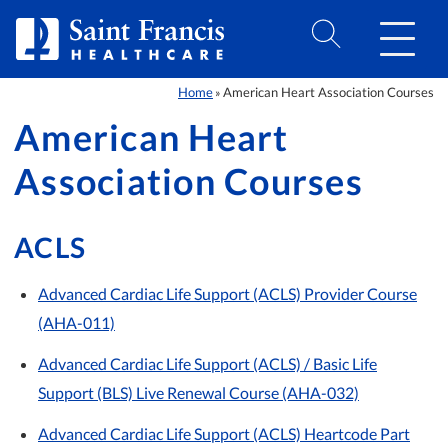
Skip to Content
Home
American Heart Association Courses
»
American Heart
Association Courses
ACLS
Advanced Cardiac Life Support (ACLS) Provider Course
(AHA-011)
Advanced Cardiac Life Support (ACLS) / Basic Life
Support (BLS) Live Renewal Course (AHA-032)
Advanced Cardiac Life Support (ACLS) Heartcode Part