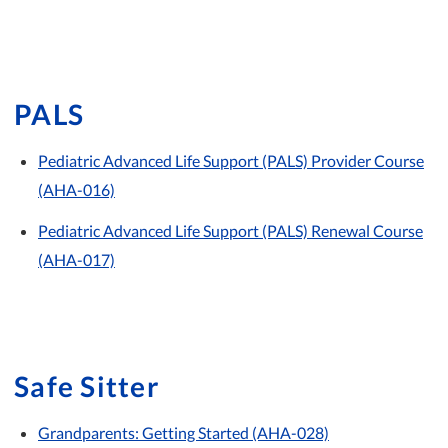
PALS
Pediatric Advanced Life Support (PALS) Provider Course
(AHA-016)
Pediatric Advanced Life Support (PALS) Renewal Course
(AHA-017)
Safe Sitter
Grandparents: Getting Started (AHA-028)