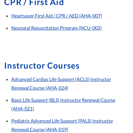
CPR / First Aid
Heartsaver First Aid / CPR / AED (AHA-007)
Neonatal Resuscitation Program (NCU-002)
Instructor Courses
Advanced Cardiac Life Support (ACLS) Instructor
Renewal Course (AHA-024)
Basic Life Support (BLS) Instructor Renewal Course
(AHA-021)
Pediatric Advanced Life Support (PALS) Instructor
Renewal Course (AHA-019)