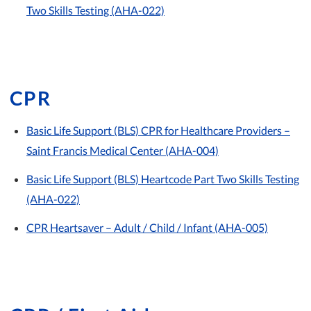
Two Skills Testing (AHA-022)
CPR
Basic Life Support (BLS) CPR for Healthcare Providers –
Saint Francis Medical Center (AHA-004)
Basic Life Support (BLS) Heartcode Part Two Skills Testing
(AHA-022)
CPR Heartsaver – Adult / Child / Infant (AHA-005)