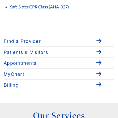
Safe Sitter CPR Class (AHA-027)
Find a Provider
Patients & Visitors
Appointments
MyChart
Billing
Our Services