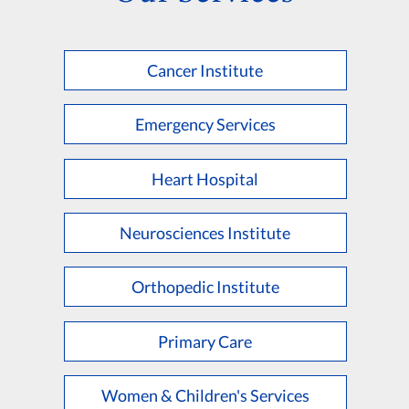
Cancer Institute
Emergency Services
Heart Hospital
Neurosciences Institute
Orthopedic Institute
Primary Care
Women & Children's Services