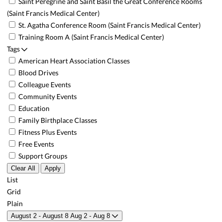
Saint Peregrine and Saint Basil the Great Conference Rooms
(Saint Francis Medical Center)
St. Agatha Conference Room (Saint Francis Medical Center)
Training Room A (Saint Francis Medical Center)
Tags
American Heart Association Classes
Blood Drives
Colleague Events
Community Events
Education
Family Birthplace Classes
Fitness Plus Events
Free Events
Support Groups
Clear All
Apply
List
Grid
Plain
August 2 - August 8
Aug 2 - Aug 8