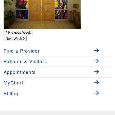
Previous Week
Next Week
Find a Provider
Patients & Visitors
Appointments
MyChart
Billing