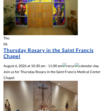
Thu
06
Thursday Rosary in the Saint Francis
Chapel
August 6, 2026
at
10:30 am
-
11:00 am
Join us for Thursday Rosary in the Saint Francis Medical Center
Chapel.