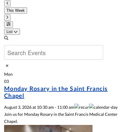
This Week
List
Mon
03
Monday Rosary in the Saint Francis
Chapel
August 3, 2026
at
10:30 am
-
11:00 am
Join us for Monday Rosary in the Saint Francis Medical Center
Chapel.