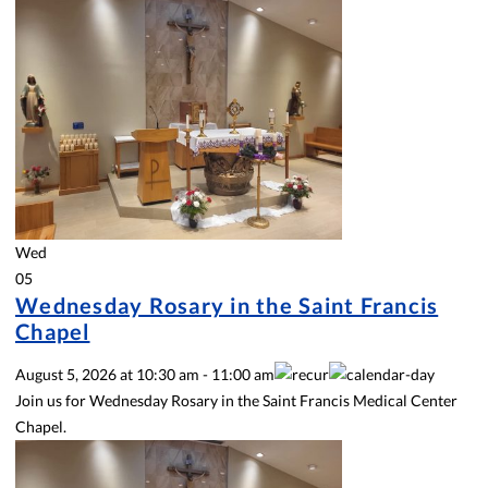
Wed
05
Wednesday Rosary in the Saint Francis
Chapel
August 5, 2026
at
10:30 am
-
11:00 am
Join us for Wednesday Rosary in the Saint Francis Medical Center
Chapel.