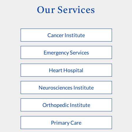
Our Services
Cancer Institute
Emergency Services
Heart Hospital
Neurosciences Institute
Orthopedic Institute
Primary Care