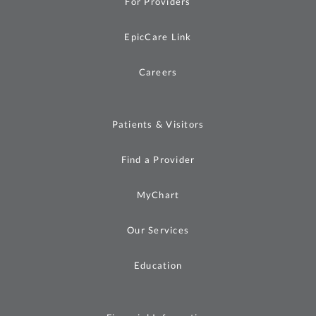
For Providers
EpicCare Link
Careers
Patients & Visitors
Find a Provider
MyChart
Our Services
Education