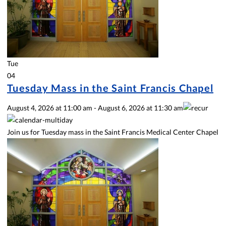
Tue
04
Tuesday Mass in the Saint Francis Chapel
August 4, 2026
at
11:00 am
-
August 6, 2026
at
11:30 am
Join us for Tuesday mass in the Saint Francis Medical Center Chapel