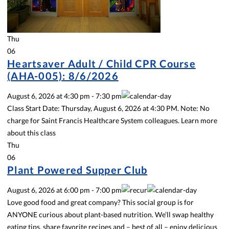
Thu
06
Heartsaver Adult / Child CPR Course
(AHA-005): 8/6/2026
August 6, 2026
at
4:30 pm
-
7:30 pm
Class Start Date: Thursday, August 6, 2026 at 4:30 PM. Note: No
charge for Saint Francis Healthcare System colleagues. Learn more
about this class
Thu
06
Plant Powered Supper Club
August 6, 2026
at
6:00 pm
-
7:00 pm
Love good food and great company? This social group is for
ANYONE curious about plant-based nutrition. We’ll swap healthy
eating tips, share favorite recipes and – best of all – enjoy delicious