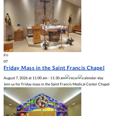
Fri
07
Friday Mass in the Saint Francis Chapel
August 7, 2026
at
11:00 am
-
11:30 am
Join us for Friday mass in the Saint Francis Medical Center Chapel