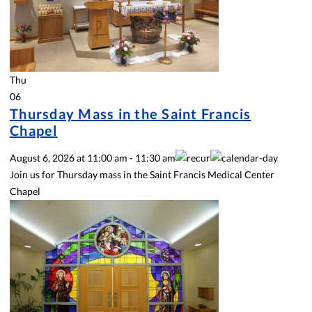
Thu
06
Thursday Mass in the Saint Francis
Chapel
August 6, 2026
at
11:00 am
-
11:30 am
Join us for Thursday mass in the Saint Francis Medical Center
Chapel