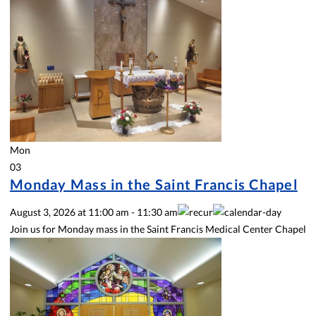
Mon
03
Monday Mass in the Saint Francis Chapel
August 3, 2026
at
11:00 am
-
11:30 am
Join us for Monday mass in the Saint Francis Medical Center Chapel