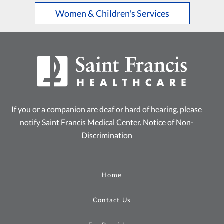
Women & Children's Services
If you or a companion are deaf or hard of hearing, please
notify Saint Francis Medical Center.
Notice of Non-
Discrimination
Home
Contact Us