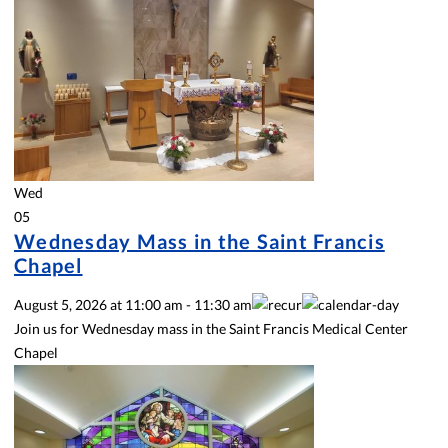
Wed
05
Wednesday Mass in the Saint Francis
Chapel
August 5, 2026
at
11:00 am
-
11:30 am
Join us for Wednesday mass in the Saint Francis Medical Center
Chapel