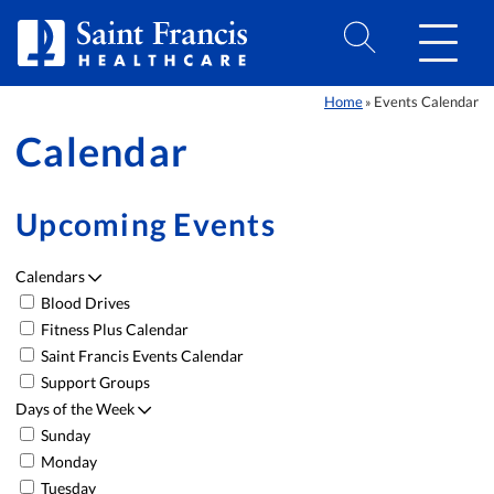
Skip to Content
Home
Events Calendar
»
Calendar
Upcoming Events
Calendars
Blood Drives
Event List
Fitness Plus Calendar
Saint Francis Events Calendar
Support Groups
Days of the Week
Sunday
Monday
Tuesday