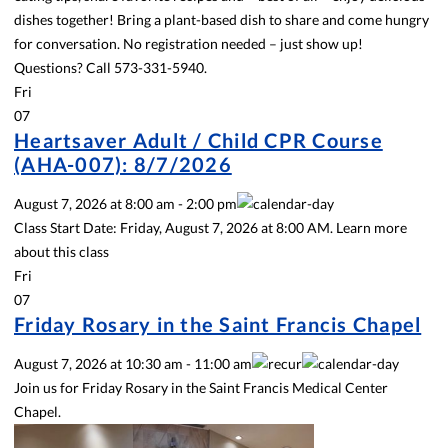
dishes together! Bring a plant-based dish to share and come hungry
for conversation. No registration needed – just show up!
Questions? Call 573-331-5940.
Fri
07
Heartsaver Adult / Child CPR Course
(AHA-007): 8/7/2026
August 7, 2026
at
8:00 am
-
2:00 pm
Class Start Date: Friday, August 7, 2026 at 8:00 AM. Learn more
about this class
Fri
07
Friday Rosary in the Saint Francis Chapel
August 7, 2026
at
10:30 am
-
11:00 am
Join us for Friday Rosary in the Saint Francis Medical Center
Chapel.