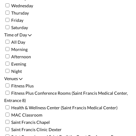
Wednesday
Thursday
Friday
Saturday
Time of Day
All Day
Morning
Afternoon
Evening
Night
Venues
Fitness Plus
Fitness Plus Conference Rooms (Saint Francis Medical Center,
Entrance 8)
Health & Wellness Center (Saint Francis Medical Center)
MAC Classroom
Saint Francis Chapel
Saint Francis Clinic Dexter