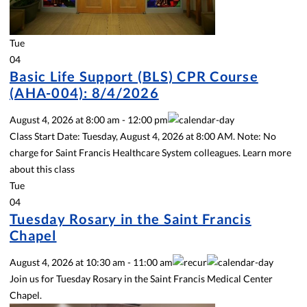
Tue
04
Basic Life Support (BLS) CPR Course
(AHA-004): 8/4/2026
August 4, 2026
at
8:00 am
-
12:00 pm
Class Start Date: Tuesday, August 4, 2026 at 8:00 AM. Note: No
charge for Saint Francis Healthcare System colleagues. Learn more
about this class
Tue
04
Tuesday Rosary in the Saint Francis
Chapel
August 4, 2026
at
10:30 am
-
11:00 am
Join us for Tuesday Rosary in the Saint Francis Medical Center
Chapel.