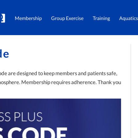
Membership
Group Exercise
Training
Aquatics
de
code are designed to keep members and patients safe,
tmosphere. Membership requires adherence. Thank you