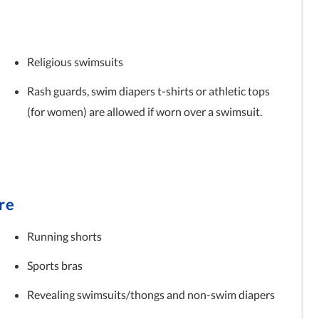
Religious swimsuits
Rash guards, swim diapers t-shirts or athletic tops
(for women) are allowed if worn over a swimsuit.
re
Running shorts
Sports bras
Revealing swimsuits/thongs and non-swim diapers