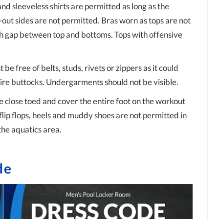
and sleeveless shirts are permitted as long as the
-out sides are not permitted. Bras worn as tops are not
h gap between top and bottoms. Tops with offensive
 be free of belts, studs, rivets or zippers as it could
re buttocks. Undergarments should not be visible.
e close toed and cover the entire foot on the workout
flip flops, heels and muddy shoes are not permitted in
the aquatics area.
de