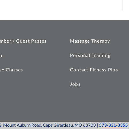
mber / Guest Passes
Massage Therapy
n
Personal Training
se Classes
Contact Fitness Plus
Jobs
0 S. Mount Auburn Road, Cape Girardeau, MO 63703 |
573-331-3355