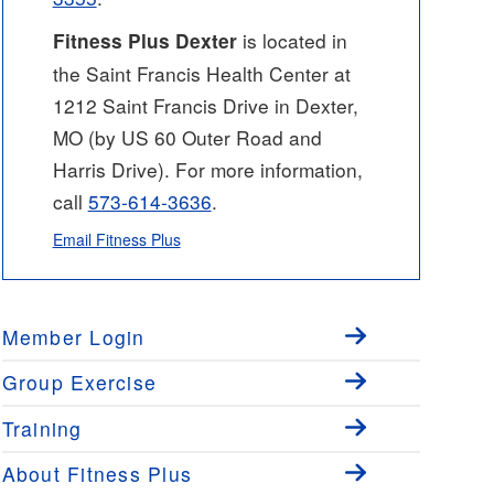
is located in
Fitness Plus Dexter
the Saint Francis Health Center at
1212 Saint Francis Drive in Dexter,
MO (by US 60 Outer Road and
Harris Drive). For more information,
call
573-614-3636
.
Email Fitness Plus
Member Login
Group Exercise
Training
About Fitness Plus