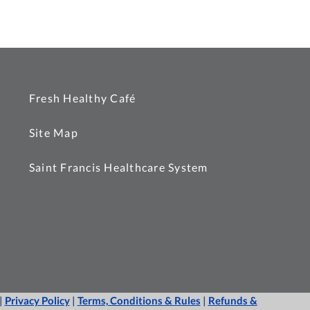
Fresh Healthy Café
Site Map
Saint Francis Healthcare System
|
Privacy Policy
|
Terms, Conditions & Rules
|
Refunds &