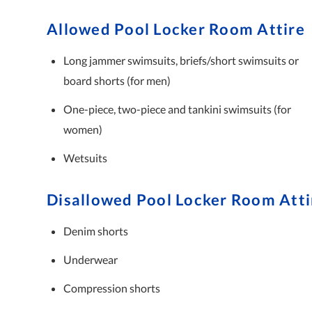
Allowed Pool Locker Room Attire
Long jammer swimsuits, briefs/short swimsuits or
board shorts (for men)
One-piece, two-piece and tankini swimsuits (for
women)
Wetsuits
Disallowed Pool Locker Room Atti
Denim shorts
Underwear
Compression shorts