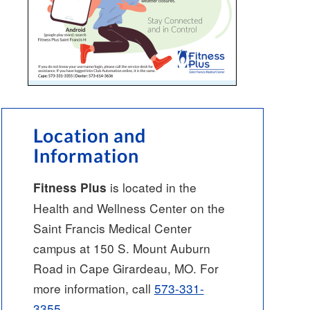
Location and
Information
is located in the
Fitness Plus
Health and Wellness Center on the
Saint Francis Medical Center
campus at 150 S. Mount Auburn
Road in Cape Girardeau, MO. For
more information, call
573-331-
3355
.