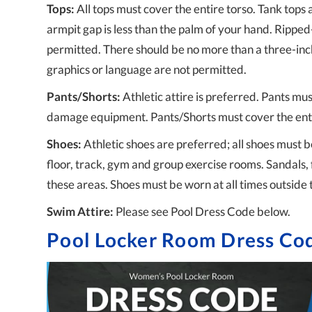
Tops:
All tops must cover the entire torso. Tank tops 
armpit gap is less than the palm of your hand. Ripped
permitted. There should be no more than a three-inc
graphics or language are not permitted.
Pants/Shorts:
Athletic attire is preferred. Pants must
damage equipment. Pants/Shorts must cover the enti
Shoes:
Athletic shoes are preferred; all shoes must b
floor, track, gym and group exercise rooms. Sandals, 
these areas. Shoes must be worn at all times outside 
Swim Attire:
Please see Pool Dress Code below.
Pool Locker Room Dress Co