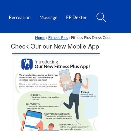
Recreation
Massage
FP Dexter
Home
Fitness Plus
Fitness Plus Dress Code
»
»
Check Our our New Mobile App!