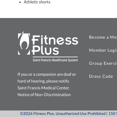
Athletic shorts
Become a Me
Member Logi
Group Exerci
If you or a companion are deaf or
Dress Code
hard of hearing, please notify
Saint Francis Medical Center.
Notice of Non-Discrimination
©2026 Fitness Plus, Unauthorized Use Prohibited | 15