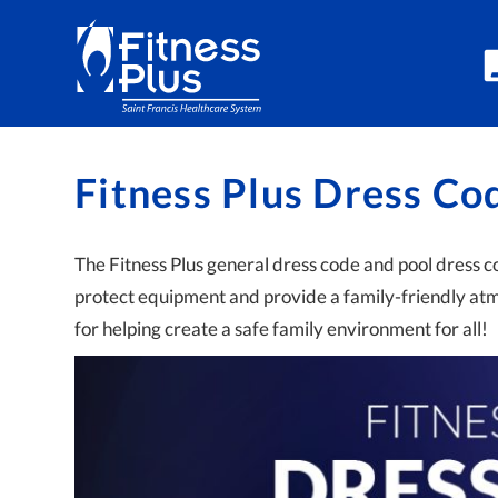
Skip to Content
Fitness Plus Dress Co
The Fitness Plus general dress code and pool dress 
protect equipment and provide a family-friendly a
for helping create a safe family environment for all!