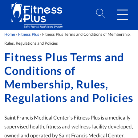
Skip to Content
Home
Fitness Plus
Fitness Plus Terms and Conditions of Membership,
»
»
Rules, Regulations and Policies
Fitness Plus Terms and
Conditions of
Membership, Rules,
Regulations and Policies
Saint Francis Medical Center’s Fitness Plus is a medically
supervised health, fitness and wellness facility developed,
owned and operated by Saint Francis Medical Center.