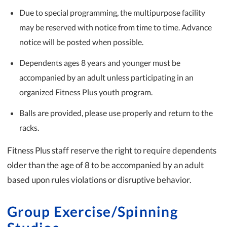
Due to special programming, the multipurpose facility
may be reserved with notice from time to time. Advance
notice will be posted when possible.
Dependents ages 8 years and younger must be
accompanied by an adult unless participating in an
organized Fitness Plus youth program.
Balls are provided, please use properly and return to the
racks.
Fitness Plus staff reserve the right to require dependents
older than the age of 8 to be accompanied by an adult
based upon rules violations or disruptive behavior.
Group Exercise/Spinning