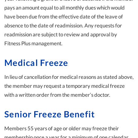
pays an amount equal to all monthly dues which would
have been due from the effective date of the leave of
absence to the date of readmission. Any requests for
readmission are subject to review and approval by
Fitness Plus management.
Medical Freeze
In lieu of cancellation for medical reasons as stated above,
the member may request a temporary medical freeze
with a written order from the member’s doctor.
Senior Freeze Benefit
Members 55 years of age or older may freeze their
membership once a year for a minimum of one calendar