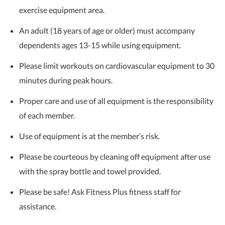
exercise equipment area.
An adult (18 years of age or older) must accompany
dependents ages 13-15 while using equipment.
Please limit workouts on cardiovascular equipment to 30
minutes during peak hours.
Proper care and use of all equipment is the responsibility
of each member.
Use of equipment is at the member’s risk.
Please be courteous by cleaning off equipment after use
with the spray bottle and towel provided.
Please be safe! Ask Fitness Plus fitness staff for
assistance.