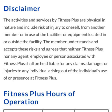
Disclaimer
The activities and services by Fitness Plus are physical in
nature and include risk of injury to oneself, from another
member or in use of the facilities or equipment located in
or outside the facility. The member understands and
accepts these risks and agrees that neither Fitness Plus
nor any agent, employee or person associated with
Fitness Plus shall be held liable for any claims, damages or
injuries to any individual arising out of the individual’s use
of or presence at Fitness Plus.
Fitness Plus Hours of
Operation