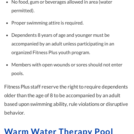
No food, gum or beverages allowed in area (water
permitted).
Proper swimming attire is required.
Dependents 8 years of age and younger must be
accompanied by an adult unless participating in an
organized Fitness Plus youth program.
Members with open wounds or sores should not enter
pools.
Fitness Plus staff reserve the right to require dependents
older than the age of 8 to be accompanied by an adult
based upon swimming ability, rule violations or disruptive
behavior.
Warm Water Therapy Pool