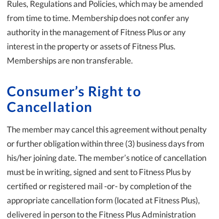
Rules, Regulations and Policies, which may be amended
from time to time. Membership does not confer any
authority in the management of Fitness Plus or any
interest in the property or assets of Fitness Plus.
Memberships are non transferable.
Consumer’s Right to
Cancellation
The member may cancel this agreement without penalty
or further obligation within three (3) business days from
his/her joining date. The member’s notice of cancellation
must be in writing, signed and sent to Fitness Plus by
certified or registered mail -or- by completion of the
appropriate cancellation form (located at Fitness Plus),
delivered in person to the Fitness Plus Administration