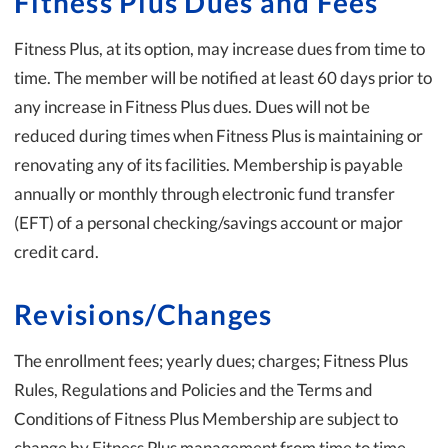
Fitness Plus Dues and Fees
Fitness Plus, at its option, may increase dues from time to
time. The member will be notified at least 60 days prior to
any increase in Fitness Plus dues. Dues will not be
reduced during times when Fitness Plus is maintaining or
renovating any of its facilities. Membership is payable
annually or monthly through electronic fund transfer
(EFT) of a personal checking/savings account or major
credit card.
Revisions/Changes
The enrollment fees; yearly dues; charges; Fitness Plus
Rules, Regulations and Policies and the Terms and
Conditions of Fitness Plus Membership are subject to
change by Fitness Plus management from time to time.