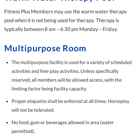
Fitness Plus Members may use the warm water therapy
pool when it is not being used for therapy. Therapy is
typically between 8 am – 6:30 pm Monday – Friday.
Multipurpose Room
The multipurpose facility is used for a variety of scheduled
activities and free-play activities. Unless specifically
reserved, all members will be allowed access, with the
limiting factor being facility capacity.
Proper etiquette shall be enforced at all times. Horseplay
will not be tolerated.
No food, gum or beverages allowed in area (water
permitted).