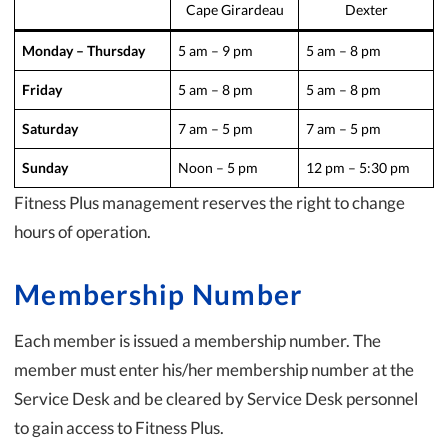
Cape Girardeau
Dexter
Monday – Thursday
5 am – 9 pm
5 am – 8 pm
Friday
5 am – 8 pm
5 am – 8 pm
Saturday
7 am – 5 pm
7 am – 5 pm
Sunday
Noon – 5 pm
12 pm – 5:30 pm
Fitness Plus management reserves the right to change
hours of operation.
Membership Number
Each member is issued a membership number. The
member must enter his/her membership number at the
Service Desk and be cleared by Service Desk personnel
to gain access to Fitness Plus.