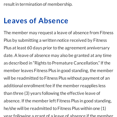
result in termination of membership.
Leaves of Absence
The member may request a leave of absence from Fitness
Plus by submitting a written notice received by Fitness
Plus at least 60 days prior to the agreement anniversary
date. A leave of absence may also be granted at any time
as described in “Rights to Premature Cancellation.” If the
member leaves Fitness Plus in good standing, the member
will be readmitted to Fitness Plus without payment of an
additional enrollment fee if the member reapplies less
than three (3) years following the effective leave of
absence. If the member left Fitness Plus in good standing,
he/she will be readmitted to Fitness Plus within one (1)
year following a grant of a leave of absence if the member