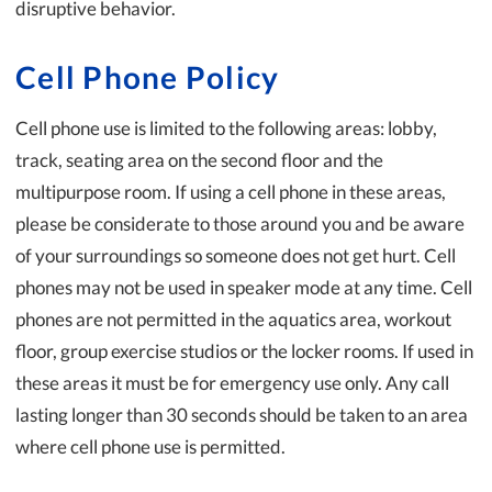
disruptive behavior.
Cell Phone Policy
Cell phone use is limited to the following areas: lobby,
track, seating area on the second floor and the
multipurpose room. If using a cell phone in these areas,
please be considerate to those around you and be aware
of your surroundings so someone does not get hurt. Cell
phones may not be used in speaker mode at any time. Cell
phones are not permitted in the aquatics area, workout
floor, group exercise studios or the locker rooms. If used in
these areas it must be for emergency use only. Any call
lasting longer than 30 seconds should be taken to an area
where cell phone use is permitted.