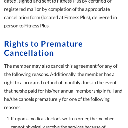
dated, signed and sent to Fitness Plus by certified or
registered mail or by completion of the appropriate
cancellation form (located at Fitness Plus), delivered in
person to Fitness Plus.
Rights to Premature
Cancellation
The member may also cancel this agreement for any of
the following reasons. Additionally, the member has a
right to a prorated refund of monthly dues in the event
that he/she paid for his/her annual membership in full and
he/she cancels prematurely for one of the following
reasons.
If, upon a medical doctor’s written order, the member
cannot physically receive the services because of