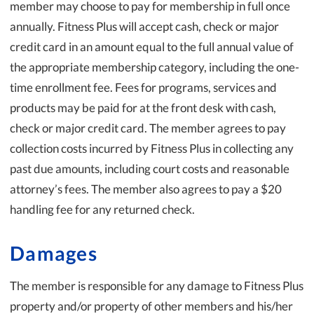
member may choose to pay for membership in full once
annually. Fitness Plus will accept cash, check or major
credit card in an amount equal to the full annual value of
the appropriate membership category, including the one-
time enrollment fee. Fees for programs, services and
products may be paid for at the front desk with cash,
check or major credit card. The member agrees to pay
collection costs incurred by Fitness Plus in collecting any
past due amounts, including court costs and reasonable
attorney’s fees. The member also agrees to pay a $20
handling fee for any returned check.
Damages
The member is responsible for any damage to Fitness Plus
property and/or property of other members and his/her