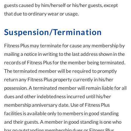
guests caused by him/herself or his/her guests, except
that due to ordinary wear or usage.
Suspension/Termination
Fitness Plus may terminate for cause any membership by
mailing a notice in writing to the last address shown in the
records of Fitness Plus for the member being terminated.
The terminated member will be required to promptly
return any Fitness Plus property currently in his/her
possession. A terminated member will remain liable for all
dues and other indebtedness incurred until his/her
membership anniversary date. Use of Fitness Plus
facilities is available only to members in good standing
and their guests. A member in good standing is one who
has no outstanding membership dues or Fitness Plus