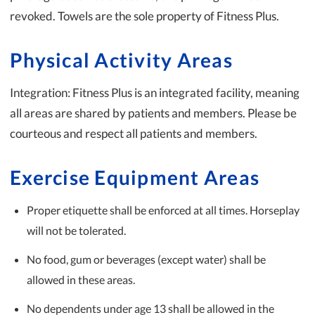
revoked. Towels are the sole property of Fitness Plus.
Physical Activity Areas
Integration: Fitness Plus is an integrated facility, meaning
all areas are shared by patients and members. Please be
courteous and respect all patients and members.
Exercise Equipment Areas
Proper etiquette shall be enforced at all times. Horseplay
will not be tolerated.
No food, gum or beverages (except water) shall be
allowed in these areas.
No dependents under age 13 shall be allowed in the