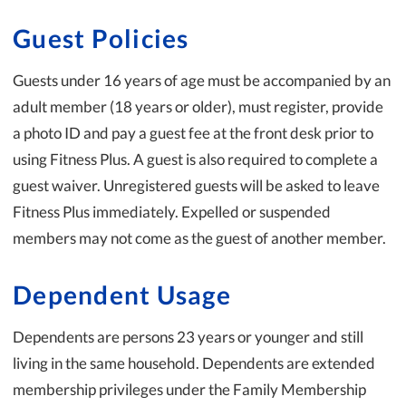
Guest Policies
Guests under 16 years of age must be accompanied by an
adult member (18 years or older), must register, provide
a photo ID and pay a guest fee at the front desk prior to
using Fitness Plus. A guest is also required to complete a
guest waiver. Unregistered guests will be asked to leave
Fitness Plus immediately. Expelled or suspended
members may not come as the guest of another member.
Dependent Usage
Dependents are persons 23 years or younger and still
living in the same household. Dependents are extended
membership privileges under the Family Membership