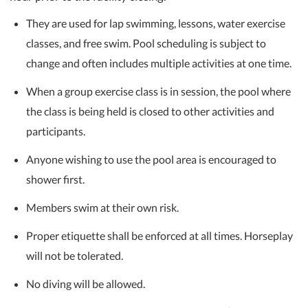
They are used for lap swimming, lessons, water exercise
classes, and free swim. Pool scheduling is subject to
change and often includes multiple activities at one time.
When a group exercise class is in session, the pool where
the class is being held is closed to other activities and
participants.
Anyone wishing to use the pool area is encouraged to
shower first.
Members swim at their own risk.
Proper etiquette shall be enforced at all times. Horseplay
will not be tolerated.
No diving will be allowed.