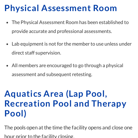
Physical Assessment Room
The Physical Assessment Room has been established to
provide accurate and professional assessments.
Lab equipment is not for the member to use unless under
direct staff supervision.
All members are encouraged to go through a physical
assessment and subsequent retesting.
Aquatics Area (Lap Pool,
Recreation Pool and Therapy
Pool)
The pools open at the time the facility opens and close one
hour prior to the facility closing.