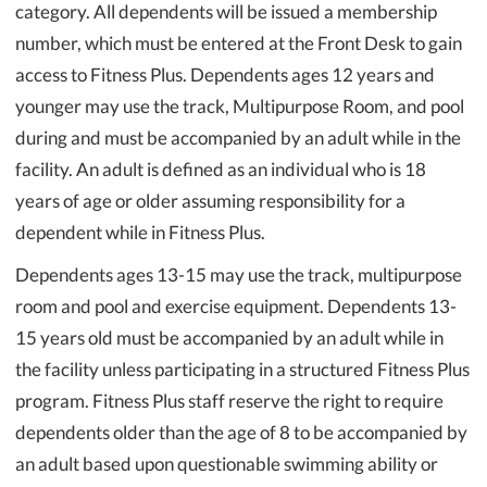
category. All dependents will be issued a membership
number, which must be entered at the Front Desk to gain
access to Fitness Plus. Dependents ages 12 years and
younger may use the track, Multipurpose Room, and pool
during and must be accompanied by an adult while in the
facility. An adult is defined as an individual who is 18
years of age or older assuming responsibility for a
dependent while in Fitness Plus.
Dependents ages 13-15 may use the track, multipurpose
room and pool and exercise equipment. Dependents 13-
15 years old must be accompanied by an adult while in
the facility unless participating in a structured Fitness Plus
program. Fitness Plus staff reserve the right to require
dependents older than the age of 8 to be accompanied by
an adult based upon questionable swimming ability or