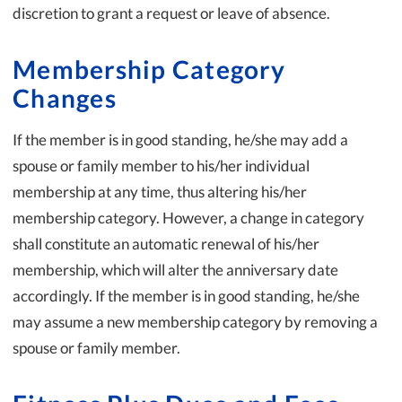
discretion to grant a request or leave of absence.
Membership Category
Changes
If the member is in good standing, he/she may add a
spouse or family member to his/her individual
membership at any time, thus altering his/her
membership category. However, a change in category
shall constitute an automatic renewal of his/her
membership, which will alter the anniversary date
accordingly. If the member is in good standing, he/she
may assume a new membership category by removing a
spouse or family member.