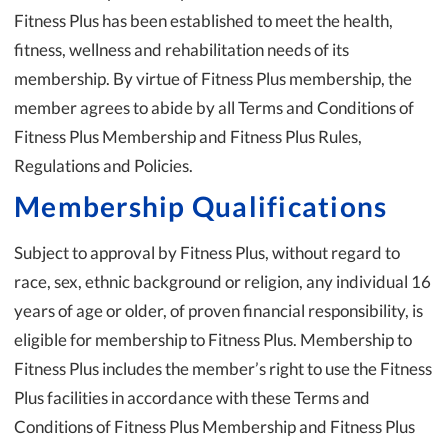
Fitness Plus has been established to meet the health,
fitness, wellness and rehabilitation needs of its
membership. By virtue of Fitness Plus membership, the
member agrees to abide by all Terms and Conditions of
Fitness Plus Membership and Fitness Plus Rules,
Regulations and Policies.
Membership Qualifications
Subject to approval by Fitness Plus, without regard to
race, sex, ethnic background or religion, any individual 16
years of age or older, of proven financial responsibility, is
eligible for membership to Fitness Plus. Membership to
Fitness Plus includes the member’s right to use the Fitness
Plus facilities in accordance with these Terms and
Conditions of Fitness Plus Membership and Fitness Plus