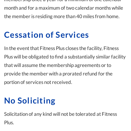
month and for a maximum of two calendar months while
the member is residing more than 40 miles from home.
Cessation of Services
In the event that Fitness Plus closes the facility, Fitness
Plus will be obligated to find a substantially similar facility
that will assume the membership agreements or to
provide the member with a prorated refund for the
portion of services not received.
No Soliciting
Solicitation of any kind will not be tolerated at Fitness
Plus.