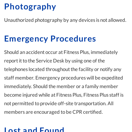
Photography
Unauthorized photography by any devices is not allowed.
Emergency Procedures
Should an accident occur at Fitness Plus, immediately
report it to the Service Desk by using one of the
telephones located throughout the facility or notify any
staff member. Emergency procedures will be expedited
immediately. Should the member or a family member
become injured while at Fitness Plus, Fitness Plus staff is
not permitted to provide off-site transportation. All
members are encouraged to be CPR certified.
Lost and Found