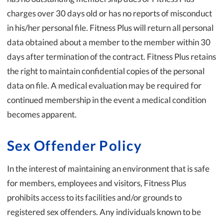
charges over 30 days old or has no reports of misconduct
in his/her personal file. Fitness Plus will return all personal
data obtained about a member to the member within 30
days after termination of the contract. Fitness Plus retains
the right to maintain confidential copies of the personal
data on file. A medical evaluation may be required for
continued membership in the event a medical condition
becomes apparent.
Sex Offender Policy
In the interest of maintaining an environment that is safe
for members, employees and visitors, Fitness Plus
prohibits access to its facilities and/or grounds to
registered sex offenders. Any individuals known to be