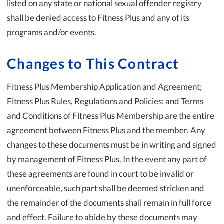
listed on any state or national sexual offender registry
shall be denied access to Fitness Plus and any of its
programs and/or events.
Changes to This Contract
Fitness Plus Membership Application and Agreement;
Fitness Plus Rules, Regulations and Policies; and Terms
and Conditions of Fitness Plus Membership are the entire
agreement between Fitness Plus and the member. Any
changes to these documents must be in writing and signed
by management of Fitness Plus. In the event any part of
these agreements are found in court to be invalid or
unenforceable, such part shall be deemed stricken and
the remainder of the documents shall remain in full force
and effect. Failure to abide by these documents may