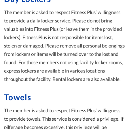
The member is asked to respect Fitness Plus’ willingness
to provide a daily locker service. Please do not bring
valuables into Fitness Plus (or leave them in the provided
lockers). Fitness Plus is not responsible for items lost,
stolen or damaged. Please remove all personal belongings
from lockers or items will be turned over to the lost and
found. For those members not using facility locker rooms,
express lockers are available in various locations
throughout the facility. Rental lockers are also available.
Towels
The member is asked to respect Fitness Plus’ willingness
to provide towels. This service is considered a privilege. If
pilferage becomes excessive, this privilege will be