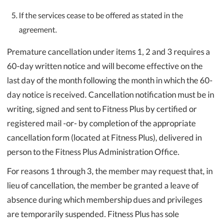
If the services cease to be offered as stated in the
agreement.
Premature cancellation under items 1, 2 and 3 requires a
60-day written notice and will become effective on the
last day of the month following the month in which the 60-
day notice is received. Cancellation notification must be in
writing, signed and sent to Fitness Plus by certified or
registered mail -or- by completion of the appropriate
cancellation form (located at Fitness Plus), delivered in
person to the Fitness Plus Administration Office.
For reasons 1 through 3, the member may request that, in
lieu of cancellation, the member be granted a leave of
absence during which membership dues and privileges
are temporarily suspended. Fitness Plus has sole