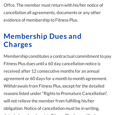
Offce. The member must return with his/her notice of
cancellation all agreements, documents or any other
evidence of membership to Fitness Plus.
Membership Dues and
Charges
Membership constitutes a contractual commitment to pay
Fitness Plus dues until a 60 day cancellation notice is
received after 12 consecutive months for an annual
agreement or 60 days for a month to month agreement.
Withdrawals from Fitness Plus, except for the detailed
reasons listed under “Rights to Premature Cancellation”,
will not relieve the member from fulfilling his/her
obligation. Notice of cancellation must be in writing,