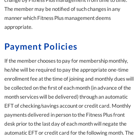
The member may be notified of such changes in any
manner which Fitness Plus management deems
appropriate.
Payment Policies
If the member chooses to pay for membership monthly,
he/she will be required to pay the appropriate one-time
enrollment fee at the time of joining and monthly dues will
be collected on the first of each month (in advance of the
month services will be delivered) through an automatic
EFT of checking/savings account or credit card. Monthly
payments delivered in person to the Fitness Plus front
desk prior to the last day of each month will negate the
automatic EFT or credit card for the following month. The