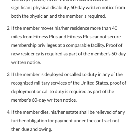
significant physical disability, 60-day written notice from
both the physician and the member is required.
If the member moves his/her residence more than 40
miles from Fitness Plus and Fitness Plus cannot secure
membership privileges at a comparable facility. Proof of
new residency is required as part of the member’s 60-day
written notice.
If the member is deployed or called to duty in any of the
recognized military services of the United States, proof of
deployment or call to duty is required as part of the
member’s 60-day written notice.
If the member dies, his/her estate shall be relieved of any
further obligation for payment under the contract not
then due and owing.