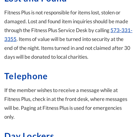
Fitness Plus is not responsible for items lost, stolen or
damaged. Lost and found item inquiries should be made
through the Fitness Plus Service Desk by calling
573-331-
3355
. Items of value will be turned into security at the
end of the night. Items turned in and not claimed after 30
days will be donated to local charities.
Telephone
If the member wishes to receive a message while at
Fitness Plus, check in at the front desk, where messages
will be. Paging at Fitness Plus is used for emergencies
only.
Day Lockers