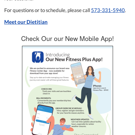
For questions or to schedule, please call
573-331-5940
.
Meet our Dietitian
Check Our our New Mobile App!