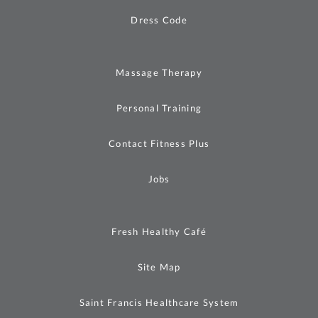
Dress Code
Massage Therapy
Personal Training
Contact Fitness Plus
Jobs
Fresh Healthy Café
Site Map
Saint Francis Healthcare System