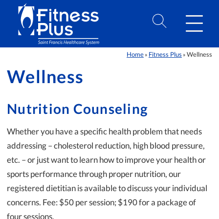
Skip to Content
Home
Fitness Plus
Wellness
»
»
Wellness
Nutrition Counseling
Whether you have a specific health problem that needs
addressing – cholesterol reduction, high blood pressure,
etc. – or just want to learn how to improve your health or
sports performance through proper nutrition, our
registered dietitian is available to discuss your individual
concerns. Fee: $50 per session; $190 for a package of
four sessions.