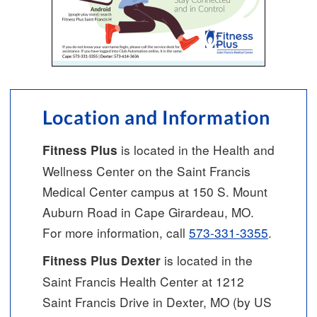
Location and Information
is located in the Health and
Fitness Plus
Wellness Center on the Saint Francis
Medical Center campus at 150 S. Mount
Auburn Road in Cape Girardeau, MO.
For more information, call
573-331-3355
.
is located in the
Fitness Plus Dexter
Saint Francis Health Center at 1212
Saint Francis Drive in Dexter, MO (by US