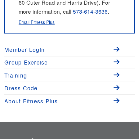
60 Outer Road and Harris Drive). For
more information, call
573-614-3636
.
Email Fitness Plus
Member Login
Group Exercise
Training
Dress Code
About Fitness Plus