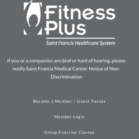
If you or a companion are deaf or hard of hearing, please
notify Saint Francis Medical Center.
Notice of Non-
Discrimination
Become a Member / Guest Passes
Member Login
Group Exercise Classes