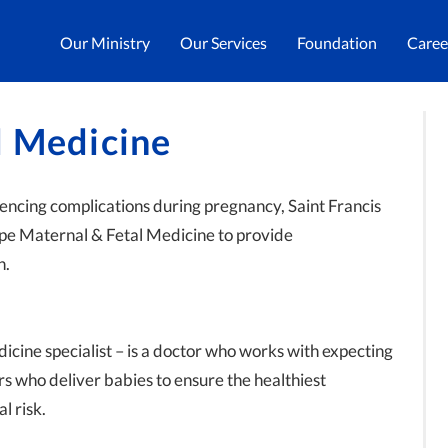
Our Ministry
Our Services
Foundation
Caree
l Medicine
iencing complications during pregnancy, Saint Francis
ape Maternal & Fetal Medicine to provide
n.
icine specialist – is a doctor who works with expecting
rs who deliver babies to ensure the healthiest
l risk.