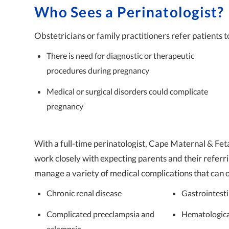
Who Sees a Perinatologist?
Obstetricians or family practitioners refer patients to
There is need for diagnostic or therapeutic
procedures during pregnancy
Medical or surgical disorders could complicate
pregnancy
With a full-time perinatologist, Cape Maternal & Feta
work closely with expecting parents and their referri
manage a variety of medical complications that can 
Chronic renal disease
Gastrointesti
Complicated preeclampsia and
Hematologica
eclampsia