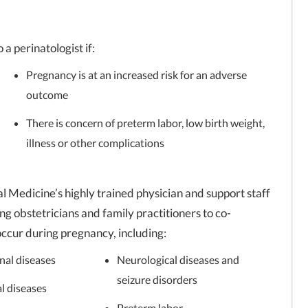
 a perinatologist if:
Pregnancy is at an increased risk for an adverse
outcome
There is concern of preterm labor, low birth weight,
illness or other complications
l Medicine’s highly trained physician and support staff
ng obstetricians and family practitioners to co-
occur during pregnancy, including:
nal diseases
Neurological diseases and
seizure disorders
l diseases
Preterm labor