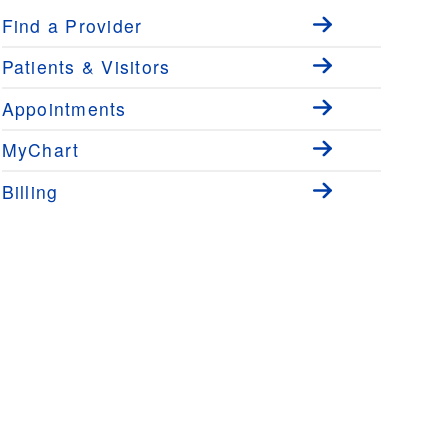
Find a Provider
Patients & Visitors
Appointments
MyChart
Billing