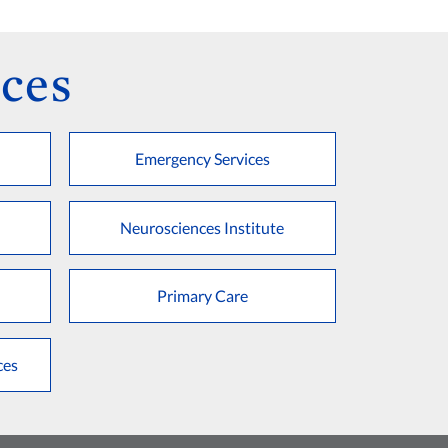
ces
Emergency Services
Neurosciences Institute
Primary Care
ces