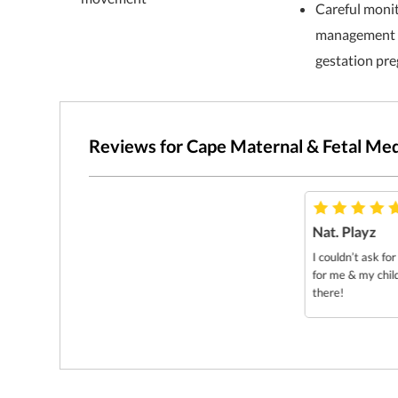
Careful moni
management o
gestation pr
Reviews for Cape Maternal & Fetal Med
Nat. Playz
I couldn’t ask fo
for me & my chil
there!