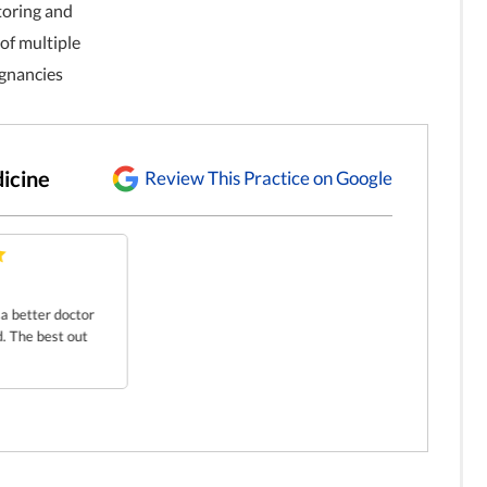
toring and
f multiple
egnancies
icine
Review This Practice on Google
r a better doctor
d. The best out