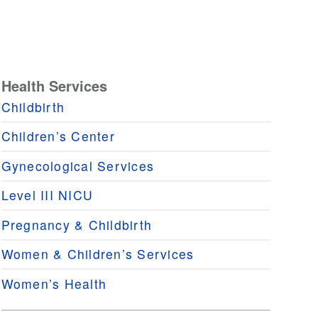
Health Services
Childbirth
Children’s Center
Gynecological Services
Level III NICU
Pregnancy & Childbirth
Women & Children’s Services
Women’s Health