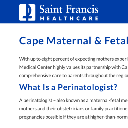
Skip to Content
Cape Maternal & Feta
With up to eight percent of expecting mothers exper
Medical Center highly values its partnership with C
comprehensive care to parents throughout the regio
What Is a Perinatologist?
A perinatologist – also known as a maternal-fetal med
mothers and their obstetricians or family practitione
pregnancies possible if they are at higher-than-norma