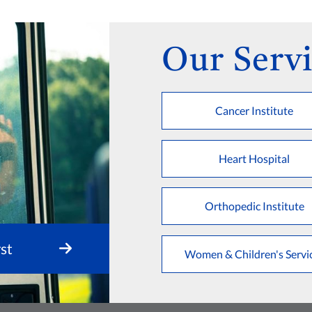
Our Servi
Cancer Institute
Heart Hospital
Orthopedic Institute
st
Women & Children's Servi