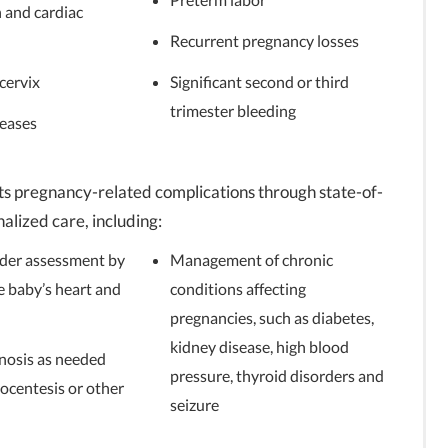
 and cardiac
Recurrent pregnancy losses
cervix
Significant second or third
trimester bleeding
seases
s pregnancy-related complications through state-of-
lized care, including:
rder assessment by
Management of chronic
e baby’s heart and
conditions affecting
pregnancies, such as diabetes,
kidney disease, high blood
nosis as needed
pressure, thyroid disorders and
ocentesis or other
seizure