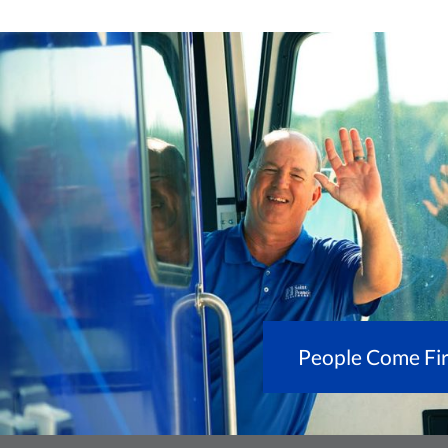
People Come Fir