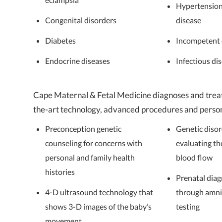
Hypertension
Congenital disorders
disease
Diabetes
Incompetent 
Endocrine diseases
Infectious di
Cape Maternal & Fetal Medicine diagnoses and treat
the-art technology, advanced procedures and persona
Preconception genetic
Genetic diso
counseling for concerns with
evaluating th
personal and family health
blood flow
histories
Prenatal diag
4-D ultrasound technology that
through amni
shows 3-D images of the baby’s
testing
movement