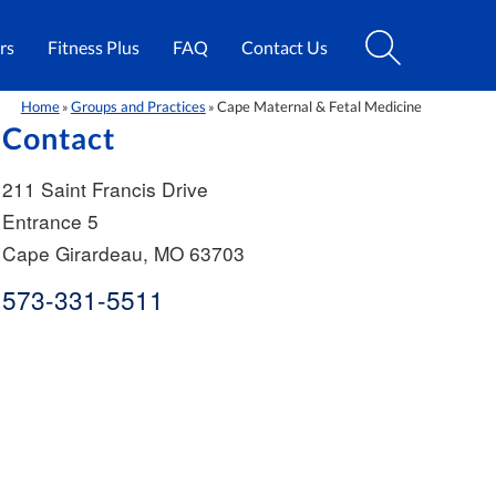
rs
Fitness Plus
FAQ
Contact Us
Home
Groups and Practices
Cape Maternal & Fetal Medicine
»
»
Contact
211 Saint Francis Drive
Entrance 5
Cape Girardeau
,
MO
63703
573-331-5511