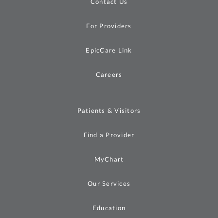
Contact Us
For Providers
EpicCare Link
Careers
Patients & Visitors
Find a Provider
MyChart
Our Services
Education