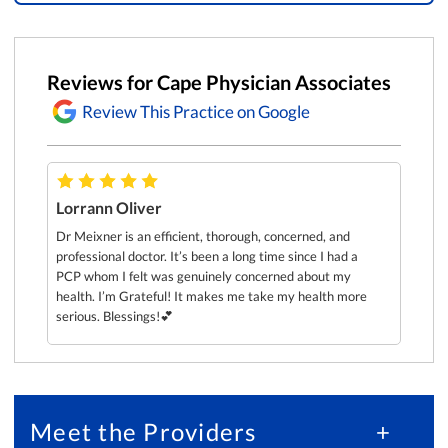
Reviews for Cape Physician Associates
Review This Practice on Google
Lorrann Oliver
What t
recomm
Dr.
Dr Meixner is an efficient, thorough, concerned, and
first t
la
professional doctor. It’s been a long time since I had a
He act
PCP whom I felt was genuinely concerned about my
he see
health. I’m Grateful! It makes me take my health more
the lo
serious. Blessings!💕
SFMC 
Meet the Providers
+