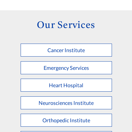
Our Services
Cancer Institute
Emergency Services
Heart Hospital
Neurosciences Institute
Orthopedic Institute