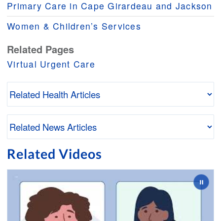
Primary Care in Cape Girardeau and Jackson
Women & Children’s Services
Related Pages
Virtual Urgent Care
Related Videos
Slide 2 of 3