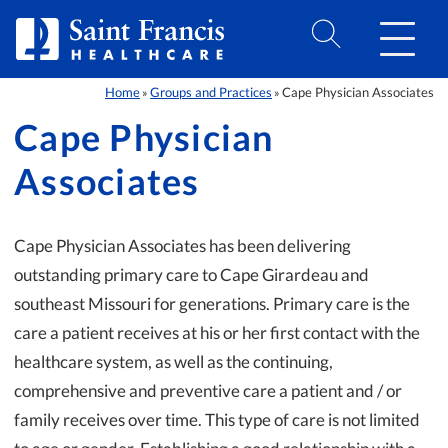
Skip to Content
Home
Groups and Practices
Cape Physician Associates
»
»
Cape Physician
Associates
Cape Physician Associates has been delivering
outstanding primary care to Cape Girardeau and
southeast Missouri for generations. Primary care is the
care a patient receives at his or her first contact with the
healthcare system, as well as the continuing,
comprehensive and preventive care a patient and / or
family receives over time. This type of care is not limited