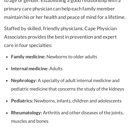
to age or gender. Establishing a good relationship with a
primary care physician can help each family member
maintain his or her health and peace of mind for a lifetime.
Staffed by skilled, friendly physicians, Cape Physician
Associates provides the best in prevention and expert
care in four specialties:
Family medicine:
Newborns to older adults
Internal medicine:
Adults
Nephrology:
A specialty of adult internal medicine and
pediatric medicine that concerns the study of the kidneys
Pediatrics:
Newborns, infants, children and adolescents
Rheumatology:
Arthritis and other diseases of the joints,
muscles and bones