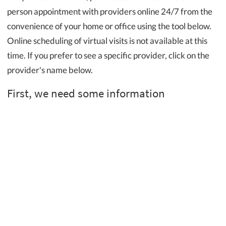
person appointment with providers online 24/7 from the
convenience of your home or office using the tool below.
Online scheduling of virtual visits is not available at this
time. If you prefer to see a specific provider, click on the
provider's name below.