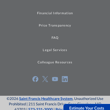
Financial Information
Price Transparency
FAQ
Legal Services
Colleague Resources
©2026
Saint Francis Healthcare System
, Unauthorized Use
Prohibited | 211 Saint Francis Drive, Cape Girardeau, MO
Estimate Your Costs
63703 |
573-331-3000
|
Privacy Policy
|
Site Map