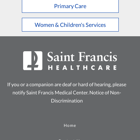
Primary Care
Women & Children's Services
If you or a companion are deaf or hard of hearing, please
notify Saint Francis Medical Center.
Notice of Non-
Discrimination
Home