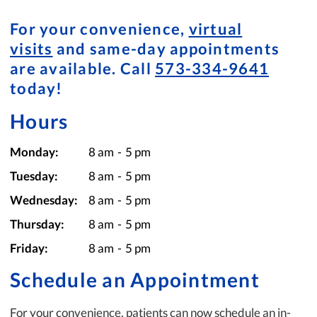
For your convenience,
virtual
visits
and same-day appointments
are available. Call
573-334-9641
today!
Hours
Monday:
8 am
-
5 pm
Tuesday:
8 am
-
5 pm
Wednesday:
8 am
-
5 pm
Thursday:
8 am
-
5 pm
Friday:
8 am
-
5 pm
Schedule an Appointment
For your convenience, patients can now schedule an in-