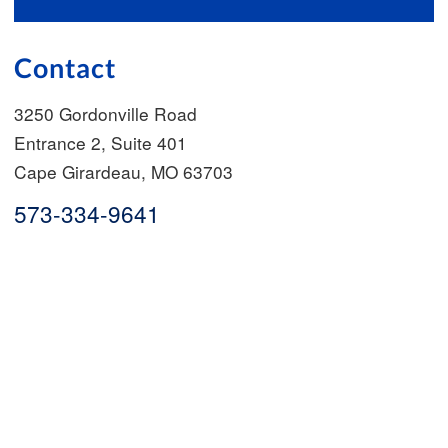
Contact
3250 Gordonville Road
Entrance 2, Suite 401
Cape Girardeau
,
MO
63703
573-334-9641