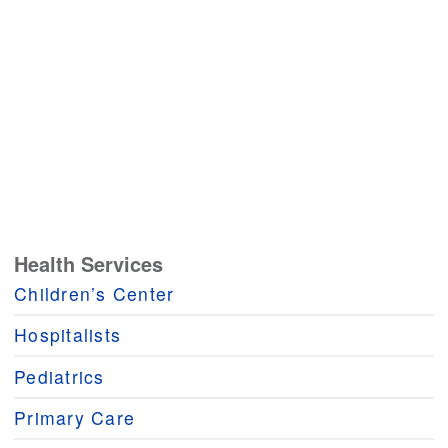
Health Services
Children’s Center
Hospitalists
Pediatrics
Primary Care