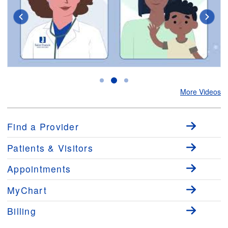
Virtual Urgent Care
M
More Videos
Find a Provider
Patients & Visitors
Appointments
MyChart
Billing