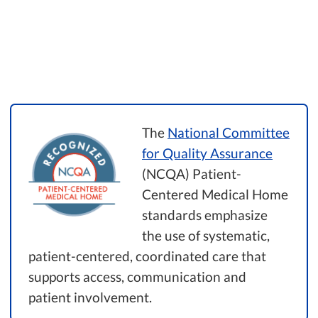
The
National Committee
for Quality Assurance
(NCQA) Patient-
Centered Medical Home
standards emphasize
the use of systematic,
patient-centered, coordinated care that
supports access, communication and
patient involvement.