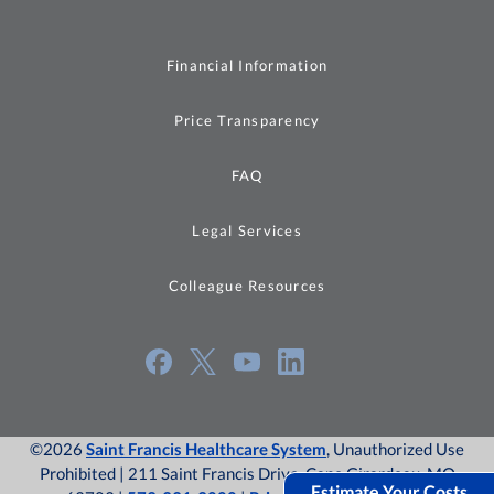
Financial Information
Price Transparency
FAQ
Legal Services
Colleague Resources
©2026
Saint Francis Healthcare System
, Unauthorized Use
Prohibited | 211 Saint Francis Drive, Cape Girardeau, MO
Estimate Your Costs