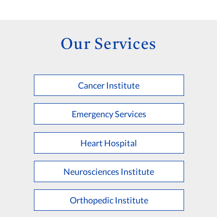
Our Services
Cancer Institute
Emergency Services
Heart Hospital
Neurosciences Institute
Orthopedic Institute