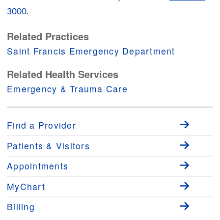
3000
.
Related Practices
Saint Francis Emergency Department
Related Health Services
Emergency & Trauma Care
Find a Provider
Patients & Visitors
Appointments
MyChart
Billing