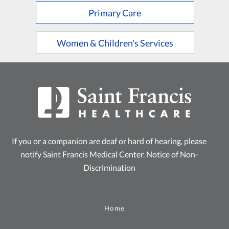
Primary Care
Women & Children's Services
If you or a companion are deaf or hard of hearing, please
notify Saint Francis Medical Center.
Notice of Non-
Discrimination
Home