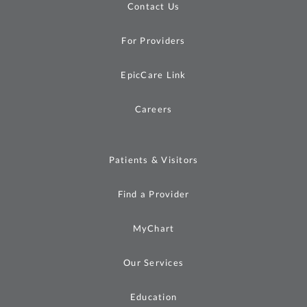
Contact Us
For Providers
EpicCare Link
Careers
Patients & Visitors
Find a Provider
MyChart
Our Services
Education