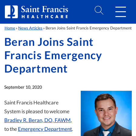
Skip to Content
Home
News Articles
Beran Joins Saint Francis Emergency Department
»
»
Beran Joins Saint
Francis Emergency
Department
September 10, 2020
Saint Francis Healthcare
System is pleased to welcome
Bradley R. Beran, DO, FAWM
,
to the
Emergency Department
.