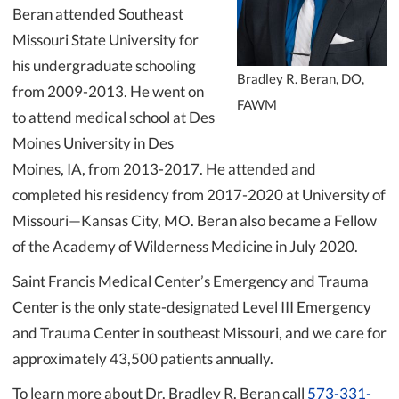
Beran attended Southeast
Missouri State University for
his undergraduate schooling
Bradley R. Beran, DO,
from 2009-2013. He went on
FAWM
to attend medical school at Des
Moines University in Des
Moines, IA, from 2013-2017. He attended and
completed his residency from 2017-2020 at University of
Missouri—Kansas City, MO. Beran also became a Fellow
of the Academy of Wilderness Medicine in July 2020.
Saint Francis Medical Center’s Emergency and Trauma
Center is the only state-designated Level III Emergency
and Trauma Center in southeast Missouri, and we care for
approximately 43,500 patients annually.
To learn more about Dr. Bradley R. Beran call
573-331-