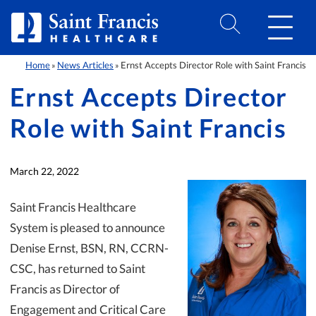
Skip to Content
Home
News Articles
Ernst Accepts Director Role with Saint Francis
»
»
Ernst Accepts Director
Role with Saint Francis
March 22, 2022
Saint Francis Healthcare
System is pleased to announce
Denise Ernst, BSN, RN, CCRN-
CSC, has returned to Saint
Francis as Director of
Engagement and Critical Care