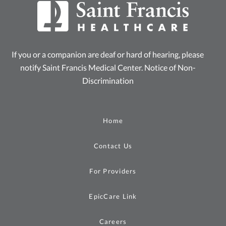
If you or a companion are deaf or hard of hearing, please
notify Saint Francis Medical Center.
Notice of Non-
Discrimination
Home
Contact Us
For Providers
EpicCare Link
Careers