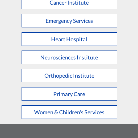
Cancer Institute
Emergency Services
Heart Hospital
Neurosciences Institute
Orthopedic Institute
Primary Care
Women & Children's Services