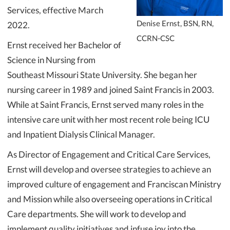
Services, effective March
Denise Ernst, BSN, RN,
2022.
CCRN-CSC
Ernst received her Bachelor of
Science in Nursing from
Southeast Missouri State University. She began her
nursing career in 1989 and joined Saint Francis in 2003.
While at Saint Francis, Ernst served many roles in the
intensive care unit with her most recent role being ICU
and Inpatient Dialysis Clinical Manager.
As Director of Engagement and Critical Care Services,
Ernst will develop and oversee strategies to achieve an
improved culture of engagement and Franciscan Ministry
and Mission while also overseeing operations in Critical
Care departments. She will work to develop and
implement quality initiatives and infuse joy into the