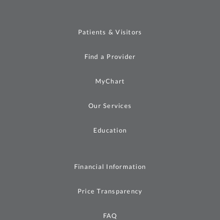
Patients & Visitors
Find a Provider
MyChart
Our Services
Education
Financial Information
Price Transparency
FAQ