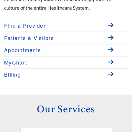
culture of the entire Healthcare System.
Find a Provider
Patients & Visitors
Appointments
MyChart
Billing
Our Services