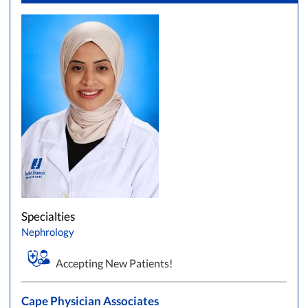
Specialties
Nephrology
Accepting New Patients!
Cape Physician Associates