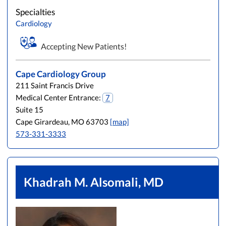
Specialties
Cardiology
Accepting New Patients!
Cape Cardiology Group
211 Saint Francis Drive
Medical Center Entrance:
7
Suite 15
Cape Girardeau, MO 63703
[map]
573-331-3333
Khadrah M. Alsomali, MD