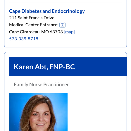
Cape Diabetes and Endocrinology
211 Saint Francis Drive
Medical Center Entrance:
7
Cape Girardeau, MO 63703
[map]
573-339-8718
Karen Abt, FNP-BC
Family Nurse Practitioner