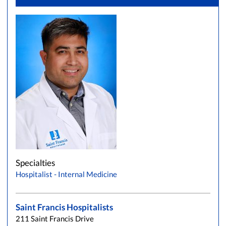
Specialties
Hospitalist - Internal Medicine
Saint Francis Hospitalists
211 Saint Francis Drive