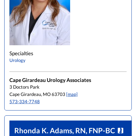
Specialties
Urology
Cape Girardeau Urology Associates
3 Doctors Park
Cape Girardeau, MO 63703
[map]
573-334-7748
Rhonda K. Adams, RN, FNP-BC