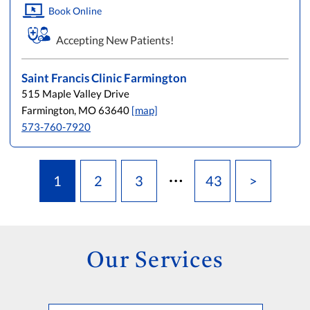
Book Online
Accepting New Patients!
Saint Francis Clinic Farmington
515 Maple Valley Drive
Farmington, MO 63640
[map]
573-760-7920
…
1
2
3
43
>
Our Services