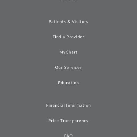
Patients & Visitors
Find a Provider
MyChart
Our Services
Education
Financial Information
Price Transparency
FAQ