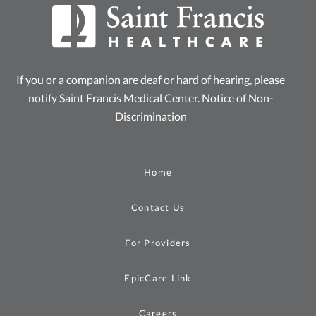
If you or a companion are deaf or hard of hearing, please
notify Saint Francis Medical Center.
Notice of Non-
Discrimination
Home
Contact Us
For Providers
EpicCare Link
Careers