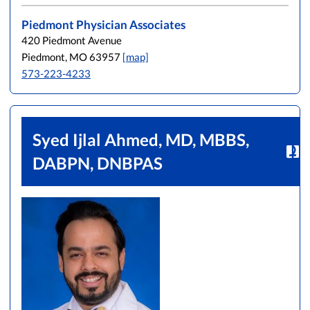
Piedmont Physician Associates
420 Piedmont Avenue
Piedmont, MO 63957
[map]
573-223-4233
Syed Ijlal Ahmed, MD, MBBS,
DABPN, DNBPAS