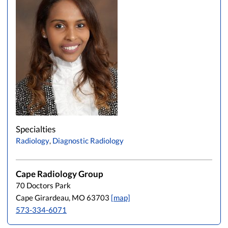
Specialties
Radiology
,
Diagnostic Radiology
Cape Radiology Group
70 Doctors Park
Cape Girardeau, MO 63703
[map]
573-334-6071