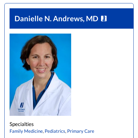
Danielle N. Andrews, MD
Specialties
Family Medicine
,
Pediatrics
,
Primary Care