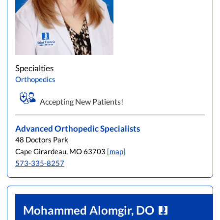
Specialties
Orthopedics
Accepting New Patients!
Advanced Orthopedic Specialists
48 Doctors Park
Cape Girardeau, MO 63703
[map]
573-335-8257
Mohammed Alomgir, DO