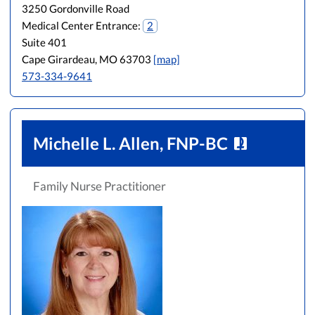
3250 Gordonville Road
Medical Center Entrance:
2
Suite 401
Cape Girardeau, MO 63703
[map]
573-334-9641
Michelle L. Allen, FNP-BC
Family Nurse Practitioner