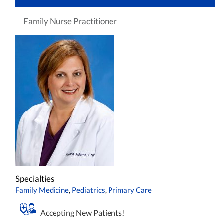
Family Nurse Practitioner
Specialties
Family Medicine
,
Pediatrics
,
Primary Care
Accepting New Patients!