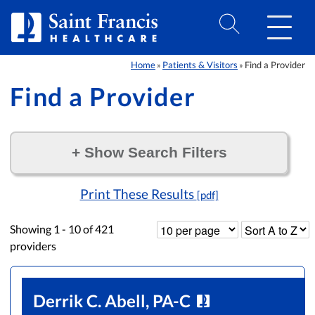
Skip to Content
Home
Patients & Visitors
Find a Provider
»
»
Find a Provider
+
Show Search Filters
Filter by:
Print These Results
[pdf]
Showing
1 - 10
of
421
providers
Derrik C. Abell, PA-C