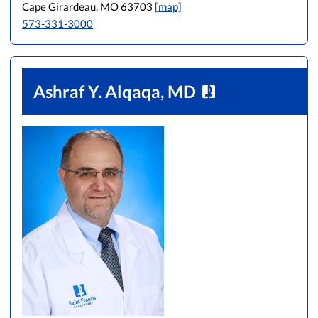
Cape Girardeau, MO 63703
[map]
573-331-3000
Ashraf Y. Alqaqa, MD