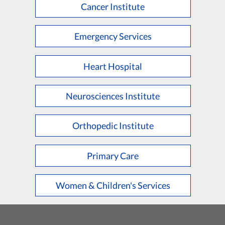
Cancer Institute
Emergency Services
Heart Hospital
Neurosciences Institute
Orthopedic Institute
Primary Care
Women & Children's Services