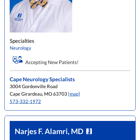
Specialties
Neurology
Accepting New Patients!
Cape Neurology Specialists
3004 Gordonville Road
Cape Girardeau, MO 63703
[map]
573-332-1972
Narjes F. Alamri, MD