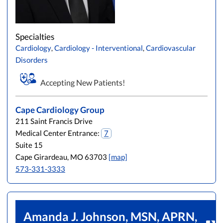
Specialties
Cardiology
,
Cardiology - Interventional
,
Cardiovascular
Disorders
Accepting New Patients!
Cape Cardiology Group
211 Saint Francis Drive
Medical Center Entrance:
7
Suite 15
Cape Girardeau, MO 63703
[map]
573-331-3333
Amanda J. Johnson, MSN, APRN,