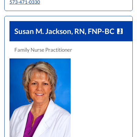
573-471-0330
Susan M. Jackson, RN, FNP-BC
Family Nurse Practitioner