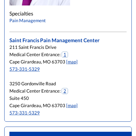
Specialties
Pain Management
Saint Francis Pain Management Center
211 Saint Francis Drive
Medical Center Entrance:
1
Cape Girardeau, MO 63703
[map]
573-331-5329
3250 Gordonville Road
Medical Center Entrance:
2
Suite 450
Cape Girardeau, MO 63703
[map]
573-331-5329