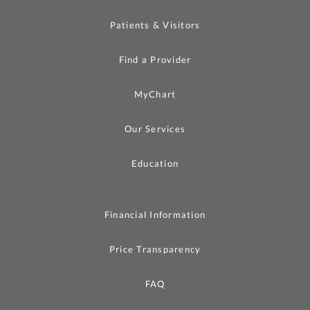
Patients & Visitors
Find a Provider
MyChart
Our Services
Education
Financial Information
Price Transparency
FAQ