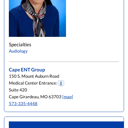
Specialties
Audiology
Cape ENT Group
150 S. Mount Auburn Road
Medical Center Entrance:
8
Suite 420
Cape Girardeau, MO 63703
[map]
573-335-4448