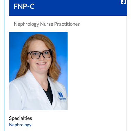
FNP-C
Nephrology Nurse Practitioner
Specialties
Nephrology