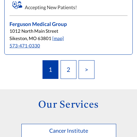
Accepting New Patients!
Ferguson Medical Group
1012 North Main Street
Sikeston, MO 63801
[map]
573-471-0330
1
2
>
Our Services
Cancer Institute