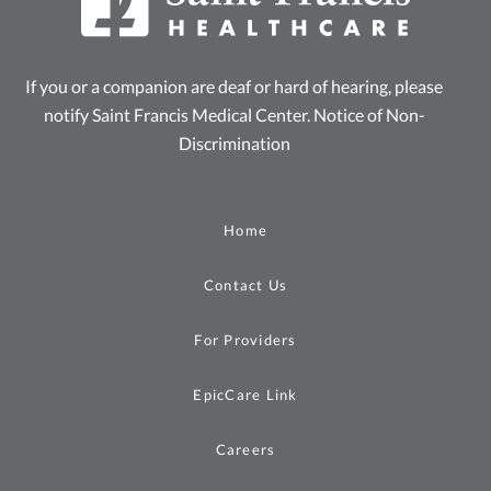
If you or a companion are deaf or hard of hearing, please
notify Saint Francis Medical Center.
Notice of Non-
Discrimination
Home
Contact Us
For Providers
EpicCare Link
Careers