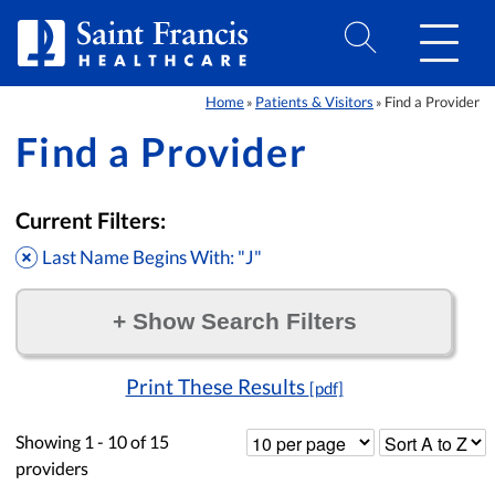
Skip to Content
Home
Patients & Visitors
Find a Provider
»
»
Find a Provider
Current Filters:
Last Name Begins With: "J"
+
Show Search Filters
Filter by:
Print These Results
[pdf]
Showing
1 - 10
of
15
providers