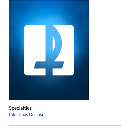
Specialties
Infectious Disease