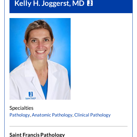
Kelly H. Joggerst, MD
Specialties
Pathology
,
Anatomic Pathology
,
Clinical Pathology
Saint Francis Pathology