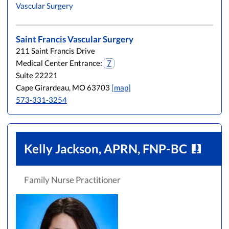
Vascular Surgery
L
M
N
O
P
Q
R
S
T
U
V
W
X
Y
Z
Saint Francis Vascular Surgery
211 Saint Francis Drive
Medical Center Entrance:
7
Suite 22221
Cape Girardeau, MO 63703
[map]
573-331-3254
Kelly Jackson, APRN, FNP-BC
Family Nurse Practitioner