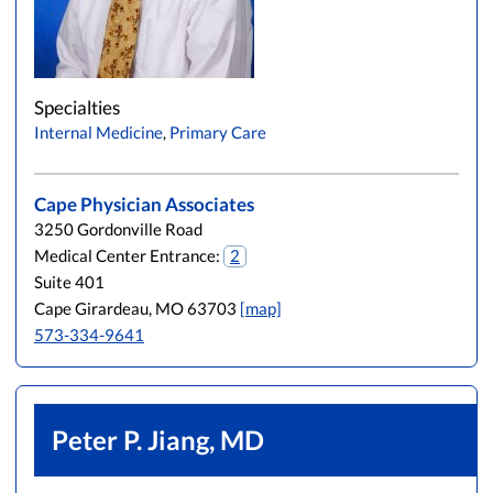
Specialties
Internal Medicine
,
Primary Care
Cape Physician Associates
3250 Gordonville Road
Medical Center Entrance:
2
Suite 401
Cape Girardeau, MO 63703
[map]
573-334-9641
Peter P. Jiang, MD