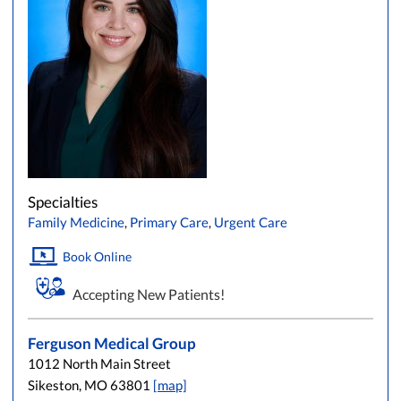
Specialties
Family Medicine
,
Primary Care
,
Urgent Care
Book Online
Accepting New Patients!
Ferguson Medical Group
1012 North Main Street
Sikeston, MO 63801
[map]