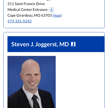
211 Saint Francis Drive
Medical Center Entrance:
4
Cape Girardeau, MO 63703
[map]
573-331-5242
Steven J. Joggerst, MD