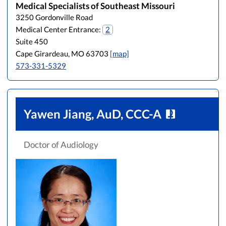
Medical Specialists of Southeast Missouri
3250 Gordonville Road
Medical Center Entrance:
2
Suite 450
Cape Girardeau, MO 63703
[map]
573-331-5329
Yawen Jiang, AuD, CCC-A
Doctor of Audiology