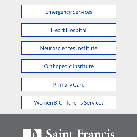
Emergency Services
Heart Hospital
Neurosciences Institute
Orthopedic Institute
Primary Care
Women & Children's Services