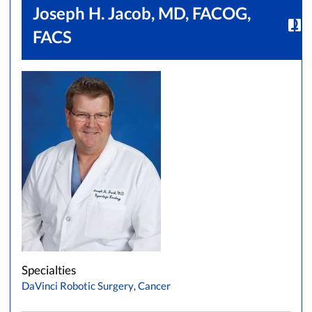
Joseph H. Jacob, MD, FACOG,
FACS
Specialties
DaVinci Robotic Surgery
,
Cancer