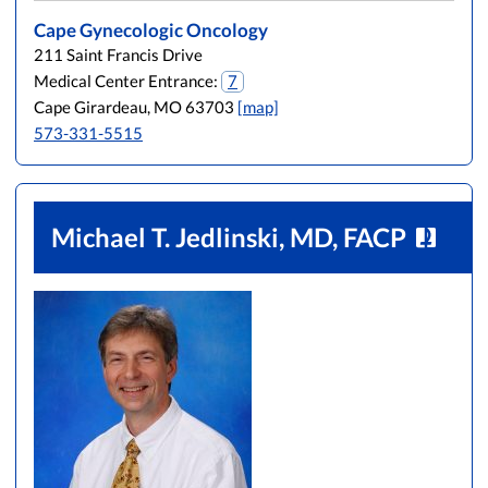
Cape Gynecologic Oncology
211 Saint Francis Drive
Medical Center Entrance:
7
Cape Girardeau, MO 63703
[map]
573-331-5515
Michael T. Jedlinski, MD, FACP