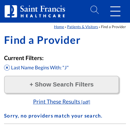
Skip to Content
Home
Patients & Visitors
Find a Provider
»
»
Find a Provider
Current Filters:
Last Name Begins With: "J"
+
Show Search Filters
Filter by:
Print These Results
[pdf]
Sorry, no providers match your search.