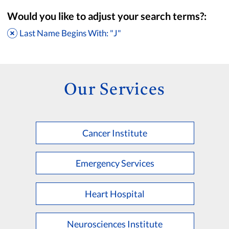
Would you like to adjust your search terms?:
Last Name Begins With: "J"
Our Services
Cancer Institute
Accepting New Patients
Saint Francis Medical Partners Only
Emergency Services
Apply
Clear All Filters
Heart Hospital
Browse by Last Name:
A
B
C
D
E
F
G
H
I
J
K
Neurosciences Institute