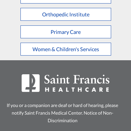
L
M
N
O
P
Q
R
S
T
U
V
W
X
Y
Z
Orthopedic Institute
Primary Care
Women & Children's Services
If you or a companion are deaf or hard of hearing, please
notify Saint Francis Medical Center.
Notice of Non-
Discrimination