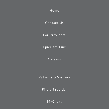
Home
Contact Us
For Providers
EpicCare Link
Careers
Patients & Visitors
Find a Provider
MyChart