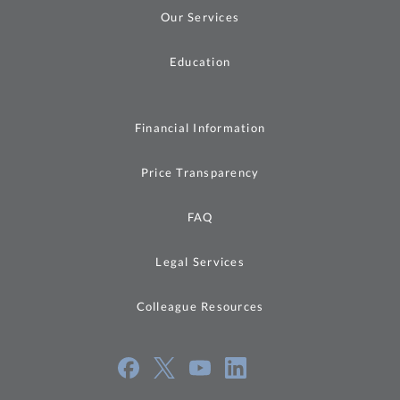
Our Services
Education
Financial Information
Price Transparency
FAQ
Legal Services
Colleague Resources