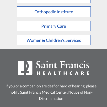
L
M
N
O
P
Q
R
S
T
U
V
W
X
Y
Z
Orthopedic Institute
Primary Care
Women & Children's Services
If you or a companion are deaf or hard of hearing, please
notify Saint Francis Medical Center.
Notice of Non-
Discrimination