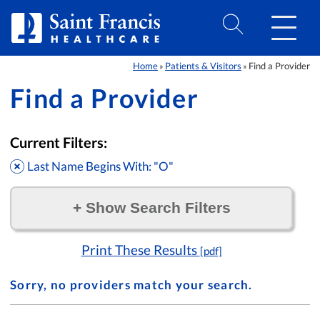
Skip to Content
Home
Patients & Visitors
Find a Provider
»
»
Find a Provider
Current Filters:
Last Name Begins With: "O"
+
Show Search Filters
Filter by:
Print These Results
[pdf]
Sorry, no providers match your search.