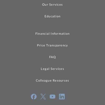
Our Services
Education
Financial Information
Price Transparency
FAQ
Legal Services
Colleague Resources