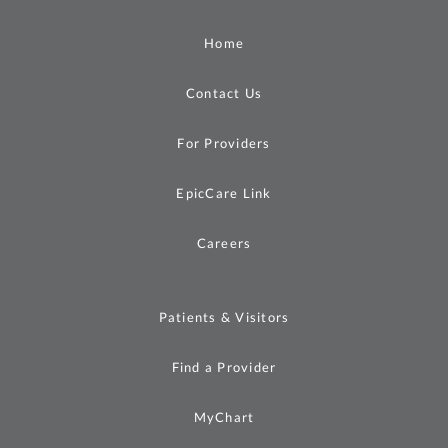
Home
Contact Us
For Providers
EpicCare Link
Careers
Patients & Visitors
Find a Provider
MyChart