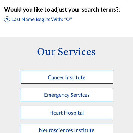
Would you like to adjust your search terms?:
Last Name Begins With: "O"
Our Services
Cancer Institute
Accepting New Patients
Saint Francis Medical Partners Only
Emergency Services
Apply
Clear All Filters
Heart Hospital
Browse by Last Name:
A
B
C
D
E
F
G
H
I
J
K
Neurosciences Institute