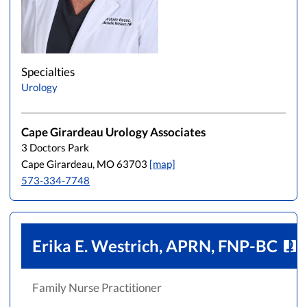
Specialties
Urology
Cape Girardeau Urology Associates
3 Doctors Park
Cape Girardeau, MO 63703
[map]
573-334-7748
Erika E. Westrich, APRN, FNP-BC
Family Nurse Practitioner