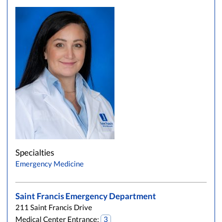
Specialties
Emergency Medicine
Saint Francis Emergency Department
211 Saint Francis Drive
Medical Center Entrance:
3