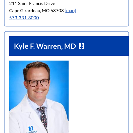
211 Saint Francis Drive
Cape Girardeau, MO 63703
[map]
573-331-3000
Kyle F. Warren, MD