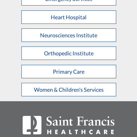
Heart Hospital
Neurosciences Institute
Orthopedic Institute
Primary Care
Women & Children's Services