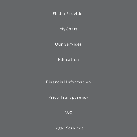
Find a Provider
MyChart
Our Services
Education
Financial Information
Price Transparency
FAQ
Legal Services