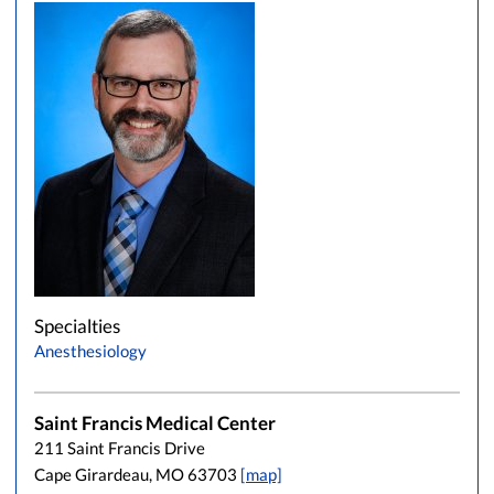
Specialties
Anesthesiology
Saint Francis Medical Center
211 Saint Francis Drive
Cape Girardeau, MO 63703
[map]