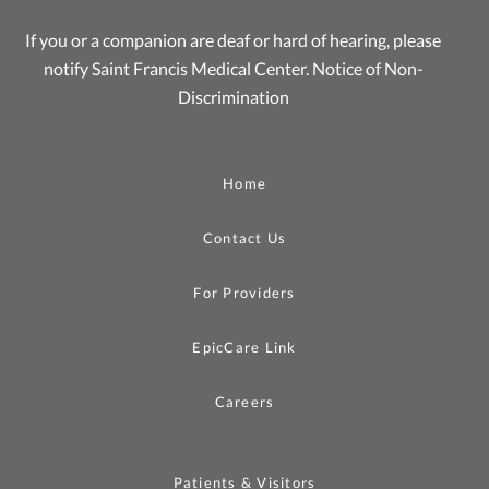
If you or a companion are deaf or hard of hearing, please
notify Saint Francis Medical Center.
Notice of Non-
Discrimination
Home
Contact Us
For Providers
EpicCare Link
Careers
Patients & Visitors