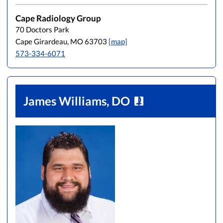
Cape Radiology Group
70 Doctors Park
Cape Girardeau, MO 63703
[map]
573-334-6071
James Williams, DO