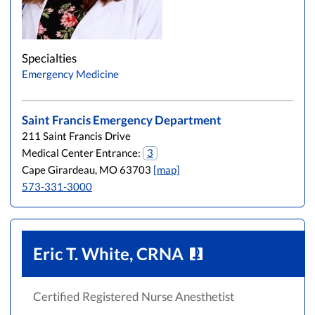
Specialties
Emergency Medicine
Saint Francis Emergency Department
211 Saint Francis Drive
Medical Center Entrance:
3
Cape Girardeau, MO 63703
[map]
573-331-3000
Eric T. White, CRNA
Certified Registered Nurse Anesthetist