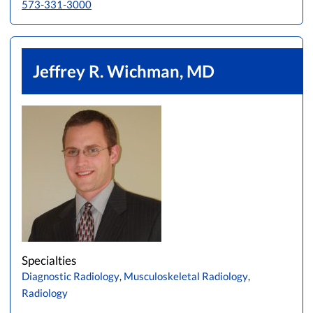
573-331-3000
Jeffrey R. Wichman, MD
Specialties
Diagnostic Radiology
,
Musculoskeletal Radiology
,
Radiology