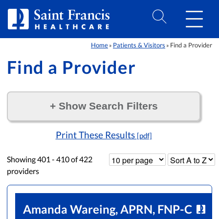
Skip to Content
Home
Patients & Visitors
Find a Provider
»
»
Find a Provider
+
Show Search Filters
Filter by:
Print These Results
[pdf]
Showing
401 - 410
of
422
providers
Amanda Wareing, APRN, FNP-C