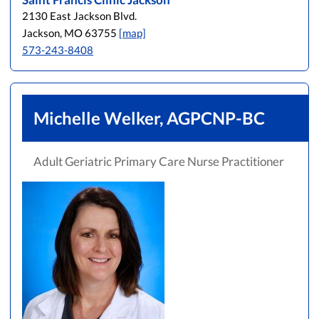
2130 East Jackson Blvd.
Jackson, MO 63755
[map]
573-243-8408
Michelle Welker, AGPCNP-BC
Adult Geriatric Primary Care Nurse Practitioner