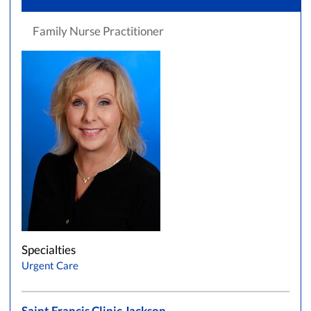
Family Nurse Practitioner
Specialties
Urgent Care
Saint Francis Clinic Jackson