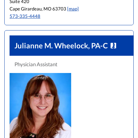
Suite 420
Cape Girardeau, MO 63703
[map]
573-335-4448
Julianne M. Wheelock, PA-C
Physician Assistant