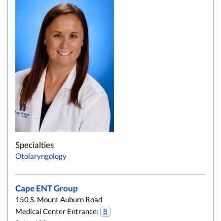
Specialties
Otolaryngology
Cape ENT Group
150 S. Mount Auburn Road
Medical Center Entrance:
8