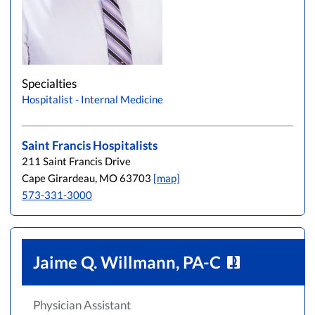
Specialties
Hospitalist - Internal Medicine
Saint Francis Hospitalists
211 Saint Francis Drive
Cape Girardeau, MO 63703
[map]
573-331-3000
Jaime Q. Willmann, PA-C
Physician Assistant