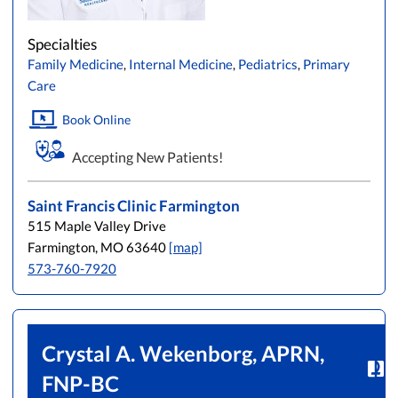
Specialties
Family Medicine
,
Internal Medicine
,
Pediatrics
,
Primary
Care
Book Online
Accepting New Patients!
Saint Francis Clinic Farmington
515 Maple Valley Drive
Farmington, MO 63640
[map]
573-760-7920
Crystal A. Wekenborg, APRN,
FNP-BC