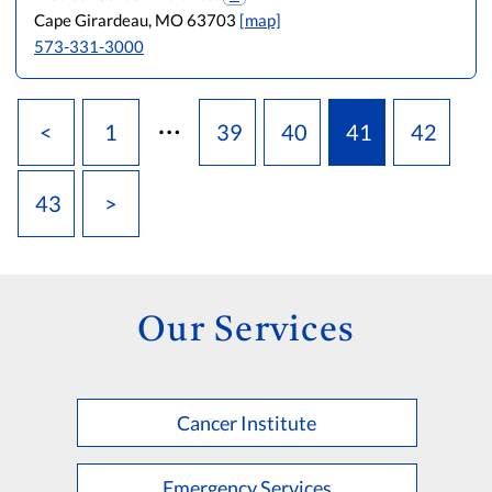
Cape Girardeau, MO 63703
[map]
573-331-3000
…
<
1
39
40
41
42
43
>
Our Services
Cancer Institute
Emergency Services