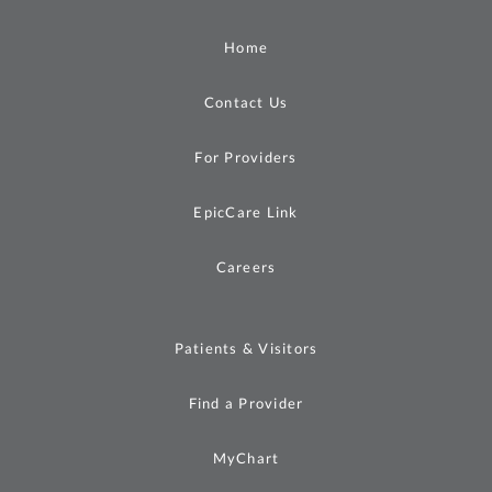
Home
Contact Us
For Providers
EpicCare Link
Careers
Patients & Visitors
Find a Provider
MyChart