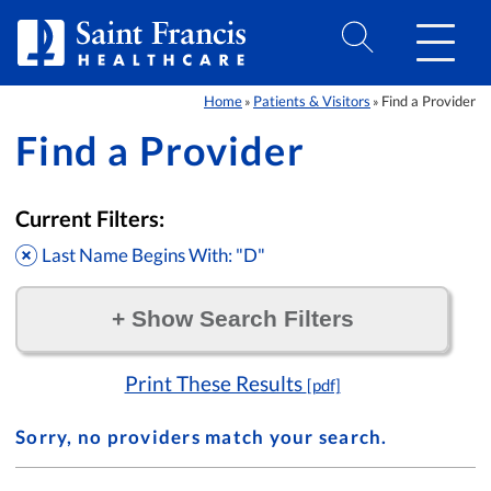
Skip to Content
Home
Patients & Visitors
Find a Provider
»
»
Find a Provider
Current Filters:
Last Name Begins With: "D"
+
Show Search Filters
Filter by:
Print These Results
[pdf]
Sorry, no providers match your search.