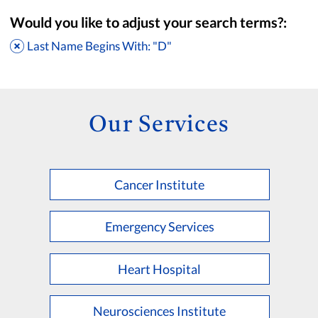
Would you like to adjust your search terms?:
Last Name Begins With: "D"
Our Services
Cancer Institute
Accepting New Patients
Saint Francis Medical Partners Only
Emergency Services
Apply
Clear All Filters
Heart Hospital
Browse by Last Name:
A
B
C
D
E
F
G
H
I
J
K
Neurosciences Institute