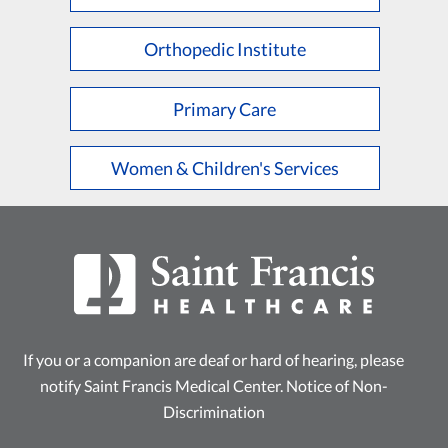
L
M
N
O
P
Q
R
S
T
U
V
W
X
Y
Z
Orthopedic Institute
Primary Care
Women & Children's Services
If you or a companion are deaf or hard of hearing, please
notify Saint Francis Medical Center.
Notice of Non-
Discrimination