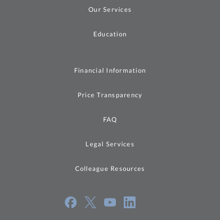
Our Services
Education
Financial Information
Price Transparency
FAQ
Legal Services
Colleague Resources