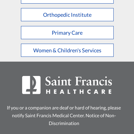
L
M
N
O
P
Q
R
S
T
U
V
W
X
Y
Z
Orthopedic Institute
Primary Care
Women & Children's Services
If you or a companion are deaf or hard of hearing, please
notify Saint Francis Medical Center.
Notice of Non-
Discrimination