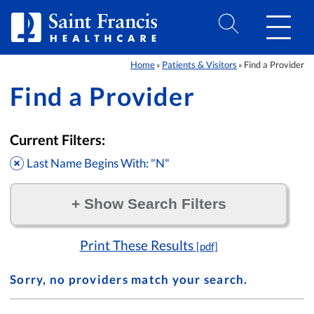
Skip to Content
Home
Patients & Visitors
Find a Provider
»
»
Find a Provider
Current Filters:
Last Name Begins With: "N"
+
Show Search Filters
Filter by:
Print These Results
[pdf]
Sorry, no providers match your search.