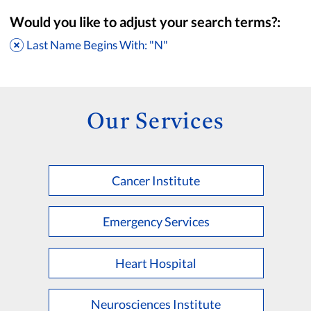
Would you like to adjust your search terms?:
Last Name Begins With: "N"
Our Services
Cancer Institute
Accepting New Patients
Saint Francis Medical Partners Only
Emergency Services
Apply
Clear All Filters
Heart Hospital
Browse by Last Name:
A
B
C
D
E
F
G
H
I
J
K
Neurosciences Institute