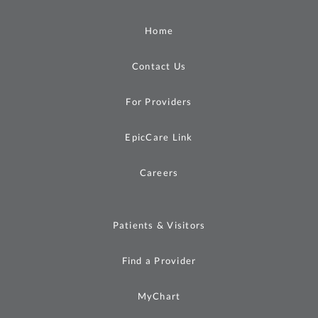
Home
Contact Us
For Providers
EpicCare Link
Careers
Patients & Visitors
Find a Provider
MyChart