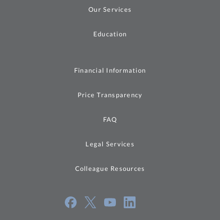
Our Services
Education
Financial Information
Price Transparency
FAQ
Legal Services
Colleague Resources