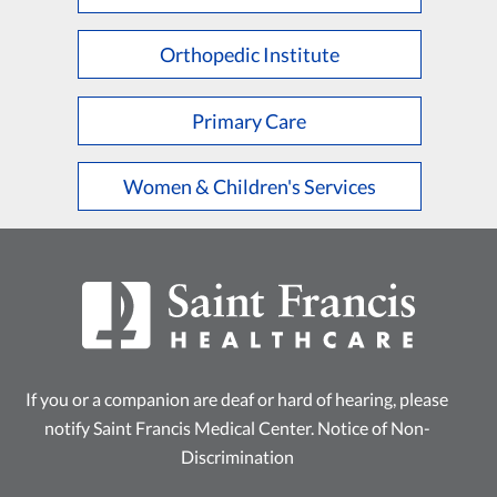
L
M
N
O
P
Q
R
S
T
U
V
W
X
Y
Z
Orthopedic Institute
Primary Care
Women & Children's Services
If you or a companion are deaf or hard of hearing, please
notify Saint Francis Medical Center.
Notice of Non-
Discrimination