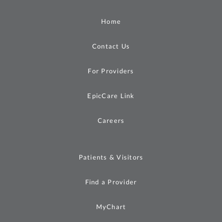
Home
Contact Us
For Providers
EpicCare Link
Careers
Patients & Visitors
Find a Provider
MyChart