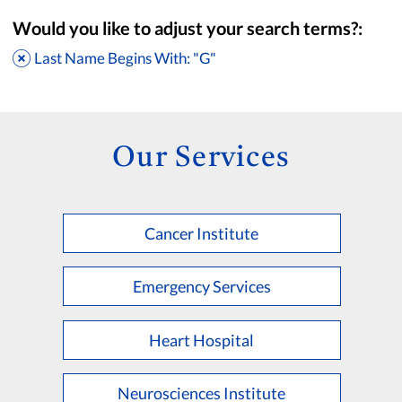
Would you like to adjust your search terms?:
Last Name Begins With: "G"
Our Services
Cancer Institute
Accepting New Patients
Saint Francis Medical Partners Only
Emergency Services
Apply
Clear All Filters
Heart Hospital
Browse by Last Name:
A
B
C
D
E
F
G
H
I
J
K
Neurosciences Institute