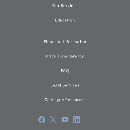
Our Services
Education
Financial Information
Price Transparency
FAQ
Legal Services
Colleague Resources