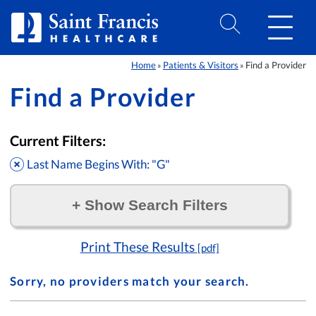
Skip to Content
Home
Patients & Visitors
Find a Provider
»
»
Find a Provider
Current Filters:
Last Name Begins With: "G"
+
Show Search Filters
Filter by:
Print These Results
[pdf]
Sorry, no providers match your search.