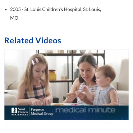
2005 - St. Louis Children's Hospital, St. Louis,
MO
Related Videos
Medical Minute: Pediatric Wellness Visits with Dr. Andrew Boldrey