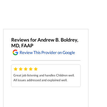
Reviews for Andrew B. Boldrey,
MD, FAAP
Review This Provider on Google
Great job listening and handles Children well.
Explained all my 
He so
All issues addressed and explained well.
He was great wit
the
ey .
t