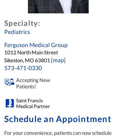
Specialty:
Pediatrics
Ferguson Medical Group
1012 North Main Street
[map]
Sikeston, MO 63801
573-471-0330
Accepting New
Patients!
Saint Francis
Medical Partner
Schedule an Appointment
For your convenience, patients can now schedule