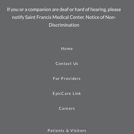
If you or a companion are deaf or hard of hearing, please
notify Saint Francis Medical Center.
Notice of Non-
Discrimination
Home
Contact Us
For Providers
EpicCare Link
Careers
Patients & Visitors