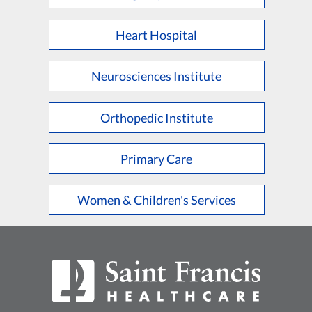
Heart Hospital
Neurosciences Institute
Orthopedic Institute
Primary Care
Women & Children's Services