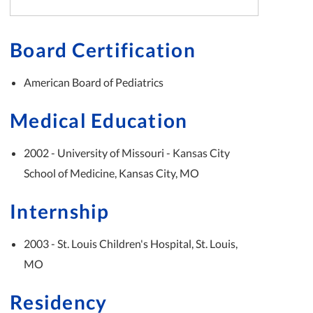
Board Certification
American Board of Pediatrics
Medical Education
2002 - University of Missouri - Kansas City
School of Medicine, Kansas City, MO
Internship
2003 - St. Louis Children's Hospital, St. Louis,
MO
Residency