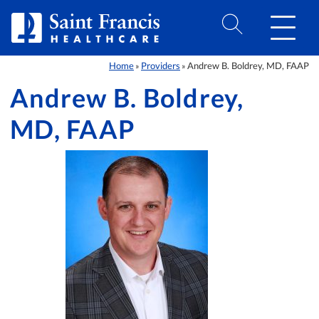
Skip to Content
Home
Providers
Andrew B. Boldrey, MD, FAAP
»
»
Andrew B. Boldrey,
MD, FAAP