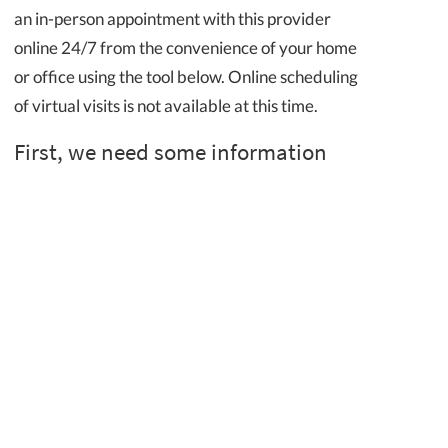
an in-person appointment with this provider
online 24/7 from the convenience of your home
or office using the tool below. Online scheduling
of virtual visits is not available at this time.