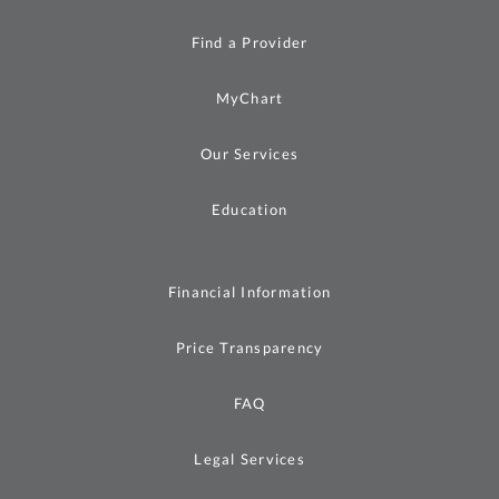
Find a Provider
MyChart
Our Services
Education
Financial Information
Price Transparency
FAQ
Legal Services