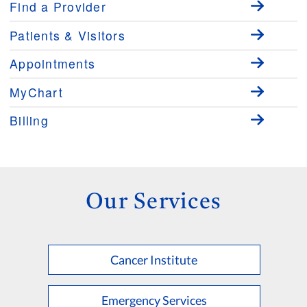
Find a Provider
Patients & Visitors
Appointments
MyChart
Billing
Our Services
Cancer Institute
Emergency Services