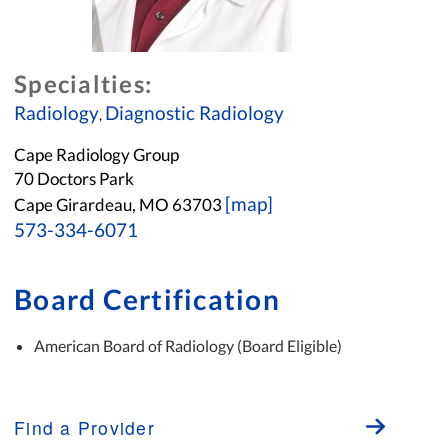
Specialties:
Radiology
Diagnostic Radiology
,
Cape Radiology Group
70 Doctors Park
[map]
Cape Girardeau, MO 63703
573-334-6071
Board Certification
American Board of Radiology (Board Eligible)
Find a Provider