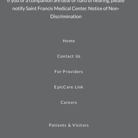
If you or a companion are deaf or hard of hearing, please
notify Saint Francis Medical Center.
Notice of Non-
Discrimination
Home
Contact Us
For Providers
EpicCare Link
Careers
Patients & Visitors