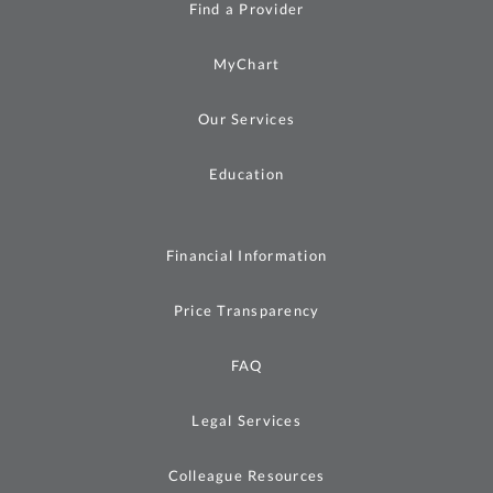
Find a Provider
MyChart
Our Services
Education
Financial Information
Price Transparency
FAQ
Legal Services
Colleague Resources