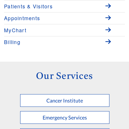
Patients & Visitors
Appointments
MyChart
Billing
Our Services
Cancer Institute
Emergency Services