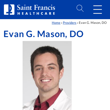
Skip to Content
Home
Providers
Evan G. Mason, DO
»
»
Evan G. Mason, DO