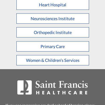
Heart Hospital
Neurosciences Institute
Orthopedic Institute
Primary Care
Women & Children's Services