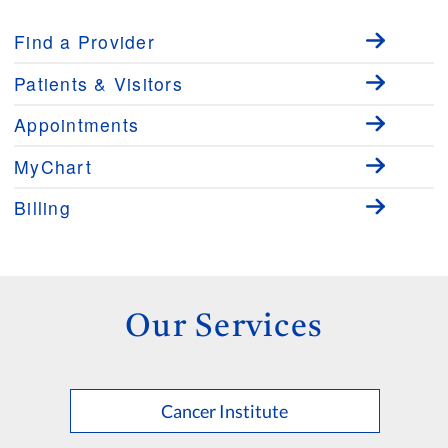
Find a Provider
Patients & Visitors
Appointments
MyChart
Billing
Our Services
Cancer Institute