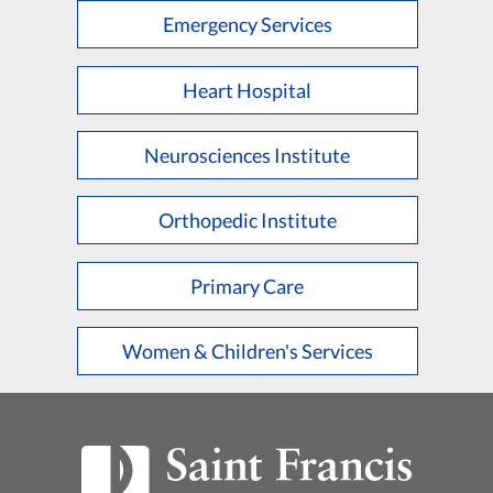
Emergency Services
Heart Hospital
Neurosciences Institute
Orthopedic Institute
Primary Care
Women & Children's Services