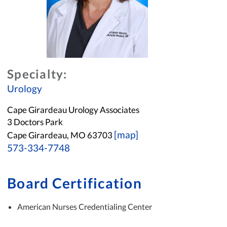
Specialty:
Urology
Cape Girardeau Urology Associates
3 Doctors Park
[map]
Cape Girardeau, MO 63703
573-334-7748
Board Certification
American Nurses Credentialing Center