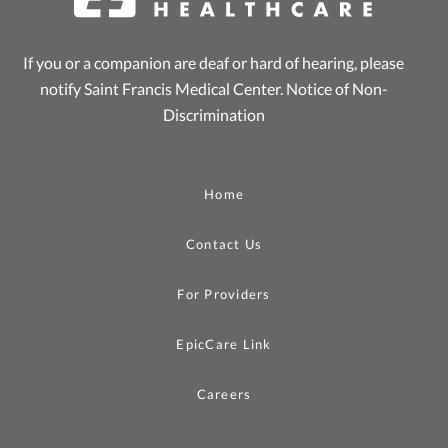
If you or a companion are deaf or hard of hearing, please
notify Saint Francis Medical Center.
Notice of Non-
Discrimination
Home
Contact Us
For Providers
EpicCare Link
Careers