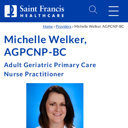
Skip to Content
Home
Providers
Michelle Welker, AGPCNP-BC
»
»
Michelle Welker,
AGPCNP-BC
Adult Geriatric Primary Care
Nurse Practitioner