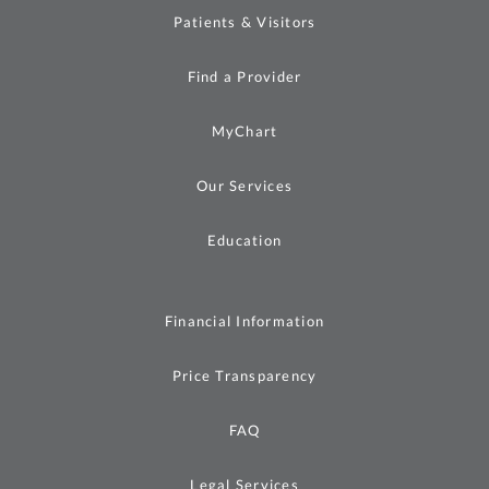
Patients & Visitors
Find a Provider
MyChart
Our Services
Education
Financial Information
Price Transparency
FAQ
Legal Services