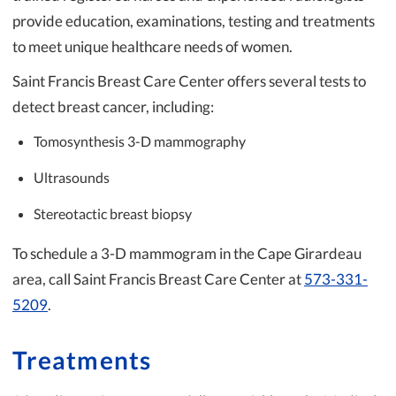
provide education, examinations, testing and treatments
to meet unique healthcare needs of women.
Saint Francis Breast Care Center offers several tests to
detect breast cancer, including:
Tomosynthesis 3-D mammography
Ultrasounds
Stereotactic breast biopsy
To schedule a 3-D mammogram in the Cape Girardeau
area, call Saint Francis Breast Care Center at
573-331-
5209
.
Treatments