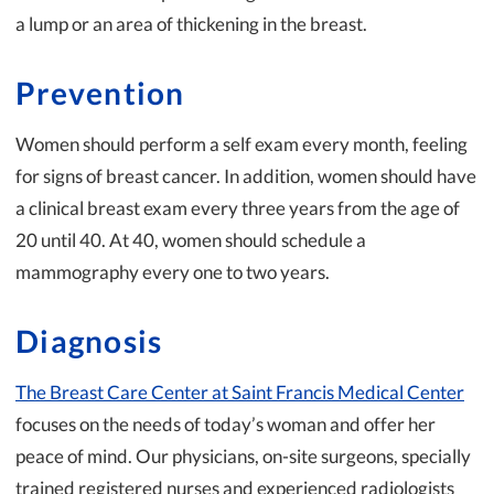
a lump or an area of thickening in the breast.
Prevention
Women should perform a self exam every month, feeling
for signs of breast cancer. In addition, women should have
a clinical breast exam every three years from the age of
20 until 40. At 40, women should schedule a
mammography every one to two years.
Diagnosis
The Breast Care Center at Saint Francis Medical Center
focuses on the needs of today’s woman and offer her
peace of mind. Our physicians, on-site surgeons, specially
trained registered nurses and experienced radiologists