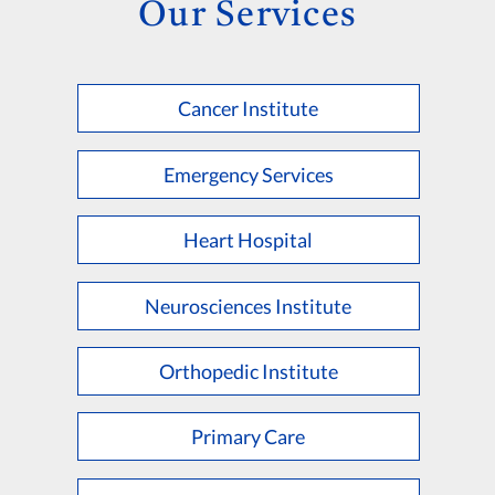
Our Services
Cancer Institute
Emergency Services
Heart Hospital
Neurosciences Institute
Orthopedic Institute
Primary Care