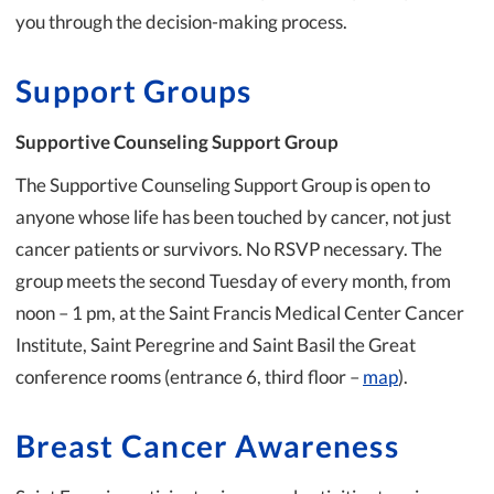
you through the decision-making process.
Support Groups
Supportive Counseling Support Group
The Supportive Counseling Support Group is open to
anyone whose life has been touched by cancer, not just
cancer patients or survivors. No RSVP necessary. The
group meets the second Tuesday of every month, from
noon – 1 pm, at the Saint Francis Medical Center Cancer
Institute, Saint Peregrine and Saint Basil the Great
conference rooms (entrance 6, third floor –
map
).
Breast Cancer Awareness