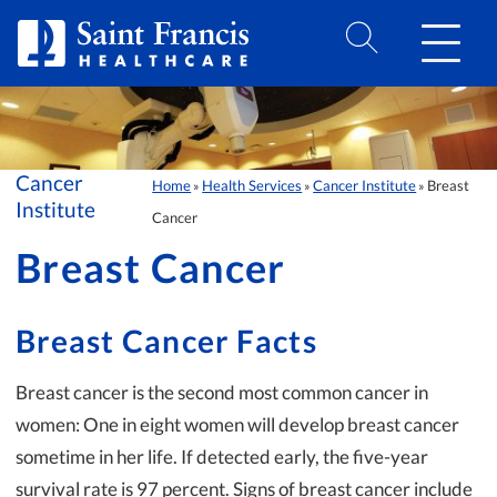
Skip to Content
Cancer
Home
Health Services
Cancer Institute
Breast
»
»
»
Institute
Cancer
Breast Cancer
Breast Cancer Facts
Breast cancer is the second most common cancer in
women: One in eight women will develop breast cancer
sometime in her life. If detected early, the five-year
survival rate is 97 percent. Signs of breast cancer include