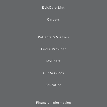
EpicCare Link
Careers
Patients & Visitors
Find a Provider
MyChart
Our Services
Education
Financial Information