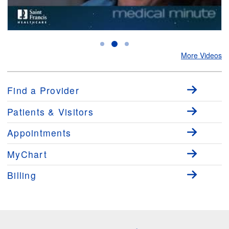
Medical Minute: The Importance of Early Detection of Breast Cancer
with Dr. Frederick Severs Jr.
More Videos
Find a Provider
Patients & Visitors
Appointments
MyChart
Billing