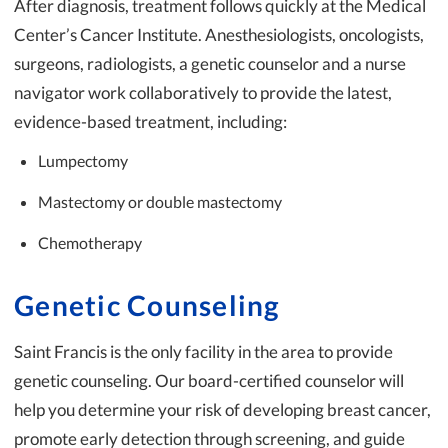
After diagnosis, treatment follows quickly at the Medical
Center’s Cancer Institute. Anesthesiologists, oncologists,
surgeons, radiologists, a genetic counselor and a nurse
navigator work collaboratively to provide the latest,
evidence-based treatment, including:
Lumpectomy
Mastectomy or double mastectomy
Chemotherapy
Genetic Counseling
Saint Francis is the only facility in the area to provide
genetic counseling. Our board-certified counselor will
help you determine your risk of developing breast cancer,
promote early detection through screening, and guide