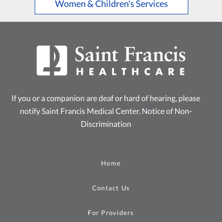
Women & Children's Services
If you or a companion are deaf or hard of hearing, please
notify Saint Francis Medical Center.
Notice of Non-
Discrimination
Home
Contact Us
For Providers