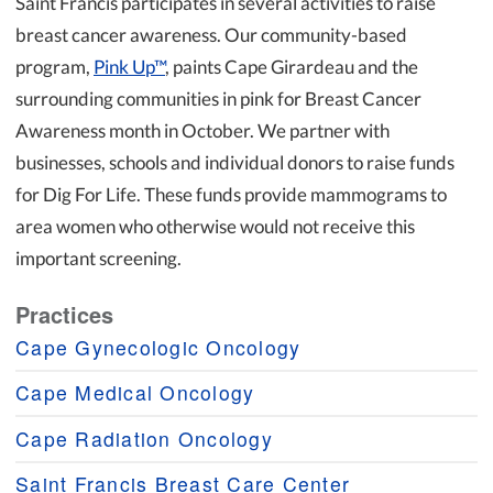
Saint Francis participates in several activities to raise
breast cancer awareness. Our community-based
program,
Pink Up™
, paints Cape Girardeau and the
surrounding communities in pink for Breast Cancer
Awareness month in October. We partner with
businesses, schools and individual donors to raise funds
for Dig For Life. These funds provide mammograms to
area women who otherwise would not receive this
important screening.
Practices
Cape Gynecologic Oncology
Cape Medical Oncology
Cape Radiation Oncology
Saint Francis Breast Care Center