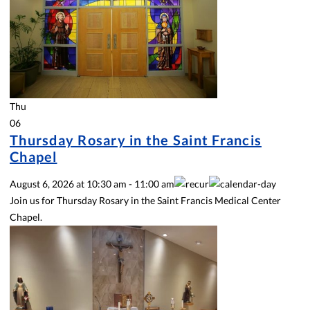
Thu
06
Thursday Rosary in the Saint Francis
Chapel
August 6, 2026
at
10:30 am
-
11:00 am
Join us for Thursday Rosary in the Saint Francis Medical Center
Chapel.