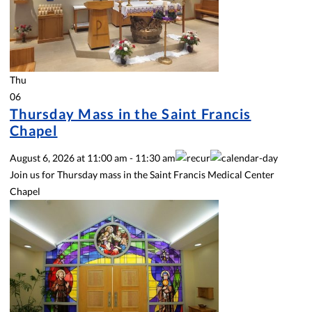
Thu
06
Thursday Mass in the Saint Francis
Chapel
August 6, 2026
at
11:00 am
-
11:30 am
Join us for Thursday mass in the Saint Francis Medical Center
Chapel