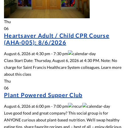
Thu
06
Heartsaver Adult / Child CPR Course
(AHA-005): 8/6/2026
August 6, 2026
at
4:30 pm
-
7:30 pm
Class Start Date: Thursday, August 6, 2026 at 4:30 PM. Note: No
charge for Saint Francis Healthcare System colleagues. Learn more
about this class
Thu
06
Plant Powered Supper Club
August 6, 2026
at
6:00 pm
-
7:00 pm
Love good food and great company? This social group is for
ANYONE curious about plant-based nutrition. We’ll swap healthy
eating tips, share favorite recipes and – best of all – enjoy delicious