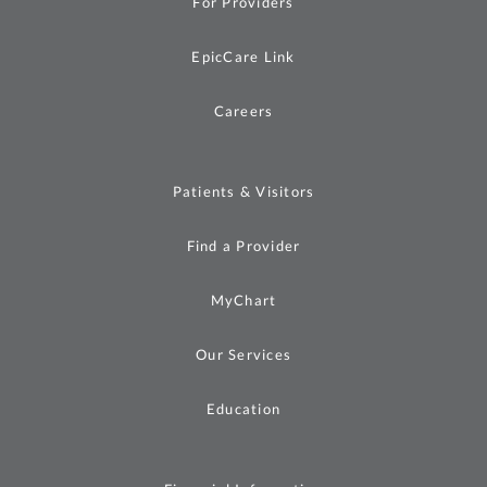
For Providers
EpicCare Link
Careers
Patients & Visitors
Find a Provider
MyChart
Our Services
Education