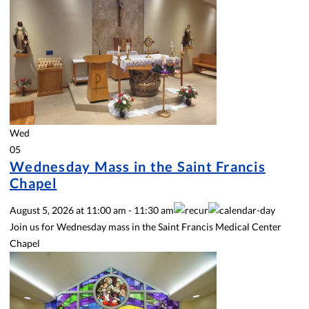
Wed
05
Wednesday Mass in the Saint Francis
Chapel
August 5, 2026
at
11:00 am
-
11:30 am
Join us for Wednesday mass in the Saint Francis Medical Center
Chapel