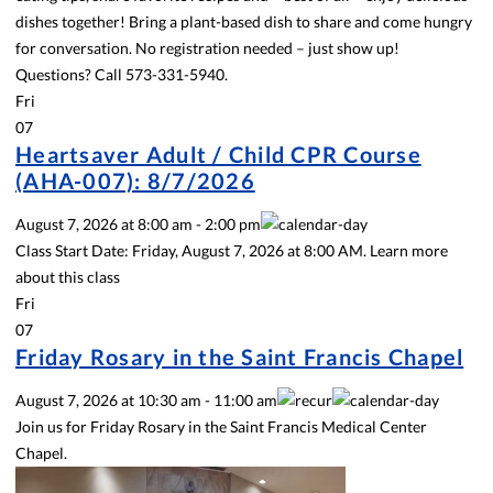
dishes together! Bring a plant-based dish to share and come hungry
for conversation. No registration needed – just show up!
Questions? Call 573-331-5940.
Fri
07
Heartsaver Adult / Child CPR Course
(AHA-007): 8/7/2026
August 7, 2026
at
8:00 am
-
2:00 pm
Class Start Date: Friday, August 7, 2026 at 8:00 AM. Learn more
about this class
Fri
07
Friday Rosary in the Saint Francis Chapel
August 7, 2026
at
10:30 am
-
11:00 am
Join us for Friday Rosary in the Saint Francis Medical Center
Chapel.