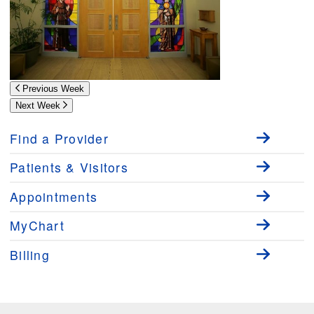
Previous Week
Next Week
Find a Provider
Patients & Visitors
Appointments
MyChart
Billing