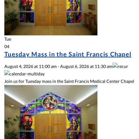
Tue
04
Tuesday Mass in the Saint Francis Chapel
August 4, 2026
at
11:00 am
-
August 6, 2026
at
11:30 am
Join us for Tuesday mass in the Saint Francis Medical Center Chapel