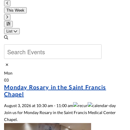
This Week
List
Mon
03
Monday Rosary in the Saint Francis
Chapel
August 3, 2026
at
10:30 am
-
11:00 am
Join us for Monday Rosary in the Saint Francis Medical Center
Chapel.