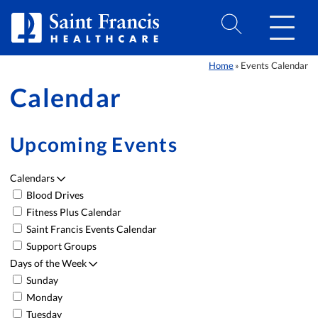
Skip to Content
Home
Events Calendar
»
Calendar
Upcoming Events
Calendars
Blood Drives
Event List
Fitness Plus Calendar
Saint Francis Events Calendar
Support Groups
Days of the Week
Sunday
Monday
Tuesday