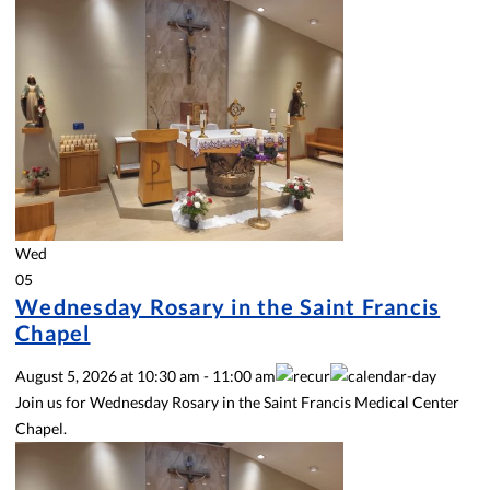
Wed
05
Wednesday Rosary in the Saint Francis
Chapel
August 5, 2026
at
10:30 am
-
11:00 am
Join us for Wednesday Rosary in the Saint Francis Medical Center
Chapel.