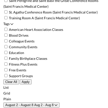
Saint Peregrine and Saint Basil the Great Conference Rooms
(Saint Francis Medical Center)
St. Agatha Conference Room (Saint Francis Medical Center)
Training Room A (Saint Francis Medical Center)
Tags
American Heart Association Classes
Blood Drives
Colleague Events
Community Events
Education
Family Birthplace Classes
Fitness Plus Events
Free Events
Support Groups
Clear All
Apply
List
Grid
Plain
August 2 - August 8
Aug 2 - Aug 8