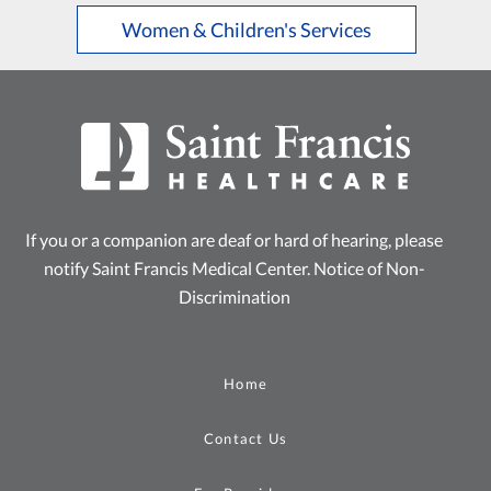
Women & Children's Services
If you or a companion are deaf or hard of hearing, please
notify Saint Francis Medical Center.
Notice of Non-
Discrimination
Home
Contact Us