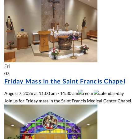
Fri
07
Friday Mass in the Saint Francis Chapel
August 7, 2026
at
11:00 am
-
11:30 am
Join us for Friday mass in the Saint Francis Medical Center Chapel