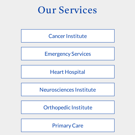
Our Services
Cancer Institute
Emergency Services
Heart Hospital
Neurosciences Institute
Orthopedic Institute
Primary Care