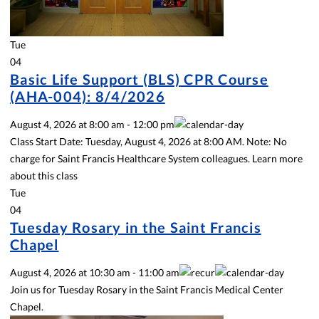
Tue
04
Basic Life Support (BLS) CPR Course
(AHA-004): 8/4/2026
August 4, 2026
at
8:00 am
-
12:00 pm
Class Start Date: Tuesday, August 4, 2026 at 8:00 AM. Note: No
charge for Saint Francis Healthcare System colleagues. Learn more
about this class
Tue
04
Tuesday Rosary in the Saint Francis
Chapel
August 4, 2026
at
10:30 am
-
11:00 am
Join us for Tuesday Rosary in the Saint Francis Medical Center
Chapel.