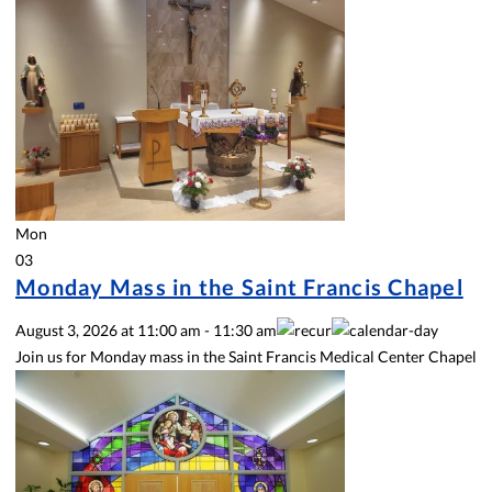
Mon
03
Monday Mass in the Saint Francis Chapel
August 3, 2026
at
11:00 am
-
11:30 am
Join us for Monday mass in the Saint Francis Medical Center Chapel