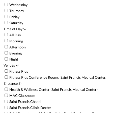
Wednesday
Thursday
Friday
Saturday
Time of Day
All Day
Morning
Afternoon
Evening
Night
Venues
Fitness Plus
Fitness Plus Conference Rooms (Saint Francis Medical Center,
Entrance 8)
Health & Wellness Center (Saint Francis Medical Center)
MAC Classroom
Saint Francis Chapel
Saint Francis Clinic Dexter