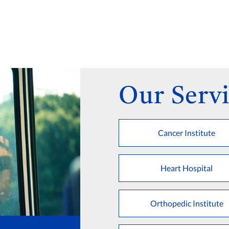
Our Servi
Cancer Institute
Heart Hospital
Orthopedic Institute