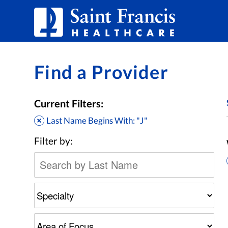
Skip to Content
Find a Provider
Current Filters:
Last Name Begins With: "J"
Filter by: