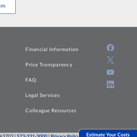
ces
Financial Information
Price Transparency
FAQ
Legal Services
Colleague Resources
Estimate Your Costs
O 63703 |
573-331-3000
|
Privacy Policy
|
Site Map