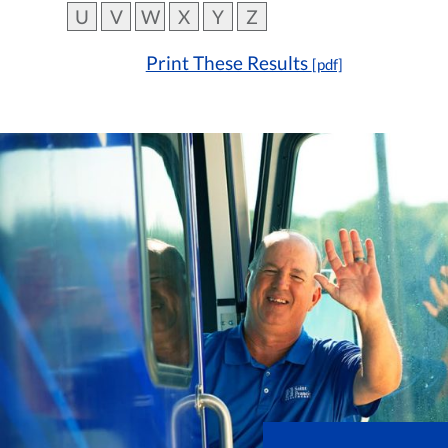
U
V
W
X
Y
Z
Print These Results
[pdf]