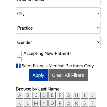
Accepting New Patients
Saint Francis Medical Partners Only
Apply
Clear All Filters
Browse by Last Name:
A
B
C
D
E
F
G
H
I
J
K
L
M
N
O
P
Q
R
S
T