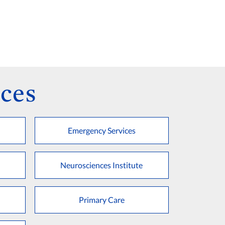
ces
Emergency Services
Neurosciences Institute
Primary Care