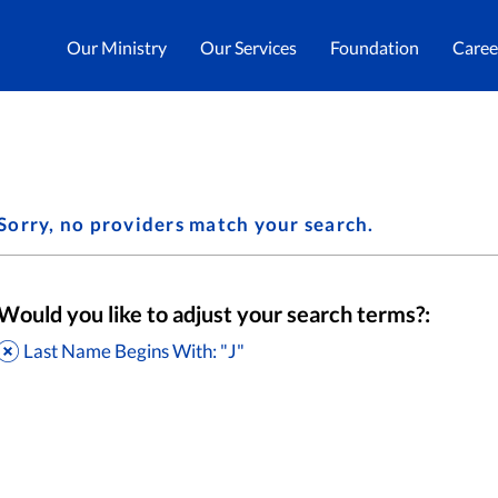
Our Ministry
Our Services
Foundation
Caree
Sorry, no providers match your search.
Would you like to adjust your search terms?:
Last Name Begins With: "J"