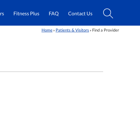
rs
Fitness Plus
FAQ
Contact Us
Home
Patients & Visitors
Find a Provider
»
»