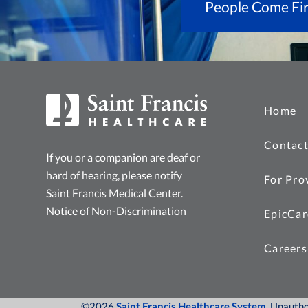
People Come Fir
Home
Contact
If you or a companion are deaf or
hard of hearing, please notify
For Pro
Saint Francis Medical Center.
Notice of Non-Discrimination
EpicCar
Careers
©2026
Saint Francis Healthcare System
, Unauth