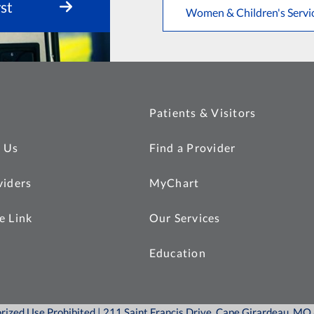
st
Women & Children's Servi
Patients & Visitors
 Us
Find a Provider
viders
MyChart
e Link
Our Services
Education
orized Use Prohibited | 211 Saint Francis Drive, Cape Girardeau, M