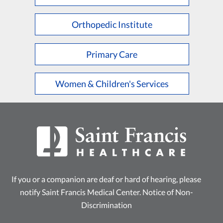
L
M
N
O
P
Q
R
S
T
U
V
W
X
Y
Z
Orthopedic Institute
Primary Care
Women & Children's Services
If you or a companion are deaf or hard of hearing, please
notify Saint Francis Medical Center.
Notice of Non-
Discrimination