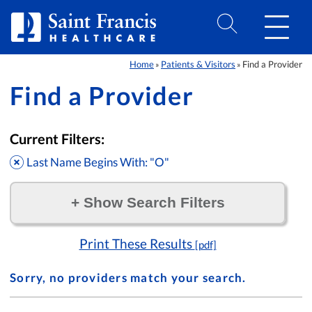
Skip to Content
Home
Patients & Visitors
Find a Provider
»
»
Find a Provider
Current Filters:
Last Name Begins With: "O"
+
Show Search Filters
Filter by:
Print These Results
[pdf]
Sorry, no providers match your search.