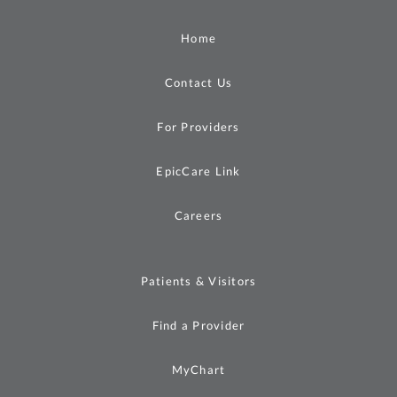
Home
Contact Us
For Providers
EpicCare Link
Careers
Patients & Visitors
Find a Provider
MyChart