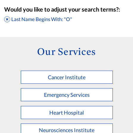
Would you like to adjust your search terms?:
Last Name Begins With: "O"
Our Services
Cancer Institute
Accepting New Patients
Saint Francis Medical Partners Only
Emergency Services
Apply
Clear All Filters
Heart Hospital
Browse by Last Name:
A
B
C
D
E
F
G
H
I
J
K
Neurosciences Institute