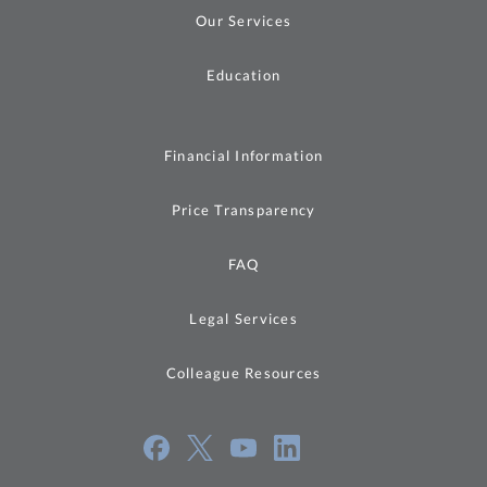
Our Services
Education
Financial Information
Price Transparency
FAQ
Legal Services
Colleague Resources