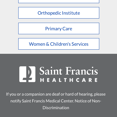
L
M
N
O
P
Q
R
S
T
U
V
W
X
Y
Z
Orthopedic Institute
Primary Care
Women & Children's Services
If you or a companion are deaf or hard of hearing, please
notify Saint Francis Medical Center.
Notice of Non-
Discrimination