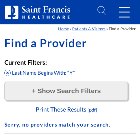
Skip to Content
Home
Patients & Visitors
Find a Provider
»
»
Find a Provider
Current Filters:
Last Name Begins With: "Y"
+
Show Search Filters
Filter by:
Print These Results
[pdf]
Sorry, no providers match your search.