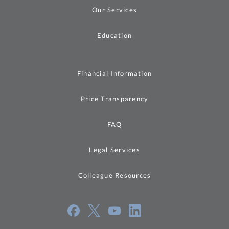
Our Services
Education
Financial Information
Price Transparency
FAQ
Legal Services
Colleague Resources