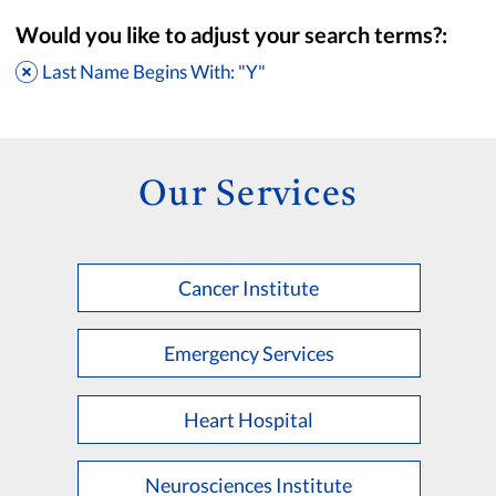
Would you like to adjust your search terms?:
Last Name Begins With: "Y"
Our Services
Cancer Institute
Accepting New Patients
Saint Francis Medical Partners Only
Emergency Services
Apply
Clear All Filters
Heart Hospital
Browse by Last Name:
A
B
C
D
E
F
G
H
I
J
K
Neurosciences Institute