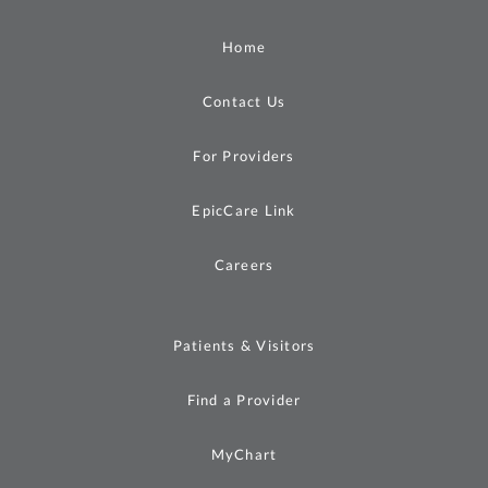
Home
Contact Us
For Providers
EpicCare Link
Careers
Patients & Visitors
Find a Provider
MyChart