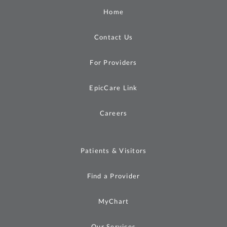
Home
Contact Us
For Providers
EpicCare Link
Careers
Patients & Visitors
Find a Provider
MyChart
Our Services