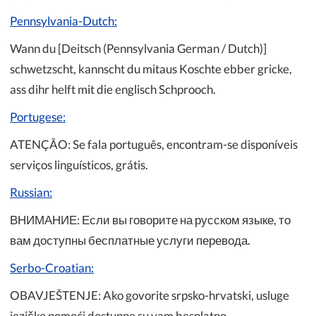
Pennsylvania-Dutch:
Wann du [Deitsch (Pennsylvania German / Dutch)]
schwetzscht, kannscht du mitaus Koschte ebber gricke,
ass dihr helft mit die englisch Schprooch.
Portugese:
ATENÇÃO: Se fala português, encontram-se disponíveis
serviços linguísticos, grátis.
Russian:
ВНИМАНИЕ: Если вы говорите на русском языке, то
вам доступны бесплатные услуги перевода.
Serbo-Croatian:
OBAVJEŠTENJE: Ako govorite srpsko-hrvatski, usluge
jezičke pomoći dostupne su vam besplatno.