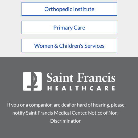
Orthopedic Institute
Primary Care
Women & Children's Services
If you or a companion are deaf or hard of hearing, please
notify Saint Francis Medical Center.
Notice of Non-
Discrimination