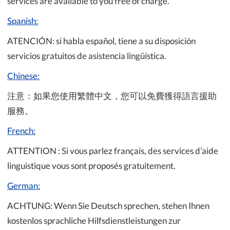
services are available to you free of charge.
Spanish:
ATENCIÓN: si habla español, tiene a su disposición
servicios gratuitos de asistencia lingüística.
Chinese:
注意：如果您使用繁體中文，您可以免費獲得語言援助
服務。
French:
ATTENTION : Si vous parlez français, des services d’aide
linguistique vous sont proposés gratuitement.
German:
ACHTUNG: Wenn Sie Deutsch sprechen, stehen Ihnen
kostenlos sprachliche Hilfsdienstleistungen zur