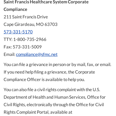
Saint Francis Healthcare System Corporate
Compliance
211 Saint Francis Drive
Cape Girardeau, MO 63703
573-331-5170
TTY: 1-800-735-2966
Fax: 573-331-5009
Email:
compliance@sfmc.net
You can file a grievance in person or by mail, fax, or email.
If you need help filing a grievance, the Corporate
Compliance Officer is available to help you.
You can also file a civil rights complaint with the U.S.
Department of Health and Human Services, Office for
Civil Rights, electronically through the Office for Civil
Rights Complaint Portal, available at