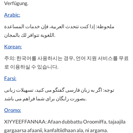
Verfügung.
Arabic:
ملحوظة: إذا كنت تتحدث العربية، فإن خدمات المساعدة
اللغوية تتوافر لك بالمجان.
Korean:
주의: 한국어를 사용하시는 경우, 언어 지원 서비스를 무료
로 이용하실 수 있습니다.
Farsi:
توجه: اگر به زبان فارسی گفتگو می کنید، تسهیلات زبانی
بصورت رایگان برای شما فراهم می باشد.
Oromo:
XIYYEEFFANNAA: Afaan dubbattu Oroomiffa, tajaajila
gargaarsa afaanii, kanfaltiidhaan ala, ni argama.