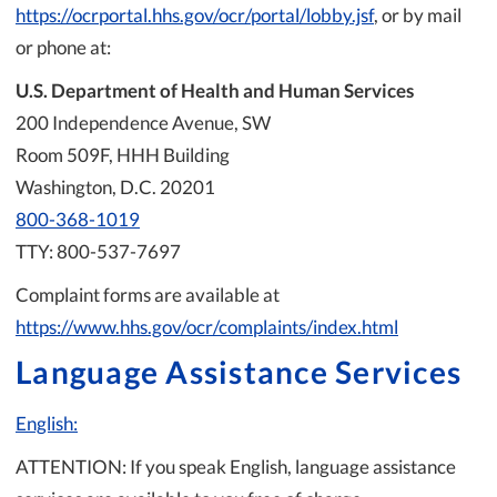
https://ocrportal.hhs.gov/ocr/portal/lobby.jsf
, or by mail
or phone at:
U.S. Department of Health and Human Services
200 Independence Avenue, SW
Room 509F, HHH Building
Washington, D.C. 20201
800-368-1019
TTY: 800-537-7697
Complaint forms are available at
https://www.hhs.gov/ocr/complaints/index.html
Language Assistance Services
English:
ATTENTION: If you speak English, language assistance