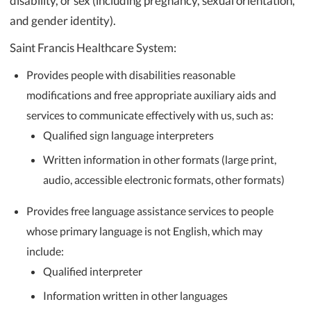
disability, or sex (including pregnancy, sexual orientation,
and gender identity).
Saint Francis Healthcare System:
Provides people with disabilities reasonable
modifications and free appropriate auxiliary aids and
services to communicate effectively with us, such as:
Qualified sign language interpreters
Written information in other formats (large print,
audio, accessible electronic formats, other formats)
Provides free language assistance services to people
whose primary language is not English, which may
include:
Qualified interpreter
Information written in other languages