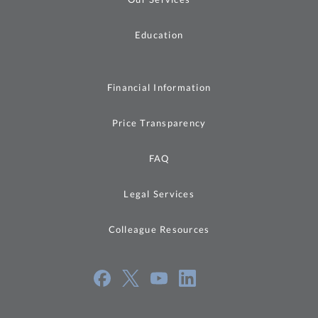
Education
Financial Information
Price Transparency
FAQ
Legal Services
Colleague Resources