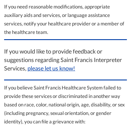
If you need reasonable modifications, appropriate
auxiliary aids and services, or language assistance
services, notify your healthcare provider or a member of
the healthcare team.
If you would like to provide feedback or
suggestions regarding Saint Francis Interpreter
Services,
please let us know!
If you believe Saint Francis Healthcare System failed to
provide these services or discriminated in another way
based on race, color, national origin, age, disability, or sex
(including pregnancy, sexual orientation, or gender
identity), you can file a grievance with: