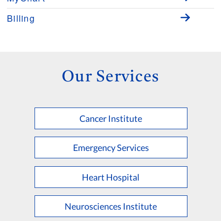
Billing
Our Services
Cancer Institute
Emergency Services
Heart Hospital
Neurosciences Institute