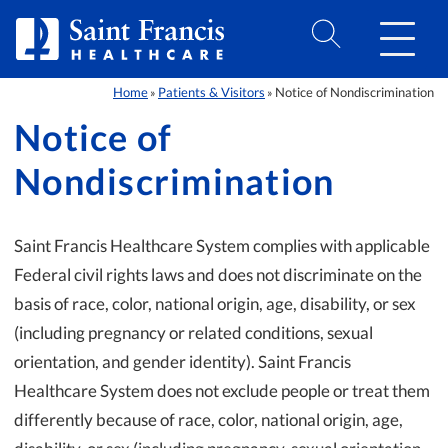
Skip to Content
Home
Patients & Visitors
Notice of Nondiscrimination
»
»
Notice of
Nondiscrimination
Saint Francis Healthcare System complies with applicable
Federal civil rights laws and does not discriminate on the
basis of race, color, national origin, age, disability, or sex
(including pregnancy or related conditions, sexual
orientation, and gender identity). Saint Francis
Healthcare System does not exclude people or treat them
differently because of race, color, national origin, age,