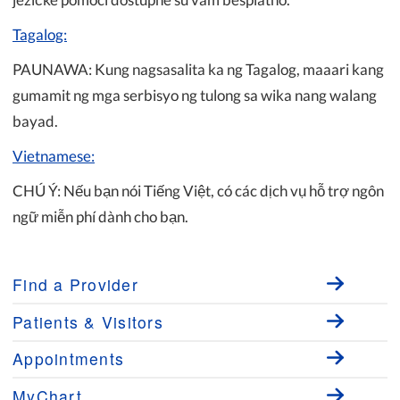
Tagalog:
PAUNAWA: Kung nagsasalita ka ng Tagalog, maaari kang
gumamit ng mga serbisyo ng tulong sa wika nang walang
bayad.
Vietnamese:
CHÚ Ý: Nếu bạn nói Tiếng Việt, có các dịch vụ hỗ trợ ngôn
ngữ miễn phí dành cho bạn.
Find a Provider
Patients & Visitors
Appointments
MyChart