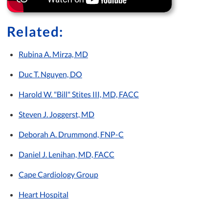
Related:
Rubina A. Mirza, MD
Duc T. Nguyen, DO
Harold W. "Bill" Stites III, MD, FACC
Steven J. Joggerst, MD
Deborah A. Drummond, FNP-C
Daniel J. Lenihan, MD, FACC
Cape Cardiology Group
Heart Hospital