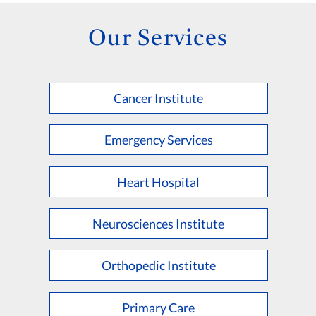
Our Services
Cancer Institute
Emergency Services
Heart Hospital
Neurosciences Institute
Orthopedic Institute
Primary Care