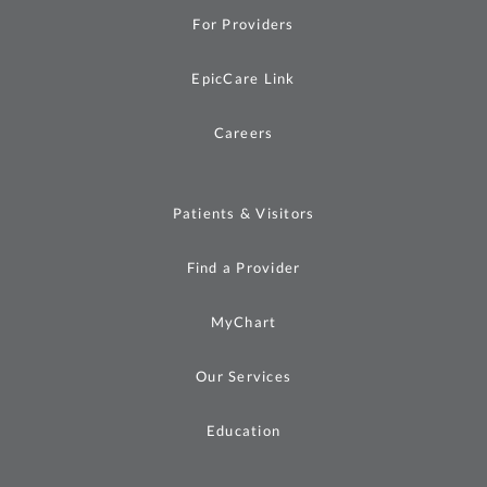
For Providers
EpicCare Link
Careers
Patients & Visitors
Find a Provider
MyChart
Our Services
Education