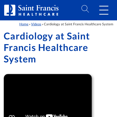
Skip to Content
Home
Videos
Cardiology at Saint Francis Healthcare System
»
»
Cardiology at Saint
Francis Healthcare
System