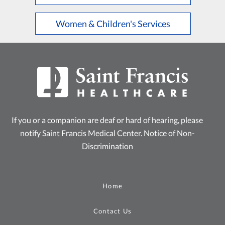
Women & Children's Services
If you or a companion are deaf or hard of hearing, please
notify Saint Francis Medical Center.
Notice of Non-
Discrimination
Home
Contact Us