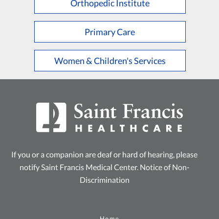
Orthopedic Institute
Primary Care
Women & Children's Services
If you or a companion are deaf or hard of hearing, please
notify Saint Francis Medical Center.
Notice of Non-
Discrimination
Home