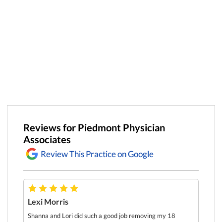
Reviews for Piedmont Physician
Associates
Review This Practice on Google
Lexi Morris
Dr. Ga
prescr
re
Shanna and Lori did such a good job removing my 18