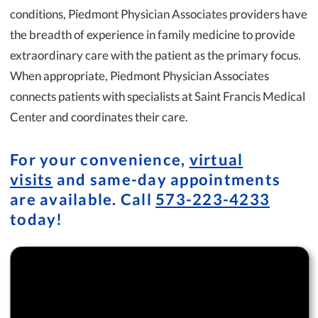
conditions, Piedmont Physician Associates providers have
the breadth of experience in family medicine to provide
extraordinary care with the patient as the primary focus.
When appropriate, Piedmont Physician Associates
connects patients with specialists at Saint Francis Medical
Center and coordinates their care.
For your convenience,
virtual
visits
and same-day appointments
are available. Call
573-223-4233
today!