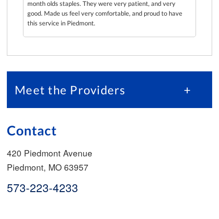
ng to
month olds staples. They were very patient, and very
ad we
good. Made us feel very comfortable, and proud to have
this service in Piedmont.
Meet the Providers
+
Contact
420 Piedmont Avenue
Piedmont
,
MO
63957
573-223-4233