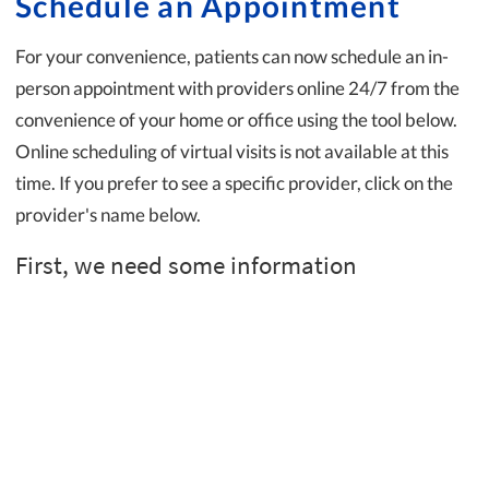
Schedule an Appointment
For your convenience, patients can now schedule an in-
person appointment with providers online 24/7 from the
convenience of your home or office using the tool below.
Online scheduling of virtual visits is not available at this
time. If you prefer to see a specific provider, click on the
provider's name below.