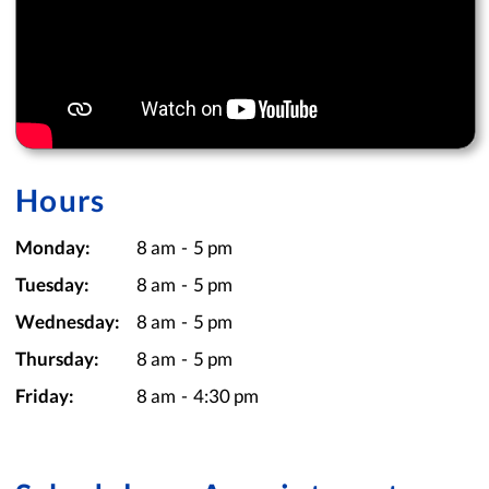
Hours
Monday:
8 am
-
5 pm
Tuesday:
8 am
-
5 pm
Wednesday:
8 am
-
5 pm
Thursday:
8 am
-
5 pm
Friday:
8 am
-
4:30 pm