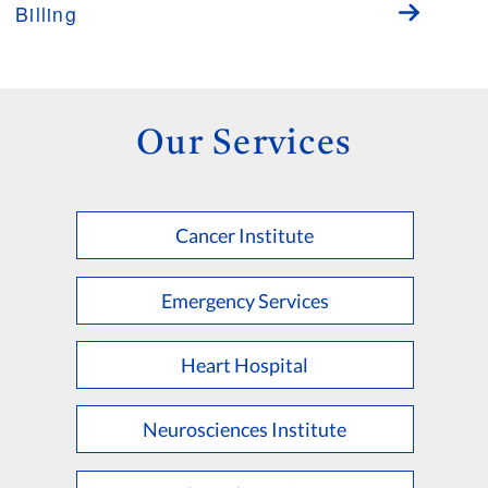
Billing
Our Services
Cancer Institute
Emergency Services
Heart Hospital
Neurosciences Institute