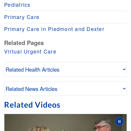
Pediatrics
Primary Care
Primary Care in Piedmont and Dexter
Related Pages
Virtual Urgent Care
Related Videos
Slide 2 of 3