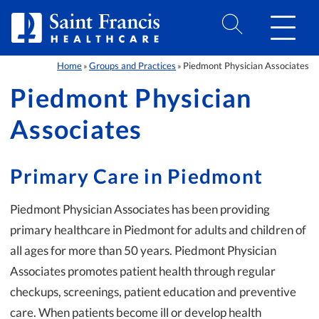
Skip to Content
Home
Groups and Practices
Piedmont Physician Associates
»
»
Piedmont Physician
Associates
Primary Care in Piedmont
Piedmont Physician Associates has been providing
primary healthcare in Piedmont for adults and children of
all ages for more than 50 years. Piedmont Physician
Associates promotes patient health through regular
checkups, screenings, patient education and preventive
care. When patients become ill or develop health