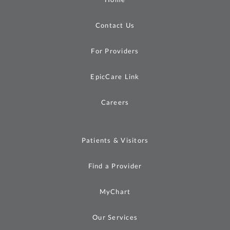
Contact Us
For Providers
EpicCare Link
Careers
Patients & Visitors
Find a Provider
MyChart
Our Services