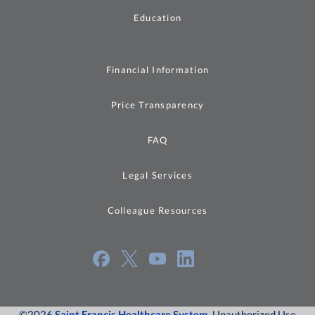
Education
Financial Information
Price Transparency
FAQ
Legal Services
Colleague Resources
©2026
Saint Francis Healthcare System
, Unauthorized Use