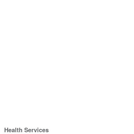
Health Services